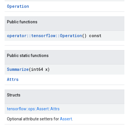
Operation
Public functions
operator
::
tensorflow
::
Operation
() const
Public static functions
Summarize
(int64 x)
Attrs
Structs
tensorflow::
ops::
Assert::
Attrs
Optional attribute setters for
Assert
.