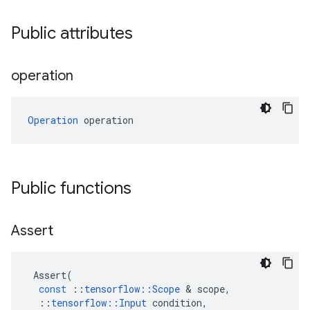
Public attributes
operation
Operation
 operation
Public functions
Assert
Assert
(
const
::
tensorflow
::
Scope
&
scope
,
::
tensorflow
::
Input
condition
,