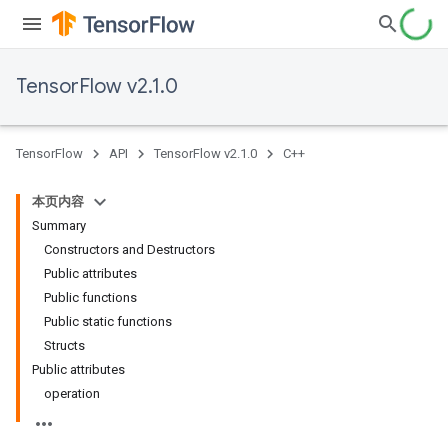
TensorFlow v2.1.0
TensorFlow
API
TensorFlow v2.1.0
C++
本页内容
Summary
Constructors and Destructors
Public attributes
Public functions
Public static functions
Structs
Public attributes
operation