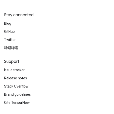
Stay connected
Blog
GitHub
Twitter
哔哩哔哩
Support
Issue tracker
Release notes
Stack Overflow
Brand guidelines
Cite TensorFlow