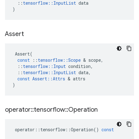
::
tensorflow
::
InputList
data
)
Assert
Assert
(
const
::
tensorflow
::
Scope
&
scope
,
::
tensorflow
::
Input
condition
,
::
tensorflow
::
InputList
data
,
const
Assert
::
Attrs
&
attrs
)
operator
::
tensorflow
::
Operation
operator
::
tensorflow
::
Operation
()
const