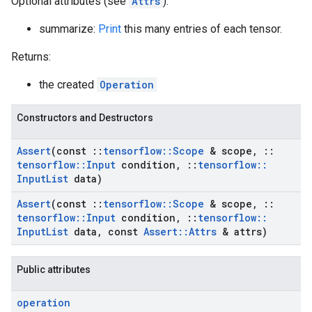
Optional attributes (see
Attrs
):
summarize:
Print
this many entries of each tensor.
Returns:
the created
Operation
Constructors and Destructors
Assert
(const
::
tensorflow
::
Scope
& scope
,
::
tensorflow
::
Input
condition
,
::
tensorflow
::
Input
List
data)
Assert
(const
::
tensorflow
::
Scope
& scope
,
::
tensorflow
::
Input
condition
,
::
tensorflow
::
Input
List
data
,
const
Assert
::
Attrs
& attrs)
Public attributes
operation