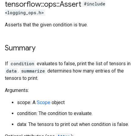
tensorflow
::
ops
::
Assert
#include
<logging_ops.h>
Asserts that the given condition is true.
Summary
If
condition
evaluates to false, print the list of tensors in
data
.
summarize
determines how many entries of the
tensors to print.
Arguments:
scope: A
Scope
object
condition: The condition to evaluate.
data: The tensors to print out when condition is false.