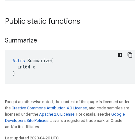
Public static functions
Summarize
Attrs
 Summarize(

  int64 x

)
Except as otherwise noted, the content of this page is licensed under
the
Creative Commons Attribution 4.0 License
, and code samples are
licensed under the
Apache 2.0 License
. For details, see the
Google
Developers Site Policies
. Java is a registered trademark of Oracle
and/or its affiliates.
Last updated 2020-04-20 UTC.