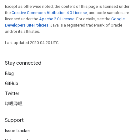
Except as otherwise noted, the content of this page is licensed under
the
Creative Commons Attribution 4.0 License
, and code samples are
licensed under the
Apache 2.0 License
. For details, see the
Google
Developers Site Policies
. Java is a registered trademark of Oracle
and/or its affiliates.
Last updated 2020-04-20 UTC.
Stay connected
Blog
GitHub
Twitter
哔哩哔哩
Support
Issue tracker