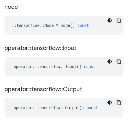
node
::
tensorflow
::
Node
*
node
()
const
operator
::
tensorflow
::
Input
operator
::
tensorflow
::
Input
()
const
operator
::
tensorflow
::
Output
operator
::
tensorflow
::
Output
()
const