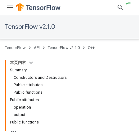
TensorFlow v2.1.0
TensorFlow
API
TensorFlow v2.1.0
C++
本页内容
Summary
Constructors and Destructors
Public attributes
Public functions
Public attributes
operation
output
Public functions