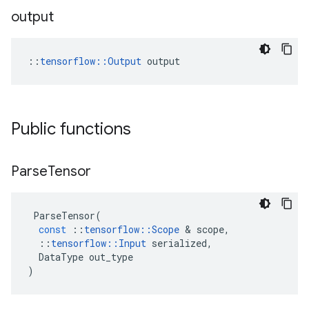
output
::
tensorflow::Output
 output
Public functions
Parse
Tensor
ParseTensor
(
const
::
tensorflow
::
Scope
&
scope
,
::
tensorflow
::
Input
serialized
,
DataType
out_type
)