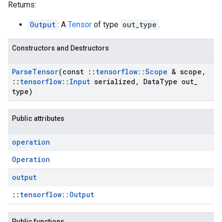
Returns:
Output
: A
Tensor
of type
out_type
.
Constructors and Destructors
Parse
Tensor
(const
::
tensorflow
::
Scope
& scope
,
::
tensorflow
::
Input
serialized
,
Data
Type out
_
type)
Public attributes
operation
Operation
output
::
tensorflow::Output
Public functions