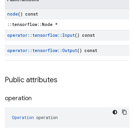
node
() const
::tensorflow::Node *
operator
::
tensorflow
::
Input
() const
operator
::
tensorflow
::
Output
() const
Public attributes
operation
Operation
 operation