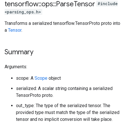
tensorflow
::
ops
::
Parse
Tensor
#include
<parsing_ops.h>
Transforms a serialized tensorflow.TensorProto proto into
a
Tensor
.
Summary
Arguments:
scope: A
Scope
object
serialized: A scalar string containing a serialized
TensorProto proto.
out_type: The type of the serialized tensor. The
provided type must match the type of the serialized
tensor and no implicit conversion will take place.