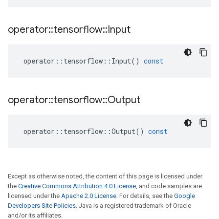
operator
::
tensorflow
::
Input
operator
::
tensorflow
::
Input
()
const
operator
::
tensorflow
::
Output
operator
::
tensorflow
::
Output
()
const
Except as otherwise noted, the content of this page is licensed under
the
Creative Commons Attribution 4.0 License
, and code samples are
licensed under the
Apache 2.0 License
. For details, see the
Google
Developers Site Policies
. Java is a registered trademark of Oracle
and/or its affiliates.