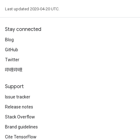
Last updated 2020-04-20 UTC.
Stay connected
Blog
GitHub
Twitter
哔哩哔哩
Support
Issue tracker
Release notes
Stack Overflow
Brand guidelines
Cite TensorFlow