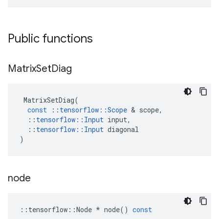
Public functions
Matrix
Set
Diag
MatrixSetDiag
(
const
::
tensorflow
::
Scope
&
scope
,
::
tensorflow
::
Input
input
,
::
tensorflow
::
Input
diagonal
)
node
::
tensorflow
::
Node
*
node
()
const