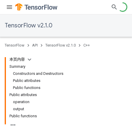
TensorFlow v2.1.0
TensorFlow
API
TensorFlow v2.1.0
C++
本页内容
Summary
Constructors and Destructors
Public attributes
Public functions
Public attributes
operation
output
Public functions