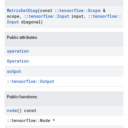
Matrix
Set
Diag
(const
::
tensorflow
::
Scope
&
scope
,
::
tensorflow
::
Input
input
,
::
tensorflow
::
Input
diagonal)
Public attributes
operation
Operation
output
::
tensorflow::Output
Public functions
node
() const
::tensorflow::Node *