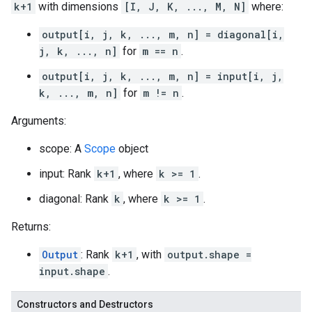
k+1
with dimensions
[I, J, K, ..., M, N]
where:
output[i, j, k, ..., m, n] = diagonal[i,
j, k, ..., n]
for
m == n
.
output[i, j, k, ..., m, n] = input[i, j,
k, ..., m, n]
for
m != n
.
Arguments:
scope: A
Scope
object
input: Rank
k+1
, where
k >= 1
.
diagonal: Rank
k
, where
k >= 1
.
Returns:
Output
: Rank
k+1
, with
output.shape =
input.shape
.
Constructors and Destructors