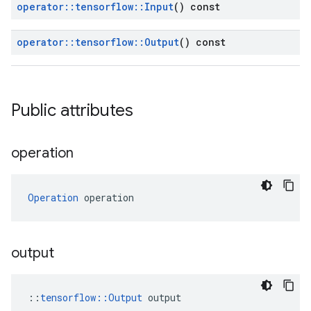
operator
::
tensorflow
::
Input
() const
operator
::
tensorflow
::
Output
() const
Public attributes
operation
Operation
 operation
output
::
tensorflow::Output
 output