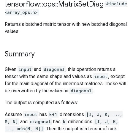
tensorflow
::
ops
::
Matrix
Set
Diag
#include
<array_ops.h>
Returns a batched matrix tensor with new batched diagonal
values.
Summary
Given
input
and
diagonal
, this operation returns a
tensor with the same shape and values as
input
, except
for the main diagonal of the innermost matrices. These will
be overwritten by the values in
diagonal
.
The output is computed as follows:
Assume
input
has
k+1
dimensions
[I, J, K, ...,
M, N]
and
diagonal
has
k
dimensions
[I, J, K,
..., min(M, N)]
. Then the output is a tensor of rank