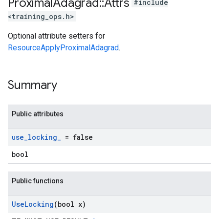
Proximal
Adagrad
::
Attrs
#include
<training_ops.h>
Optional attribute setters for
ResourceApplyProximalAdagrad
.
Summary
Public attributes
use
_
locking
_
= false
bool
Public functions
Use
Locking
(bool x)