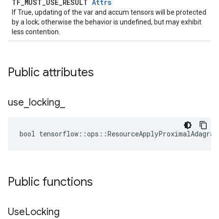
TF_MUST_USE_RESULT
Attrs
If True, updating of the var and accum tensors will be protected
by a lock; otherwise the behavior is undefined, but may exhibit
less contention.
Public attributes
use
_
locking
_
bool tensorflow::ops::ResourceApplyProximalAdagrad
Public functions
Use
Locking