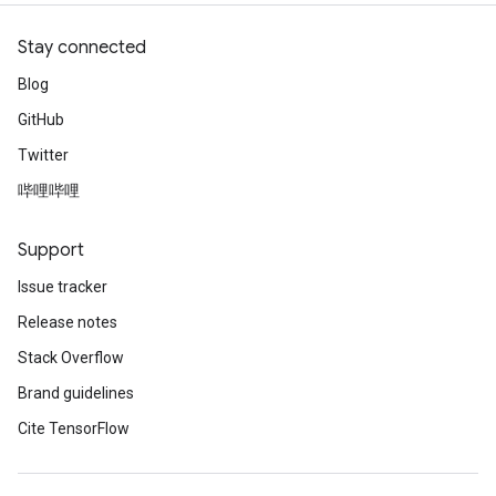
Stay connected
Blog
GitHub
Twitter
哔哩哔哩
Support
Issue tracker
Release notes
Stack Overflow
Brand guidelines
Cite TensorFlow