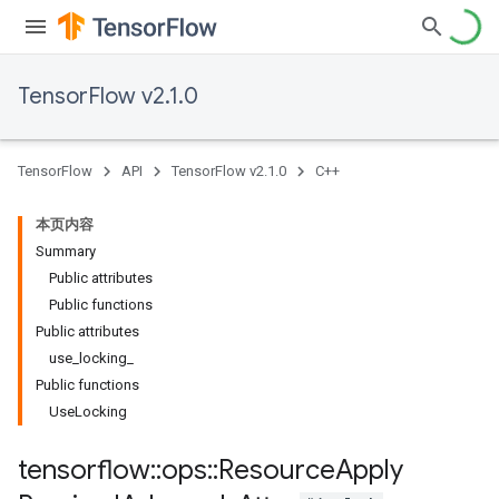
TensorFlow v2.1.0
TensorFlow
API
TensorFlow v2.1.0
C++
本页内容
Summary
Public attributes
Public functions
Public attributes
use_locking_
Public functions
UseLocking
tensorflow
::
ops
::
Resource
Apply