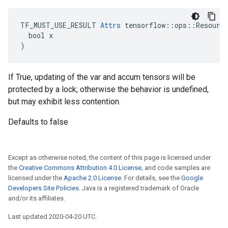
TF_MUST_USE_RESULT 
Attrs
 tensorflow::ops::Resource
  bool x

)
If True, updating of the var and accum tensors will be
protected by a lock; otherwise the behavior is undefined,
but may exhibit less contention.
Defaults to false
Except as otherwise noted, the content of this page is licensed under
the
Creative Commons Attribution 4.0 License
, and code samples are
licensed under the
Apache 2.0 License
. For details, see the
Google
Developers Site Policies
. Java is a registered trademark of Oracle
and/or its affiliates.
Last updated 2020-04-20 UTC.