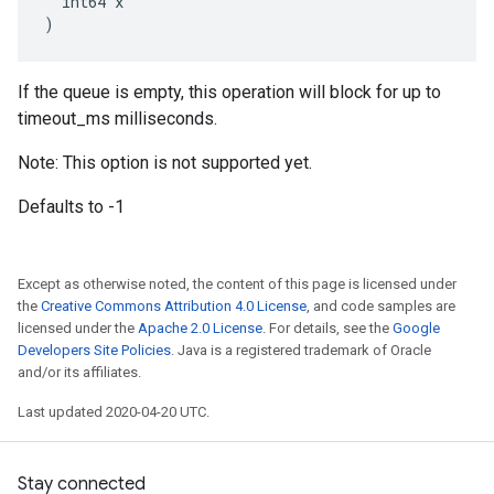
  int64 x

)
If the queue is empty, this operation will block for up to
timeout_ms milliseconds.
Note: This option is not supported yet.
Defaults to -1
Except as otherwise noted, the content of this page is licensed under
the
Creative Commons Attribution 4.0 License
, and code samples are
licensed under the
Apache 2.0 License
. For details, see the
Google
Developers Site Policies
. Java is a registered trademark of Oracle
and/or its affiliates.
Last updated 2020-04-20 UTC.
Stay connected