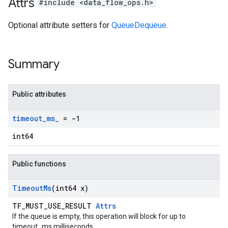
Attrs
#include <data_flow_ops.h>
Optional attribute setters for
QueueDequeue
.
Summary
Public attributes
timeout
_
ms
_
= -1
int64
Public functions
Timeout
Ms
(int64 x)
TF_MUST_USE_RESULT
Attrs
If the queue is empty, this operation will block for up to
timeout_ms milliseconds.