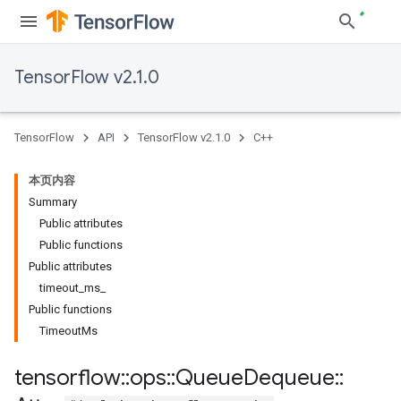
TensorFlow v2.1.0
TensorFlow
API
TensorFlow v2.1.0
C++
本页内容
Summary
Public attributes
Public functions
Public attributes
timeout_ms_
Public functions
TimeoutMs
tensorflow
::
ops
::
Queue
Dequeue
::