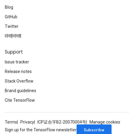
Blog
GitHub
Twitter
哔哩哔哩
Support
Issue tracker
Release notes
Stack Overflow
Brand guidelines
Cite TensorFlow
Terms
Privacy
ICP证合字B2-20070004号
Manage cookies
Subscribe
Sign up for the TensorFlow newsletter