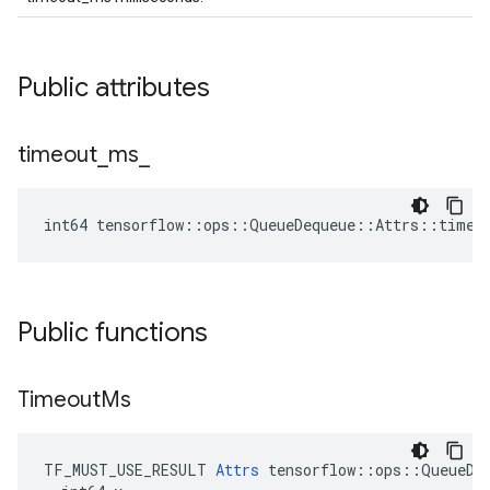
Public attributes
timeout
_
ms
_
int64 tensorflow::ops::QueueDequeue::Attrs::timeo
Public functions
Timeout
Ms
TF_MUST_USE_RESULT 
Attrs
 tensorflow::ops::QueueDeq