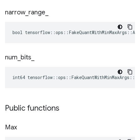
narrow
_
range
_
bool tensorflow::ops::FakeQuantWithMinMaxArgs::Att
num
_
bits
_
int64 tensorflow::ops::FakeQuantWithMinMaxArgs::A
Public functions
Max