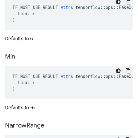
TF_MUST_USE_RESULT 
Attrs
 tensorflow::ops::FakeQuan
  float x

)
Defaults to 6.
Min
TF_MUST_USE_RESULT 
Attrs
 tensorflow::ops::FakeQuan
  float x

)
Defaults to -6.
Narrow
Range