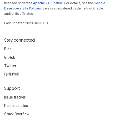
licensed under the
Apache 2.0 License
. For details, see the
Google
Developers Site Policies
. Java is a registered trademark of Oracle
and/or its affiliates.
Last updated 2020-04-20 UTC.
Stay connected
Blog
GitHub
Twitter
哔哩哔哩
Support
Issue tracker
Release notes
Stack Overflow