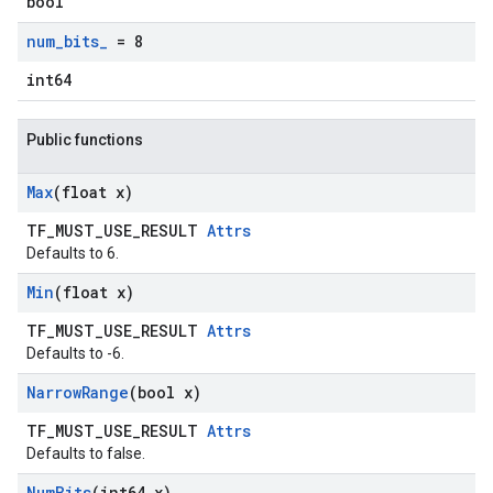
bool
num
_
bits
_
= 8
int64
Public functions
Max
(float x)
TF_MUST_USE_RESULT
Attrs
Defaults to 6.
Min
(float x)
TF_MUST_USE_RESULT
Attrs
Defaults to -6.
Narrow
Range
(bool x)
TF_MUST_USE_RESULT
Attrs
Defaults to false.
Num
Bits
(int64 x)