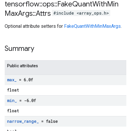
tensorflow
::
ops
::
Fake
Quant
With
Min
Max
Args
::
Attrs
#include <array_ops.h>
Optional attribute setters for
FakeQuantWithMinMaxArgs
.
Summary
Public attributes
max
_
= 6
.
0f
float
min
_
= -6
.
0f
float
narrow
_
range
_
= false