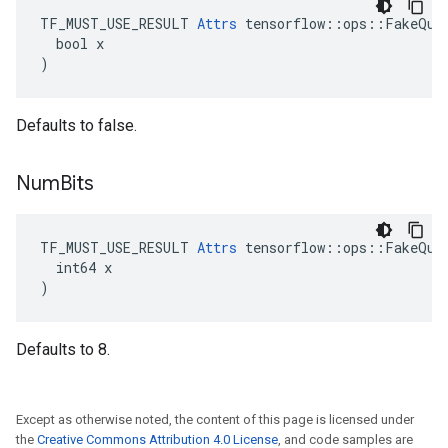
TF_MUST_USE_RESULT 
Attrs
 tensorflow::ops::FakeQuan
  bool x

)
Defaults to false.
Num
Bits
TF_MUST_USE_RESULT 
Attrs
 tensorflow::ops::FakeQuan
  int64 x

)
Defaults to 8.
Except as otherwise noted, the content of this page is licensed under
the
Creative Commons Attribution 4.0 License
, and code samples are