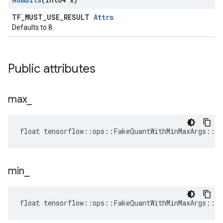
TF_MUST_USE_RESULT
Attrs
Defaults to 8.
Public attributes
max
_
float tensorflow::ops::FakeQuantWithMinMaxArgs::A
min
_
float tensorflow::ops::FakeQuantWithMinMaxArgs::A