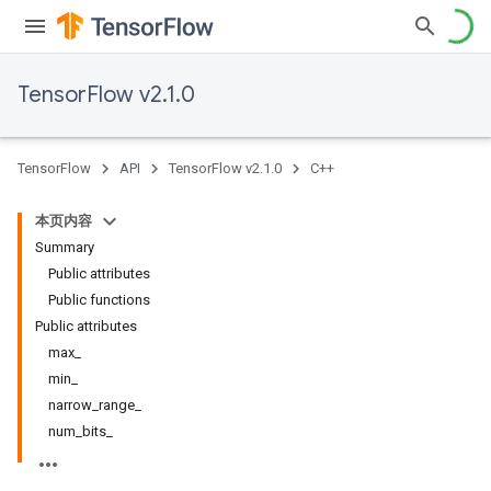
TensorFlow v2.1.0
TensorFlow
API
TensorFlow v2.1.0
C++
本页内容
Summary
Public attributes
Public functions
Public attributes
max_
min_
narrow_range_
num_bits_