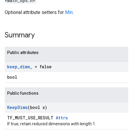
<math_ops.h>
Optional attribute setters for
Min
.
Summary
Public attributes
keep
_
dims
_
= false
bool
Public functions
Keep
Dims
(bool x)
TF_MUST_USE_RESULT
Attrs
If true, retain reduced dimensions with length 1.