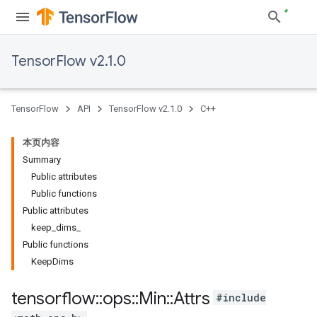
TensorFlow v2.1.0
TensorFlow
API
TensorFlow v2.1.0
C++
本页内容
Summary
Public attributes
Public functions
Public attributes
keep_dims_
Public functions
KeepDims
tensorflow
::
ops
::
Min
::
Attrs
#include