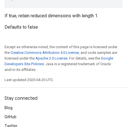
If true, retain reduced dimensions with length 1.
Defaults to false
Except as otherwise noted, the content of this page is licensed under
the
Creative Commons Attribution 4.0 License
, and code samples are
licensed under the
Apache 2.0 License
. For details, see the
Google
Developers Site Policies
. Java is a registered trademark of Oracle
and/or its affiliates.
Last updated 2020-04-20 UTC.
Stay connected
Blog
GitHub
Twitter