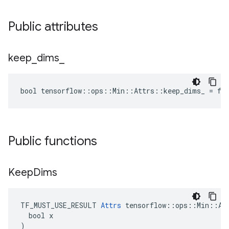
Public attributes
keep
_
dims
_
bool tensorflow::ops::Min::Attrs::keep_dims_ = fa
Public functions
Keep
Dims
TF_MUST_USE_RESULT 
Attrs
 tensorflow::ops::Min::Att
  bool x

)