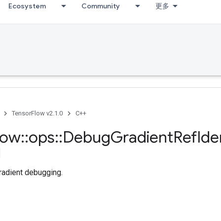
Ecosystem
Community
更多
TensorFlow v2.1.0
C++
low
::
ops
::
Debug
Gradient
Ref
Ide
radient debugging.