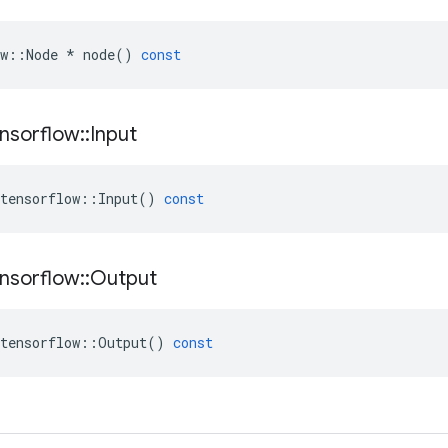
w
::
Node
*
node
()
const
nsorflow
::
Input
tensorflow
::
Input
()
const
nsorflow
::
Output
tensorflow
::
Output
()
const