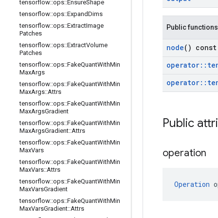
tensorflow
::
ops
::
Ensure
Shape
tensorflow
::
ops
::
Expand
Dims
tensorflow
::
ops
::
Extract
Image
Public functions
Patches
tensorflow
::
ops
::
Extract
Volume
node
() const
Patches
operator
::
te
tensorflow
::
ops
::
Fake
Quant
With
Min
Max
Args
operator
::
te
tensorflow
::
ops
::
Fake
Quant
With
Min
Max
Args
::
Attrs
tensorflow
::
ops
::
Fake
Quant
With
Min
Max
Args
Gradient
Public attr
tensorflow
::
ops
::
Fake
Quant
With
Min
Max
Args
Gradient
::
Attrs
tensorflow
::
ops
::
Fake
Quant
With
Min
Max
Vars
operation
tensorflow
::
ops
::
Fake
Quant
With
Min
Max
Vars
::
Attrs
tensorflow
::
ops
::
Fake
Quant
With
Min
Operation
 o
Max
Vars
Gradient
tensorflow
::
ops
::
Fake
Quant
With
Min
Max
Vars
Gradient
::
Attrs