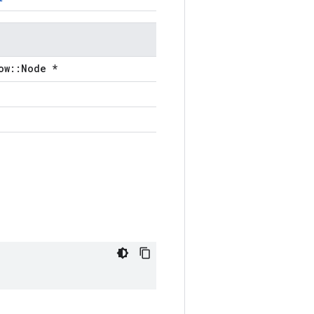
ow::Node *