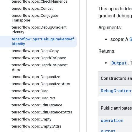
tensorflow
::
ops
::
Check
Numerics
This op is hidde
tensorflow
::
ops
::
Concat
gradient debugg
tensorflow
::
ops
::
Conjugate
Transpose
Arguments:
tensorflow
::
ops
::
Debug
Gradient
Identity
scope: A
S
tensorflow
::
ops
::
Debug
Gradient
Ref
Identity
Returns:
tensorflow
::
ops
::
Deep
Copy
tensorflow
::
ops
::
Depth
To
Space
Output
: 
tensorflow
::
ops
::
Depth
To
Space
::
Attrs
tensorflow
::
ops
::
Dequantize
Constructors an
tensorflow
::
ops
::
Dequantize
::
Attrs
Debug
Gradien
tensorflow
::
ops
::
Diag
tensorflow
::
ops
::
Diag
Part
tensorflow
::
ops
::
Edit
Distance
Public attributes
tensorflow
::
ops
::
Edit
Distance
::
Attrs
tensorflow
::
ops
::
Empty
operation
tensorflow
::
ops
::
Empty
::
Attrs
output