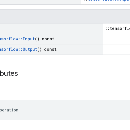
::tensorfl
nsorflow
::
Input
() const
nsorflow
::
Output
() const
ibutes
peration