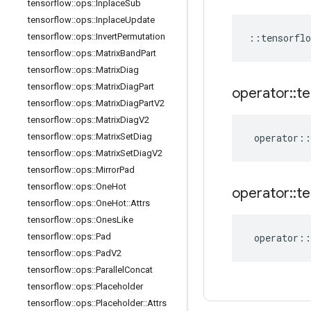
tensorflow
::
ops
::
Inplace
Sub
tensorflow
::
ops
::
Inplace
Update
tensorflow
::
ops
::
Invert
Permutation
::
tensorflo
tensorflow
::
ops
::
Matrix
Band
Part
tensorflow
::
ops
::
Matrix
Diag
tensorflow
::
ops
::
Matrix
Diag
Part
operator
::
te
tensorflow
::
ops
::
Matrix
Diag
Part
V2
tensorflow
::
ops
::
Matrix
Diag
V2
tensorflow
::
ops
::
Matrix
Set
Diag
operator
::
tensorflow
::
ops
::
Matrix
Set
Diag
V2
tensorflow
::
ops
::
Mirror
Pad
tensorflow
::
ops
::
One
Hot
operator
::
te
tensorflow
::
ops
::
One
Hot
::
Attrs
tensorflow
::
ops
::
Ones
Like
tensorflow
::
ops
::
Pad
operator
::
tensorflow
::
ops
::
Pad
V2
tensorflow
::
ops
::
Parallel
Concat
tensorflow
::
ops
::
Placeholder
tensorflow
::
ops
::
Placeholder
::
Attrs