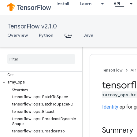
Install
Learn
API
TensorFlow v2.1.0
Overview
Python
C++
Java
TensorFlow
API
C++
tensorf
array
_
ops
Overview
<array_ops.h>
tensorflow
::
ops
::
Batch
To
Space
tensorflow
::
ops
::
Batch
To
Space
ND
Identity
op for g
tensorflow
::
ops
::
Bitcast
tensorflow
::
ops
::
Broadcast
Dynamic
Shape
Summary
tensorflow
::
ops
::
Broadcast
To