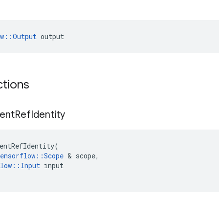
ow::Output
 output
ctions
ent
Ref
Identity
entRefIdentity
(
ensorflow
::
Scope
&
scope
,
low
::
Input
input