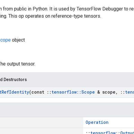
n from public in Python. It is used by TensorFlow Debugger to re
ing. This op operates on reference-type tensors.
cope
object
The output tensor.
d Destructors
t
Ref
Identity
(const
::
tensorflow
::
Scope
& scope
,
::
ten
Operation
::
tensorflow::Outpu