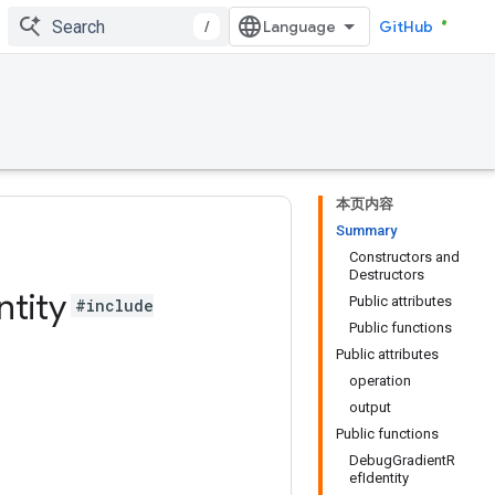
/
GitHub
本页内容
Summary
Constructors and
Destructors
ntity
Public attributes
#include
Public functions
Public attributes
operation
output
Public functions
DebugGradientR
efIdentity