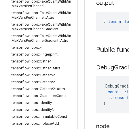
tensorflow
::
ops
::
Fake
Quant
With
Min
output
Max
Vars
Per
Channel
tensorflow
::
ops
::
Fake
Quant
With
Min
Max
Vars
Per
Channel
::
Attrs
::
tensorfl
tensorflow
::
ops
::
Fake
Quant
With
Min
Max
Vars
Per
Channel
Gradient
tensorflow
::
ops
::
Fake
Quant
With
Min
Max
Vars
Per
Channel
Gradient
::
Attrs
tensorflow
::
ops
::
Fill
Public fun
tensorflow
::
ops
::
Fingerprint
tensorflow
::
ops
::
Gather
Debug
Gradi
tensorflow
::
ops
::
Gather
::
Attrs
tensorflow
::
ops
::
Gather
Nd
tensorflow
::
ops
::
Gather
V2
DebugGradi
tensorflow
::
ops
::
Gather
V2
::
Attrs
const
::
t
tensorflow
::
ops
::
Guarantee
Const
::
tensorf
tensorflow
::
ops
::
Identity
)
tensorflow
::
ops
::
Identity
N
tensorflow
::
ops
::
Immutable
Const
tensorflow
::
ops
::
Inplace
Add
node