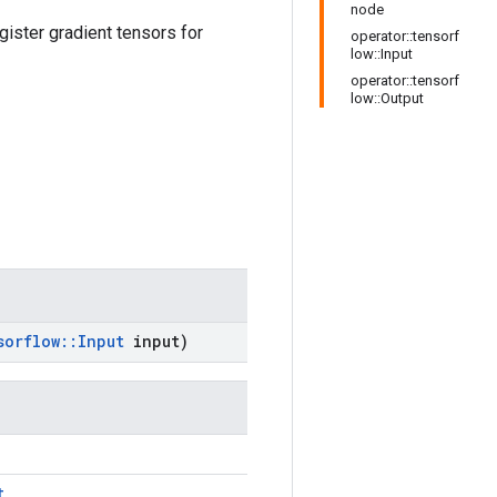
node
gister gradient tensors for
operator::tensorf
low::Input
operator::tensorf
low::Output
sorflow
::
Input
input)
t