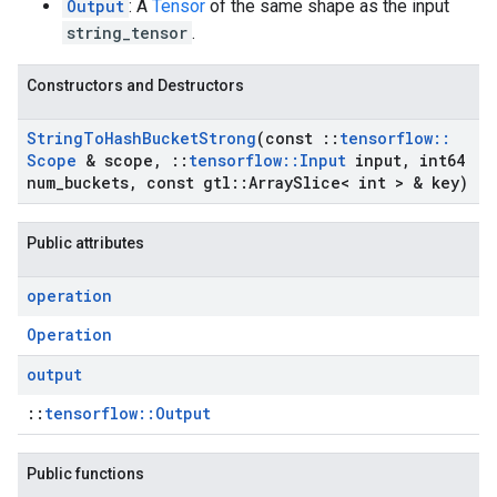
Output
: A
Tensor
of the same shape as the input
string_tensor
.
Constructors and Destructors
String
To
Hash
Bucket
Strong
(const
::
tensorflow
::
Scope
& scope
,
::
tensorflow
::
Input
input
,
int64
num
_
buckets
,
const gtl
::
Array
Slice< int > & key)
Public attributes
operation
Operation
output
::
tensorflow::Output
Public functions