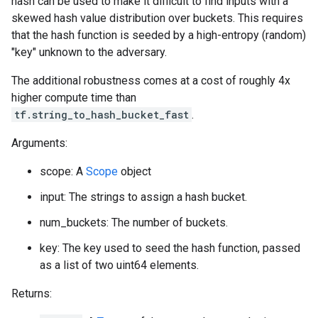
hash can be used to make it difficult to find inputs with a
skewed hash value distribution over buckets. This requires
that the hash function is seeded by a high-entropy (random)
"key" unknown to the adversary.
The additional robustness comes at a cost of roughly 4x
higher compute time than
tf.string_to_hash_bucket_fast
.
Arguments:
scope: A
Scope
object
input: The strings to assign a hash bucket.
num_buckets: The number of buckets.
key: The key used to seed the hash function, passed
as a list of two uint64 elements.
Returns: