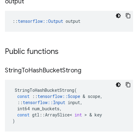
output
::
tensorflow::Output
 output
Public functions
String
To
Hash
Bucket
Strong
StringToHashBucketStrong
(
const
::
tensorflow
::
Scope
&
scope
,
::
tensorflow
::
Input
input
,
int64
num_buckets
,
const
gtl
::
ArraySlice
<
int
>
&
key
)