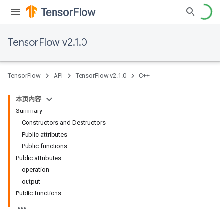
TensorFlow v2.1.0
TensorFlow
API
TensorFlow v2.1.0
C++
本页内容
Summary
Constructors and Destructors
Public attributes
Public functions
Public attributes
operation
output
Public functions