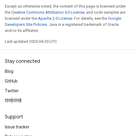
Except as otherwise noted, the content of this page is licensed under
the
Creative Commons Attribution 4.0 License
, and code samples are
licensed under the
Apache 2.0 License
. For details, see the
Google
Developers Site Policies
. Java is a registered trademark of Oracle
and/or its affiliates.
Last updated 2020-04-20 UTC.
Stay connected
Blog
GitHub
Twitter
哔哩哔哩
Support
Issue tracker