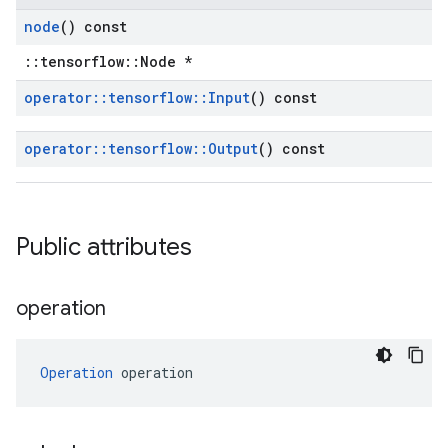
node
() const
::tensorflow::Node *
operator
::
tensorflow
::
Input
() const
operator
::
tensorflow
::
Output
() const
Public attributes
operation
Operation
 operation