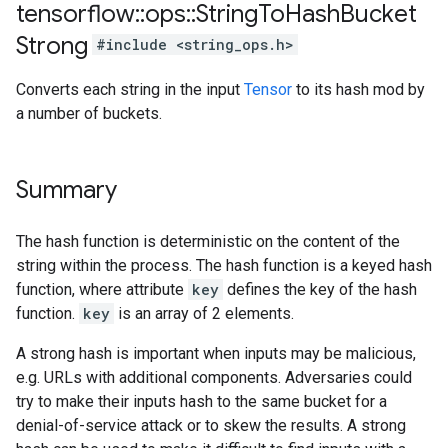
tensorflow
::
ops
::
String
To
Hash
Bucket
Strong
#include <string_ops.h>
Converts each string in the input
Tensor
to its hash mod by
a number of buckets.
Summary
The hash function is deterministic on the content of the
string within the process. The hash function is a keyed hash
function, where attribute
key
defines the key of the hash
function.
key
is an array of 2 elements.
A strong hash is important when inputs may be malicious,
e.g. URLs with additional components. Adversaries could
try to make their inputs hash to the same bucket for a
denial-of-service attack or to skew the results. A strong