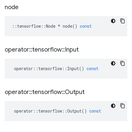
node
::
tensorflow
::
Node
*
node
()
const
operator
::
tensorflow
::
Input
operator
::
tensorflow
::
Input
()
const
operator
::
tensorflow
::
Output
operator
::
tensorflow
::
Output
()
const