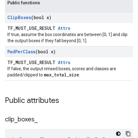
Public functions
Clip
Boxes
(bool x)
TF_MUST_USE_RESULT
Attrs
If true, assume the box coordinates are between [0, 1] and clip
the output boxes if they fall beyond [0, 1].
Pad
Per
Class
(bool x)
TF_MUST_USE_RESULT
Attrs
If false, the output nmsed boxes, scores and classes are
max_total_size
padded/clipped to
.
Public attributes
clip
_
boxes
_