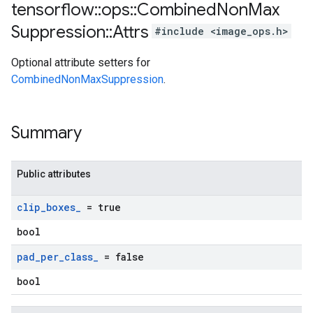
tensorflow
::
ops
::
Combined
Non
Max
Suppression
::
Attrs
#include <image_ops.h>
Optional attribute setters for
CombinedNonMaxSuppression
.
Summary
Public attributes
clip
_
boxes
_
= true
bool
pad
_
per
_
class
_
= false
bool