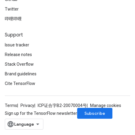
Twitter
哔哩哔哩
Support
Issue tracker
Release notes
Stack Overflow
Brand guidelines
Cite TensorFlow
Terms
Privacy
ICP证合字B2-20070004号
Manage cookies
Subscribe
Sign up for the TensorFlow newsletter