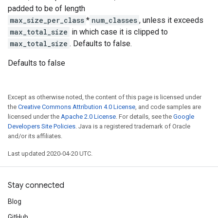
padded to be of length
max_size_per_class
*
num_classes
, unless it exceeds
max_total_size
in which case it is clipped to
max_total_size
. Defaults to false.
Defaults to false
Except as otherwise noted, the content of this page is licensed under
the
Creative Commons Attribution 4.0 License
, and code samples are
licensed under the
Apache 2.0 License
. For details, see the
Google
Developers Site Policies
. Java is a registered trademark of Oracle
and/or its affiliates.
Last updated 2020-04-20 UTC.
Stay connected
Blog
GitHub