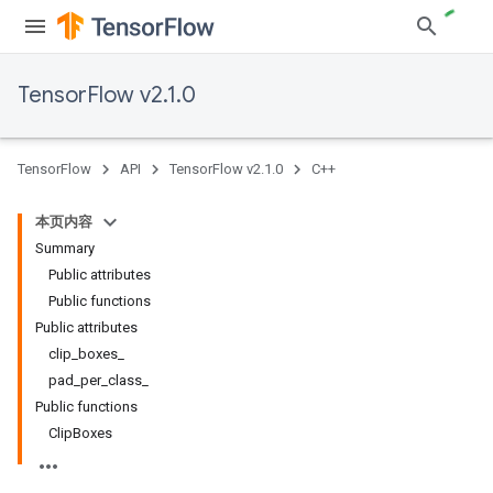
TensorFlow v2.1.0
TensorFlow
API
TensorFlow v2.1.0
C++
本页内容
Summary
Public attributes
Public functions
Public attributes
clip_boxes_
pad_per_class_
Public functions
ClipBoxes