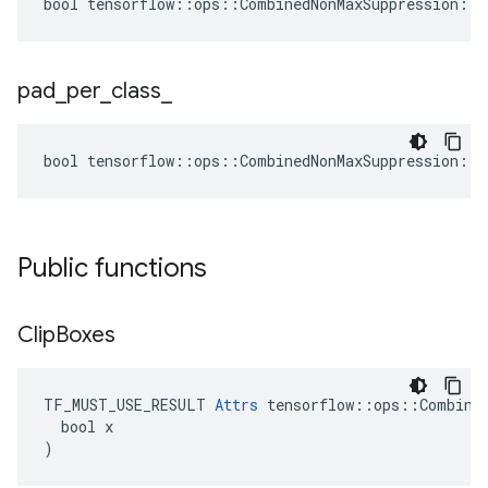
bool tensorflow::ops::CombinedNonMaxSuppression::A
pad
_
per
_
class
_
bool tensorflow::ops::CombinedNonMaxSuppression::A
Public functions
Clip
Boxes
TF_MUST_USE_RESULT 
Attrs
 tensorflow::ops::Combined
  bool x

)