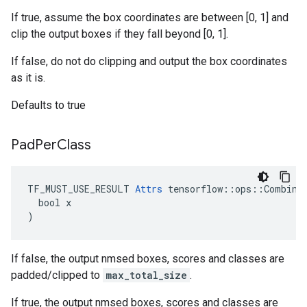
If true, assume the box coordinates are between [0, 1] and
clip the output boxes if they fall beyond [0, 1].
If false, do not do clipping and output the box coordinates
as it is.
Defaults to true
Pad
Per
Class
TF_MUST_USE_RESULT 
Attrs
 tensorflow::ops::Combined
  bool x

)
If false, the output nmsed boxes, scores and classes are
padded/clipped to
max_total_size
.
If true, the output nmsed boxes, scores and classes are