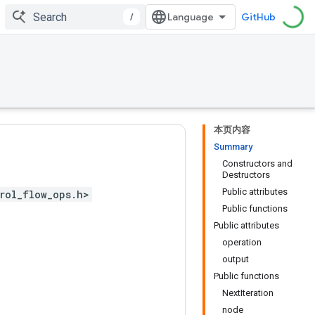
/
GitHub
本页内容
Summary
Constructors and
Destructors
Public attributes
rol_flow_ops.h>
Public functions
Public attributes
operation
output
Public functions
NextIteration
node