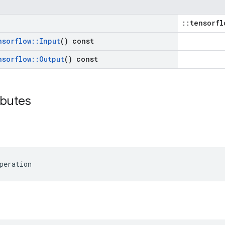
::tensorfl
nsorflow
::
Input
() const
nsorflow
::
Output
() const
ibutes
peration