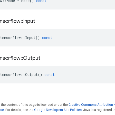
w
::
Node
*
node
()
const
nsorflow
::
Input
tensorflow
::
Input
()
const
nsorflow
::
Output
tensorflow
::
Output
()
const
 the content of this page is licensed under the
Creative Commons Attribution 4
nse
. For details, see the
Google Developers Site Policies
. Java is a registered t