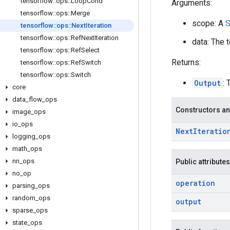
tensorflow
::
ops
::
Loop
Cond
Arguments:
tensorflow
::
ops
::
Merge
scope: A
S
tensorflow
::
ops
::
Next
Iteration
tensorflow
::
ops
::
Ref
Next
Iteration
data: The t
tensorflow
::
ops
::
Ref
Select
Returns:
tensorflow
::
ops
::
Ref
Switch
tensorflow
::
ops
::
Switch
Output
:
core
data
_
flow
_
ops
Constructors an
image
_
ops
io
_
ops
Next
Iteratio
logging
_
ops
math
_
ops
nn
_
ops
Public attributes
no
_
op
operation
parsing
_
ops
random
_
ops
output
sparse
_
ops
state
_
ops