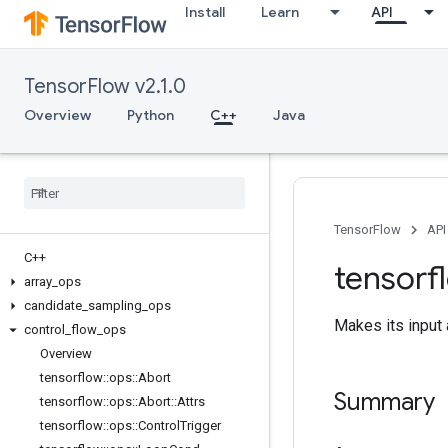
Install
Learn
API
TensorFlow v2.1.0
Overview
Python
C++
Java
TensorFlow
API
C++
tensorf
array
_
ops
candidate
_
sampling
_
ops
Makes its input a
control
_
flow
_
ops
Overview
tensorflow
::
ops
::
Abort
Summary
tensorflow
::
ops
::
Abort
::
Attrs
tensorflow
::
ops
::
Control
Trigger