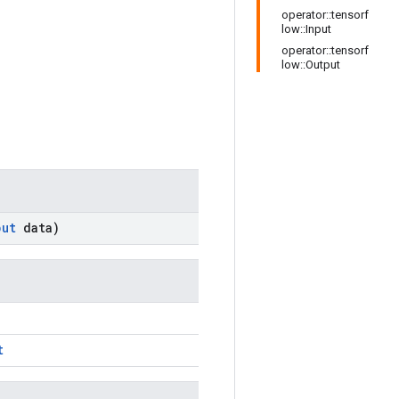
operator::tensorf
low::Input
operator::tensorf
low::Output
put
data)
t