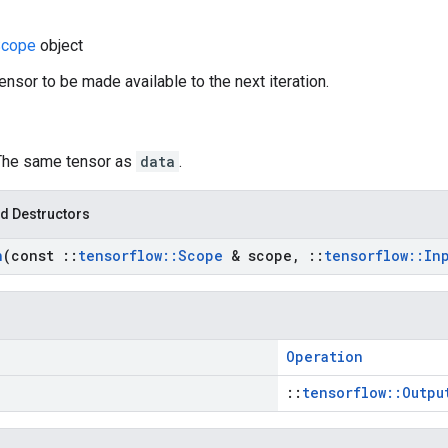
cope
object
ensor to be made available to the next iteration.
 The same tensor as
data
.
d Destructors
n
(const
::
tensorflow
::
Scope
& scope
,
::
tensorflow
::
In
Operation
::
tensorflow::Outpu