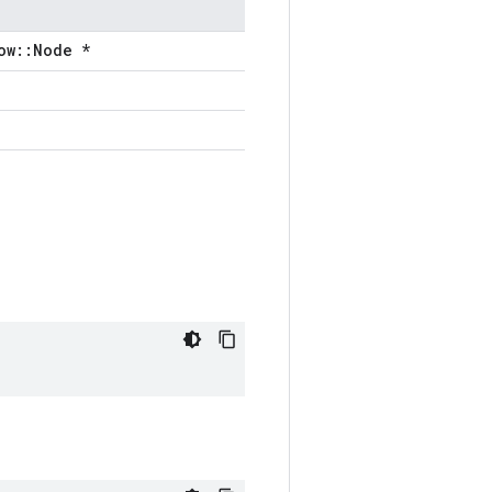
ow::Node *