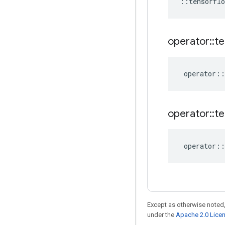
::
tensorflo
operator
::
te
operator
::
operator
::
te
operator
::
Except as otherwise noted,
under the
Apache 2.0 Lice