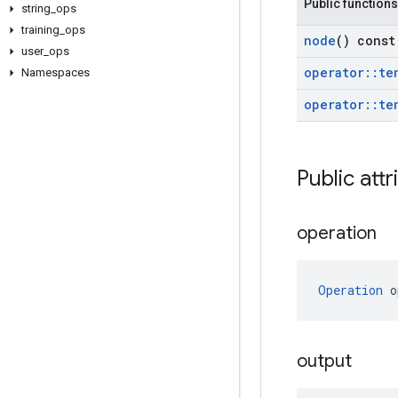
Public functions
string
_
ops
training
_
ops
node
() const
user
_
ops
operator
::
te
Namespaces
operator
::
te
Public attr
operation
Operation
 o
output