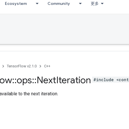
Ecosystem
Community
更多
TensorFlow v2.1.0
C++
low
::
ops
::
Next
Iteration
#include <cont
vailable to the next iteration.