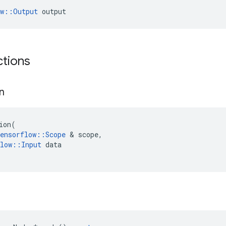
ow::Output
 output
ctions
on
ion
(
ensorflow
::
Scope
&
scope
,
low
::
Input
data