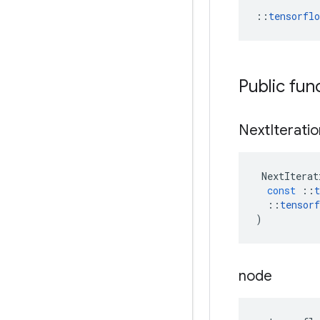
::
tensorfl
Public fun
Next
Iterati
NextIterat
const
::
t
::
tensorf
)
node