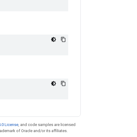
.0 License
, and code samples are licensed
rademark of Oracle and/or its affiliates.