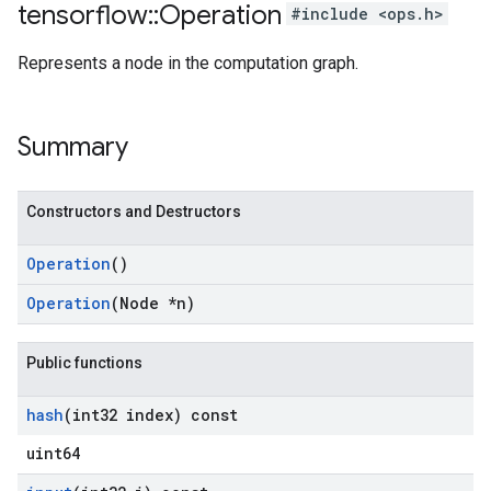
tensorflow
::
Operation
#include <ops.h>
Represents a node in the computation graph.
Summary
Constructors and Destructors
Operation
()
Operation
(Node *n)
Public functions
hash
(int32 index) const
uint64