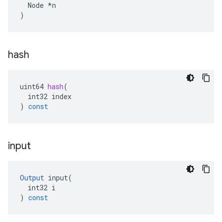
  Node *n

)
hash
uint64
hash
(
int32
index
)
const
input
Output
input
(
int32
i
)
const