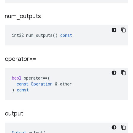
num
_
outputs
int32
num_outputs
()
const
operator==
bool
operator
==
(
const
Operation
&
other
)
const
output
Output
output
(