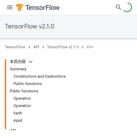
TensorFlow v2.1.0
TensorFlow
API
TensorFlow v2.1.0
C++
本页内容
Summary
Constructors and Destructors
Public functions
Public functions
Operation
Operation
hash
input