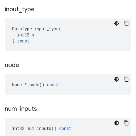
input
_
type
DataType
input_type
(
int32
o
)
const
node
Node
*
node
()
const
num
_
inputs
int32
num_inputs
()
const