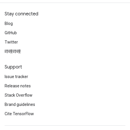
Stay connected
Blog
GitHub
Twitter
哔哩哔哩
Support
Issue tracker
Release notes
Stack Overflow
Brand guidelines
Cite TensorFlow