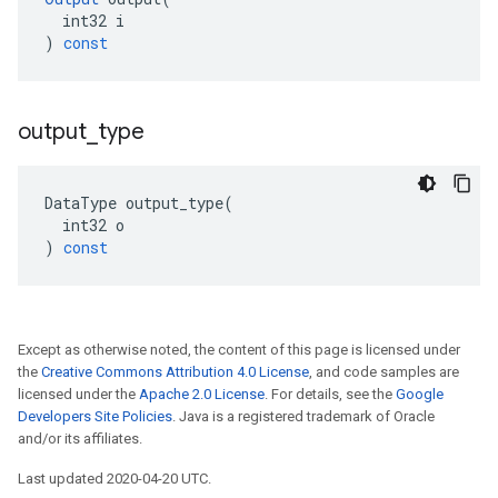
int32
i
)
const
output
_
type
DataType
output_type
(
int32
o
)
const
Except as otherwise noted, the content of this page is licensed under
the
Creative Commons Attribution 4.0 License
, and code samples are
licensed under the
Apache 2.0 License
. For details, see the
Google
Developers Site Policies
. Java is a registered trademark of Oracle
and/or its affiliates.
Last updated 2020-04-20 UTC.