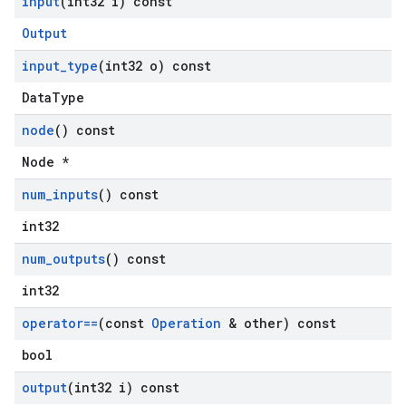
input
(int32 i) const
Output
input
_
type
(int32 o) const
DataType
node
() const
Node *
num
_
inputs
() const
int32
num
_
outputs
() const
int32
operator==
(const
Operation
& other) const
bool
output
(int32 i) const