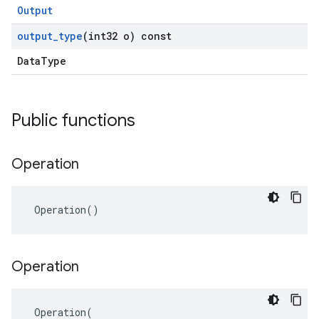
Output
output
_
type
(int32 o) const
DataType
Public functions
Operation
 Operation()
Operation
 Operation(
