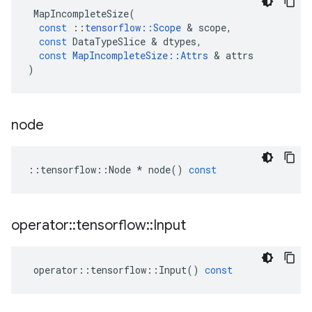
MapIncompleteSize
(
const
::
tensorflow
::
Scope
&
scope
,
const
DataTypeSlice
&
dtypes
,
const
MapIncompleteSize
::
Attrs
&
attrs
)
node
::
tensorflow
::
Node
*
node
()
const
operator
::
tensorflow
::
Input
operator
::
tensorflow
::
Input
()
const