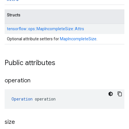
Structs
tensorflow::
ops::
MapIncompleteSize::
Attrs
Optional attribute setters for
MapIncompleteSize
.
Public attributes
operation
Operation
 operation
size