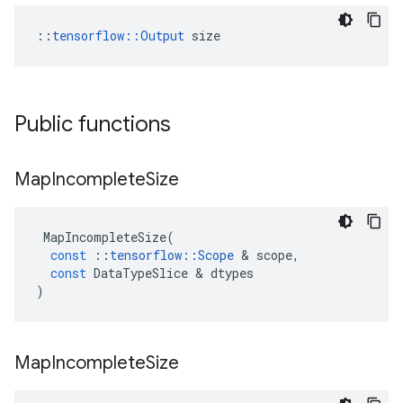
::
tensorflow::Output
 size
Public functions
Map
Incomplete
Size
MapIncompleteSize
(
const
::
tensorflow
::
Scope
&
scope
,
const
DataTypeSlice
&
dtypes
)
Map
Incomplete
Size