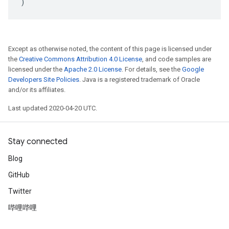
)
Except as otherwise noted, the content of this page is licensed under
the
Creative Commons Attribution 4.0 License
, and code samples are
licensed under the
Apache 2.0 License
. For details, see the
Google
Developers Site Policies
. Java is a registered trademark of Oracle
and/or its affiliates.
Last updated 2020-04-20 UTC.
Stay connected
Blog
GitHub
Twitter
哔哩哔哩