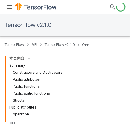
TensorFlow v2.1.0
TensorFlow
API
TensorFlow v2.1.0
C++
本页内容
Summary
Constructors and Destructors
Public attributes
Public functions
Public static functions
Structs
Public attributes
operation