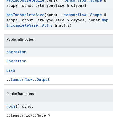
Map
Incomplete
Size
(const
::
tensorflow
::
Scope
&
scope
,
const Data
Type
Slice & dtypes)
Map
Incomplete
Size
(const
::
tensorflow
::
Scope
&
scope
,
const Data
Type
Slice & dtypes
,
const
Map
Incomplete
Size
::
Attrs
& attrs)
Public attributes
operation
Operation
size
::
tensorflow::Output
Public functions
node
() const
::tensorflow::Node *