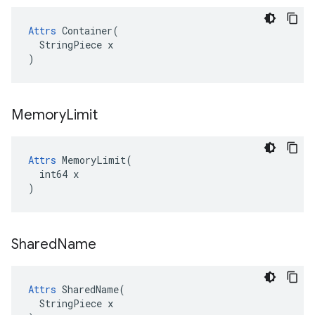
Attrs
 Container(

  StringPiece x

)
Memory
Limit
Attrs
 MemoryLimit(

  int64 x

)
Shared
Name
Attrs
 SharedName(

  StringPiece x
