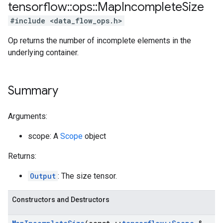
tensorflow
::
ops
::
Map
Incomplete
Size
#include <data_flow_ops.h>
Op returns the number of incomplete elements in the
underlying container.
Summary
Arguments:
scope: A
Scope
object
Returns:
Output
: The size tensor.
Constructors and Destructors