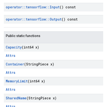
operator
::
tensorflow
::
Input
() const
operator
::
tensorflow
::
Output
() const
Public static functions
Capacity
(int64 x)
Attrs
Container
(String
Piece x)
Attrs
Memory
Limit
(int64 x)
Attrs
Shared
Name
(String
Piece x)
Attrs