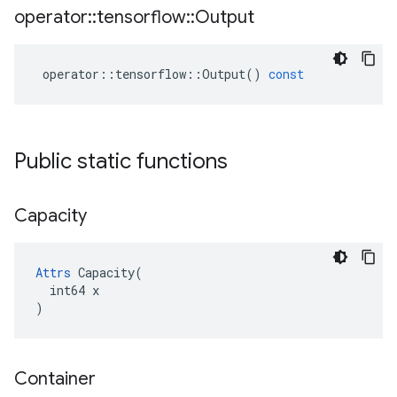
operator
::
tensorflow
::
Output
operator
::
tensorflow
::
Output
()
const
Public static functions
Capacity
Attrs
 Capacity(

  int64 x

)
Container