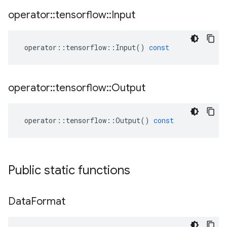
operator
::
tensorflow
::
Input
operator
::
tensorflow
::
Input
()
const
operator
::
tensorflow
::
Output
operator
::
tensorflow
::
Output
()
const
Public static functions
Data
Format