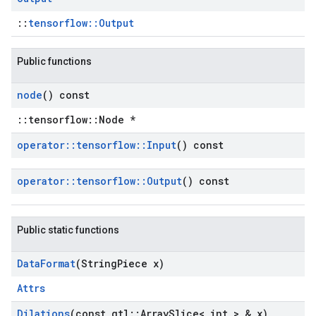
::
tensorflow::Output
Public functions
node
() const
::tensorflow::Node *
operator
::
tensorflow
::
Input
() const
operator
::
tensorflow
::
Output
() const
Public static functions
Data
Format
(String
Piece x)
Attrs
Dilations
(const gtl
::
Array
Slice< int > & x)