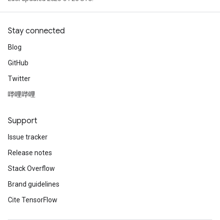
Stay connected
Blog
GitHub
Twitter
哔哩哔哩
Support
Issue tracker
Release notes
Stack Overflow
Brand guidelines
Cite TensorFlow