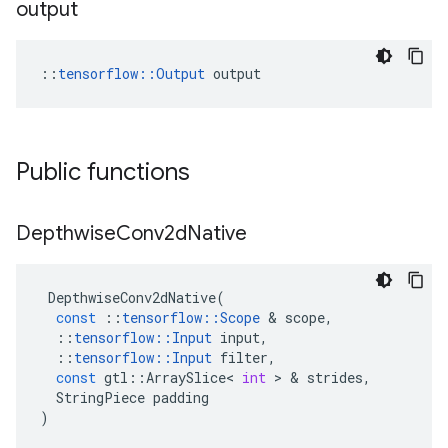
output
::
tensorflow::Output
 output
Public functions
Depthwise
Conv2d
Native
DepthwiseConv2dNative
(
const
::
tensorflow
::
Scope
&
scope
,
::
tensorflow
::
Input
input
,
::
tensorflow
::
Input
filter
,
const
gtl
::
ArraySlice
<
int
>
&
strides
,
StringPiece
padding
)