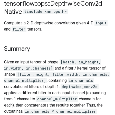
tensorflow
::
ops
::
Depthwise
Conv2d
Native
#include <nn_ops.h>
Computes a 2-D depthwise convolution given 4-D
input
and
filter
tensors.
Summary
Given an input tensor of shape
[batch, in_height,
in_width, in_channels]
and a filter / kernel tensor of
shape
[filter_height, filter_width, in_channels,
channel_multiplier]
, containing
in_channels
convolutional filters of depth 1,
depthwise_conv2d
applies a different filter to each input channel (expanding
from 1 channel to
channel_multiplier
channels for
each), then concatenates the results together. Thus, the
output has
in_channels * channel_multiplier