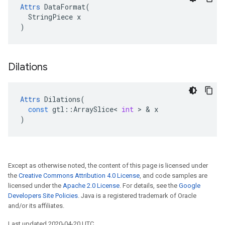
Attrs
 DataFormat(

  StringPiece x

)
Dilations
Attrs
Dilations
(
const
gtl
::
ArraySlice
<
int
>
&
x
)
Except as otherwise noted, the content of this page is licensed under
the
Creative Commons Attribution 4.0 License
, and code samples are
licensed under the
Apache 2.0 License
. For details, see the
Google
Developers Site Policies
. Java is a registered trademark of Oracle
and/or its affiliates.
Last updated 2020-04-20 UTC.