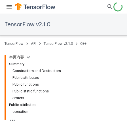
TensorFlow v2.1.0
TensorFlow
API
TensorFlow v2.1.0
C++
本页内容
Summary
Constructors and Destructors
Public attributes
Public functions
Public static functions
Structs
Public attributes
operation