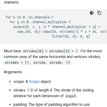
channels.
for k in 0..in_channels-1

  for q in 0..channel_multiplier-1

    output[b, i, j, k 
* channel_multiplier + q] =
      sum_{di, dj} input[b, strides[1] *
 i + di, str
                        filter[di, dj, k, q]
Must have
strides[0] = strides[3] = 1
. For the most
common case of the same horizontal and vertices strides,
strides = [1, stride, stride, 1]
.
Arguments:
scope: A
Scope
object
strides: 1-D of length 4. The stride of the sliding
window for each dimension of
input
.
padding: The type of padding algorithm to use.