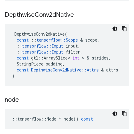
Depthwise
Conv2d
Native
DepthwiseConv2dNative
(
const
::
tensorflow
::
Scope
&
scope
,
::
tensorflow
::
Input
input
,
::
tensorflow
::
Input
filter
,
const
gtl
::
ArraySlice
<
int
>
&
strides
,
StringPiece
padding
,
const
DepthwiseConv2dNative
::
Attrs
&
attrs
)
node
::
tensorflow
::
Node
*
node
()
const