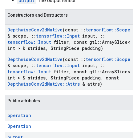
Output
: The output tensor.
Constructors and Destructors
Depthwise
Conv2d
Native
(const
::
tensorflow
::
Scope
& scope
,
::
tensorflow
::
Input
input
,
::
tensorflow
::
Input
filter
,
const gtl
::
Array
Slice<
int > & strides
,
String
Piece padding)
Depthwise
Conv2d
Native
(const
::
tensorflow
::
Scope
& scope
,
::
tensorflow
::
Input
input
,
::
tensorflow
::
Input
filter
,
const gtl
::
Array
Slice<
int > & strides
,
String
Piece padding
,
const
Depthwise
Conv2d
Native
::
Attrs
& attrs)
Public attributes
operation
Operation
output