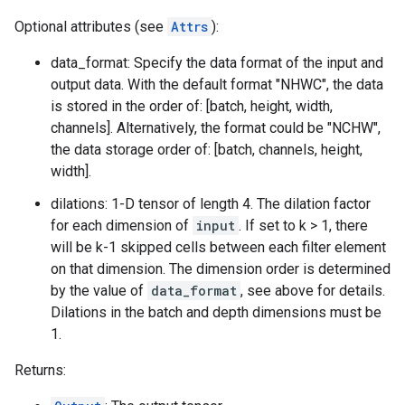
Optional attributes (see
Attrs
):
data_format: Specify the data format of the input and
output data. With the default format "NHWC", the data
is stored in the order of: [batch, height, width,
channels]. Alternatively, the format could be "NCHW",
the data storage order of: [batch, channels, height,
width].
dilations: 1-D tensor of length 4. The dilation factor
for each dimension of
input
. If set to k > 1, there
will be k-1 skipped cells between each filter element
on that dimension. The dimension order is determined
by the value of
data_format
, see above for details.
Dilations in the batch and depth dimensions must be
1.
Returns: