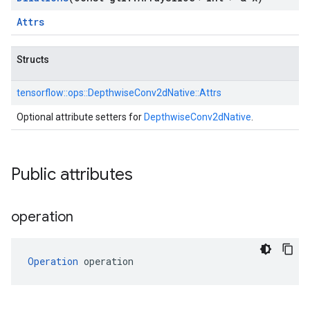
Attrs
Structs
tensorflow::
ops::
DepthwiseConv2dNative::
Attrs
Optional attribute setters for
DepthwiseConv2dNative
.
Public attributes
operation
Operation
 operation