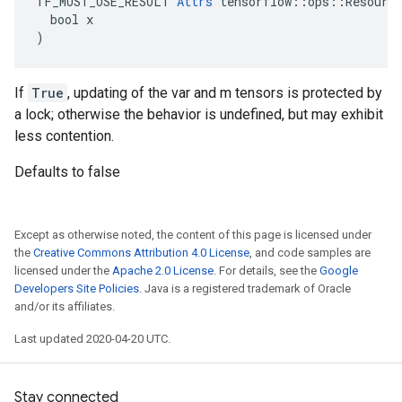
TF_MUST_USE_RESULT 
Attrs
 tensorflow::ops::Resource
  bool x

)
If
True
, updating of the var and m tensors is protected by
a lock; otherwise the behavior is undefined, but may exhibit
less contention.
Defaults to false
Except as otherwise noted, the content of this page is licensed under
the
Creative Commons Attribution 4.0 License
, and code samples are
licensed under the
Apache 2.0 License
. For details, see the
Google
Developers Site Policies
. Java is a registered trademark of Oracle
and/or its affiliates.
Last updated 2020-04-20 UTC.
Stay connected