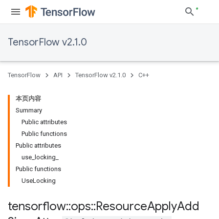
TensorFlow v2.1.0
TensorFlow
API
TensorFlow v2.1.0
C++
本页内容
Summary
Public attributes
Public functions
Public attributes
use
_
locking
_
Public functions
Use
Locking
tensorflow
::
ops
::
Resource
Apply
Add