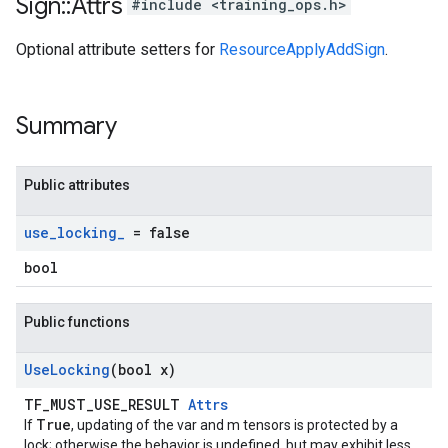
Sign
::
Attrs
#include <training_ops.h>
Optional attribute setters for
ResourceApplyAddSign
.
Summary
Public attributes
use
_
locking
_
= false
bool
Public functions
Use
Locking
(bool x)
TF_MUST_USE_RESULT
Attrs
True
If
, updating of the var and m tensors is protected by a
lock; otherwise the behavior is undefined, but may exhibit less