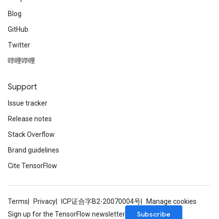
Blog
GitHub
Twitter
哔哩哔哩
Support
Issue tracker
Release notes
Stack Overflow
Brand guidelines
Cite TensorFlow
Terms
Privacy
ICP证合字B2-20070004号
Manage cookies
Subscribe
Sign up for the TensorFlow newsletter