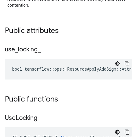
contention.
Public attributes
use
_
locking
_
bool tensorflow::ops::ResourceApplyAddSign::Attrs:
Public functions
Use
Locking