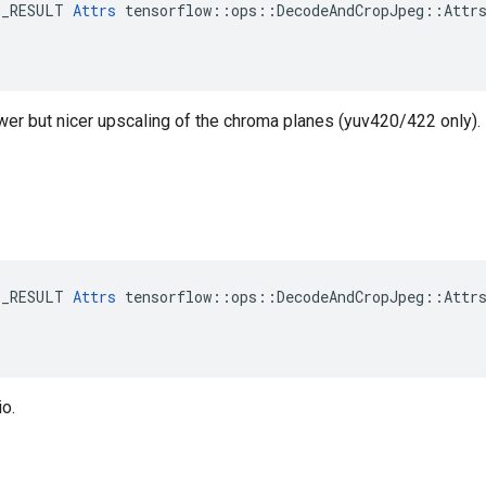
E_RESULT 
Attrs
 tensorflow::ops::DecodeAndCropJpeg::Attrs
ower but nicer upscaling of the chroma planes (yuv420/422 only).
E_RESULT 
Attrs
 tensorflow::ops::DecodeAndCropJpeg::Attrs
o.