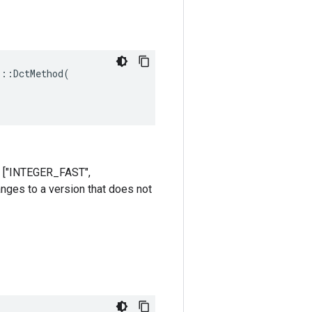
::DctMethod(

re ["INTEGER_FAST",
anges to a version that does not