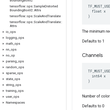
Bounding
Box
V2
TF_MUST_US
tensorflow
::
ops
::
Sample
Distorted
Bounding
Box
V2
::
Attrs
  float x

)
tensorflow
::
ops
::
Scale
And
Translate
tensorflow
::
ops
::
Scale
And
Translate
::
Attrs
The minimum requ
io
_
ops
logging
_
ops
Defaults to 1
math
_
ops
nn
_
ops
Channels
no
_
op
parsing
_
ops
random
_
ops
TF_MUST_US
sparse
_
ops
  int64 x

state
_
ops
)
string
_
ops
training
_
ops
Number of color
user
_
ops
Namespaces
Defaults to 0