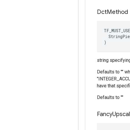
Dct
Method
TF_MUST_US
  StringPie
)
string specifyin
Defaults to "" w
"INTEGER_ACCURAT
have that specifi
Defaults to ""
Fancy
Upscal