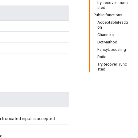
try_recover_trunc
ated_
Public functions
AcceptableFracti
on
Channels
DctMethod
FancyUpscaling
Ratio
TryRecoverTrunc
ated
 truncated input is accepted.
e.