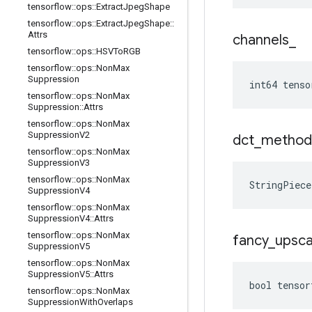
tensorflow
::
ops
::
Extract
Jpeg
Shape
tensorflow
::
ops
::
Extract
Jpeg
Shape
::
Attrs
channels
_
tensorflow
::
ops
::
HSVTo
RGB
tensorflow
::
ops
::
Non
Max
Suppression
int64 tenso
tensorflow
::
ops
::
Non
Max
Suppression
::
Attrs
tensorflow
::
ops
::
Non
Max
Suppression
V2
dct
_
method
tensorflow
::
ops
::
Non
Max
Suppression
V3
tensorflow
::
ops
::
Non
Max
StringPiece
Suppression
V4
tensorflow
::
ops
::
Non
Max
Suppression
V4
::
Attrs
tensorflow
::
ops
::
Non
Max
fancy
_
upsca
Suppression
V5
tensorflow
::
ops
::
Non
Max
Suppression
V5
::
Attrs
bool tensor
tensorflow
::
ops
::
Non
Max
Suppression
With
Overlaps