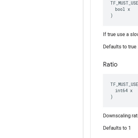
TF_MUST_US
  bool x

)
If true use a sl
Defaults to true
Ratio
TF_MUST_US
  int64 x

)
Downscaling rati
Defaults to 1