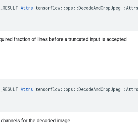
E_RESULT 
Attrs
 tensorflow::ops::DecodeAndCropJpeg::Attrs
ired fraction of lines before a truncated input is accepted.
E_RESULT 
Attrs
 tensorflow::ops::DecodeAndCropJpeg::Attrs
 channels for the decoded image.