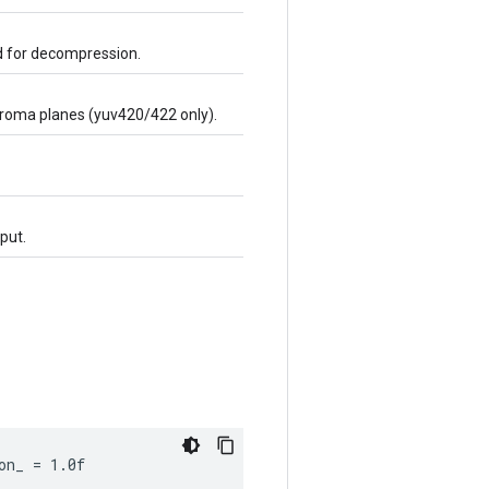
ed for decompression.
chroma planes (yuv420/422 only).
put.
on_ = 1.0f