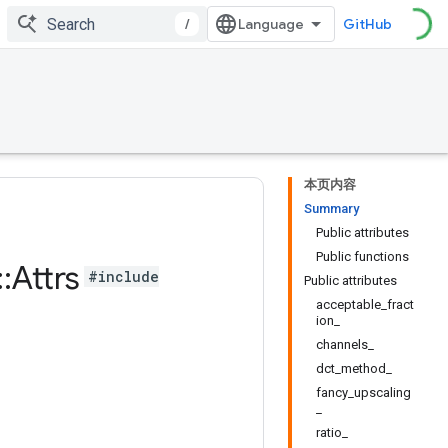
/
GitHub
本页内容
Summary
Public attributes
Public functions
::
Attrs
#include
Public attributes
acceptable_fract
ion_
channels_
dct_method_
fancy_upscaling
_
ratio_