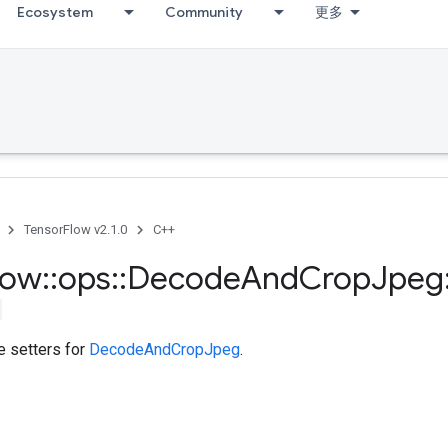
Ecosystem
Community
更多
TensorFlow v2.1.0
C++
low
::
ops
::
Decode
And
Crop
Jpeg
te setters for
DecodeAndCropJpeg
.