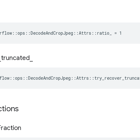
rflow::ops::DecodeAndCropJpeg::Attrs::ratio_ = 1
_
truncated
_
flow::ops::DecodeAndCropJpeg::Attrs::try_recover_trunca
ctions
Fraction