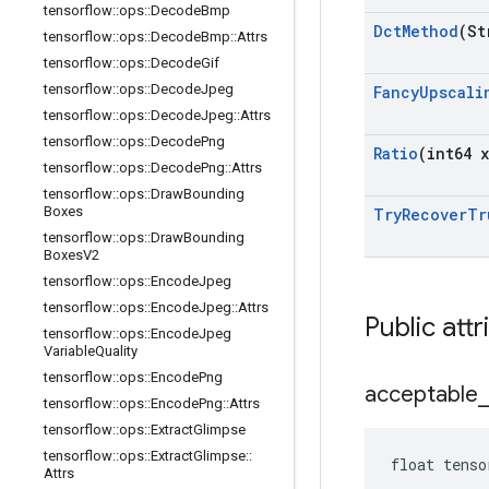
tensorflow
::
ops
::
Decode
Bmp
Dct
Method
(St
tensorflow
::
ops
::
Decode
Bmp
::
Attrs
tensorflow
::
ops
::
Decode
Gif
tensorflow
::
ops
::
Decode
Jpeg
Fancy
Upscali
tensorflow
::
ops
::
Decode
Jpeg
::
Attrs
tensorflow
::
ops
::
Decode
Png
Ratio
(int64 x
tensorflow
::
ops
::
Decode
Png
::
Attrs
tensorflow
::
ops
::
Draw
Bounding
Boxes
Try
Recover
Tr
tensorflow
::
ops
::
Draw
Bounding
Boxes
V2
tensorflow
::
ops
::
Encode
Jpeg
tensorflow
::
ops
::
Encode
Jpeg
::
Attrs
Public attr
tensorflow
::
ops
::
Encode
Jpeg
Variable
Quality
tensorflow
::
ops
::
Encode
Png
acceptable
_
tensorflow
::
ops
::
Encode
Png
::
Attrs
tensorflow
::
ops
::
Extract
Glimpse
tensorflow
::
ops
::
Extract
Glimpse
::
float tenso
Attrs