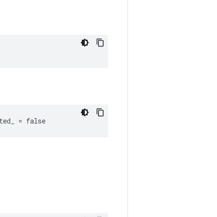
ted_ = false