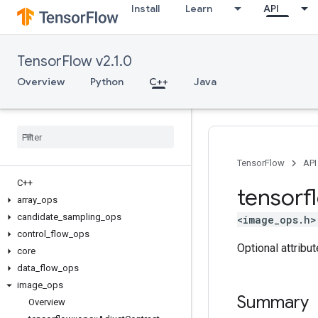
Install
Learn
API
TensorFlow v2.1.0
Overview
Python
C++
Java
TensorFlow
API
C++
tensorf
array
_
ops
candidate
_
sampling
_
ops
<image_ops.h>
control
_
flow
_
ops
Optional attribu
core
data
_
flow
_
ops
image
_
ops
Summary
Overview