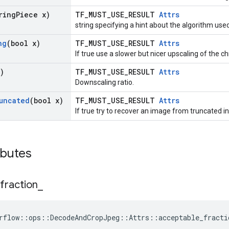
ring
Piece x)
TF_MUST_USE_RESULT
Attrs
string specifying a hint about the algorithm us
ng
(bool x)
TF_MUST_USE_RESULT
Attrs
If true use a slower but nicer upscaling of the 
)
TF_MUST_USE_RESULT
Attrs
Downscaling ratio.
uncated
(bool x)
TF_MUST_USE_RESULT
Attrs
If true try to recover an image from truncated in
ibutes
fraction
_
rflow::ops::DecodeAndCropJpeg::Attrs::acceptable_fracti