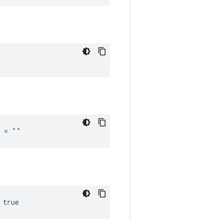
_ = ""
 true