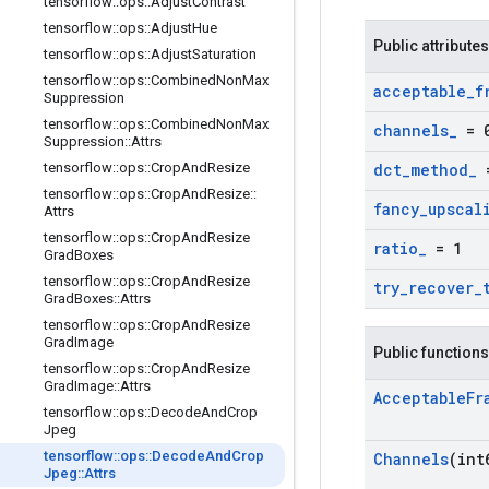
tensorflow
::
ops
::
Adjust
Contrast
tensorflow
::
ops
::
Adjust
Hue
Public attributes
tensorflow
::
ops
::
Adjust
Saturation
tensorflow
::
ops
::
Combined
Non
Max
acceptable
_
f
Suppression
tensorflow
::
ops
::
Combined
Non
Max
channels
_
= 
Suppression
::
Attrs
tensorflow
::
ops
::
Crop
And
Resize
dct
_
method
_
=
tensorflow
::
ops
::
Crop
And
Resize
::
fancy
_
upscal
Attrs
tensorflow
::
ops
::
Crop
And
Resize
ratio
_
= 1
Grad
Boxes
tensorflow
::
ops
::
Crop
And
Resize
try
_
recover
_
Grad
Boxes
::
Attrs
tensorflow
::
ops
::
Crop
And
Resize
Grad
Image
Public functions
tensorflow
::
ops
::
Crop
And
Resize
Grad
Image
::
Attrs
Acceptable
Fr
tensorflow
::
ops
::
Decode
And
Crop
Jpeg
tensorflow
::
ops
::
Decode
And
Crop
Channels
(int
Jpeg
::
Attrs