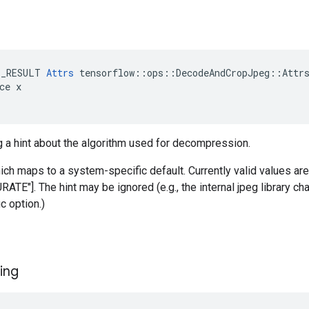
E_RESULT 
Attrs
 tensorflow::ops::DecodeAndCropJpeg::Attrs
ce x

g a hint about the algorithm used for decompression.
hich maps to a system-specific default. Currently valid values a
E"]. The hint may be ignored (e.g., the internal jpeg library ch
c option.)
ing