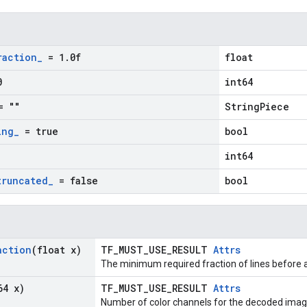
raction
_
= 1
.
0f
float
0
int64
 ""
StringPiece
ing
_
= true
bool
int64
truncated
_
= false
bool
action
(float x)
TF_MUST_USE_RESULT
Attrs
The minimum required fraction of lines before a
64 x)
TF_MUST_USE_RESULT
Attrs
Number of color channels for the decoded imag