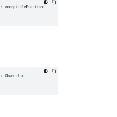
::AcceptableFraction(

::Channels(
