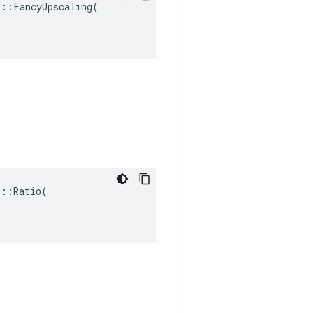
::FancyUpscaling(

::Ratio(
