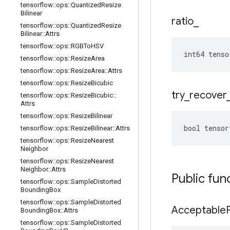
tensorflow
::
ops
::
Quantized
Resize
Bilinear
ratio
_
tensorflow
::
ops
::
Quantized
Resize
Bilinear
::
Attrs
tensorflow
::
ops
::
RGBTo
HSV
int64 tenso
tensorflow
::
ops
::
Resize
Area
tensorflow
::
ops
::
Resize
Area
::
Attrs
tensorflow
::
ops
::
Resize
Bicubic
try
_
recover
tensorflow
::
ops
::
Resize
Bicubic
::
Attrs
tensorflow
::
ops
::
Resize
Bilinear
bool tensor
tensorflow
::
ops
::
Resize
Bilinear
::
Attrs
tensorflow
::
ops
::
Resize
Nearest
Neighbor
tensorflow
::
ops
::
Resize
Nearest
Neighbor
::
Attrs
Public fun
tensorflow
::
ops
::
Sample
Distorted
Bounding
Box
tensorflow
::
ops
::
Sample
Distorted
Acceptable
Bounding
Box
::
Attrs
tensorflow
::
ops
::
Sample
Distorted