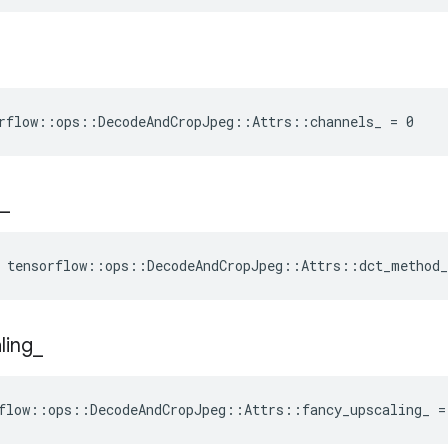
rflow::ops::DecodeAndCropJpeg::Attrs::channels_ = 0
_
 tensorflow::ops::DecodeAndCropJpeg::Attrs::dct_method
ling
_
flow::ops::DecodeAndCropJpeg::Attrs::fancy_upscaling_ =