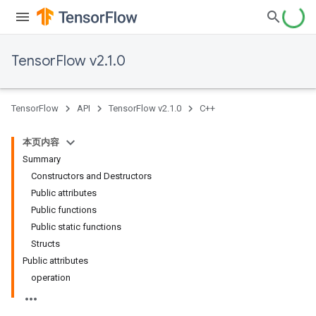
TensorFlow v2.1.0
TensorFlow
API
TensorFlow v2.1.0
C++
本页内容
Summary
Constructors and Destructors
Public attributes
Public functions
Public static functions
Structs
Public attributes
operation