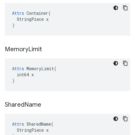
Attrs
 Container(

  StringPiece x

)
Memory
Limit
Attrs
 MemoryLimit(

  int64 x

)
Shared
Name
Attrs
 SharedName(

  StringPiece x
