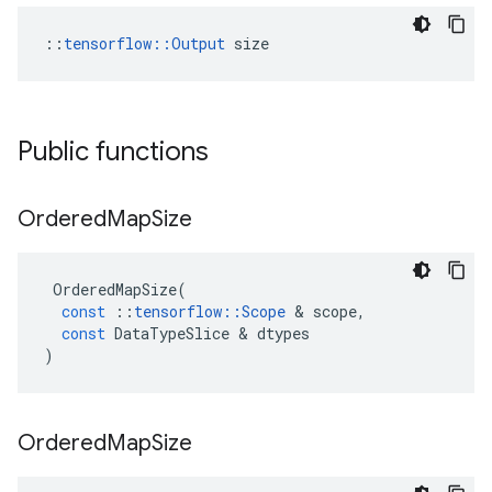
::
tensorflow::Output
 size
Public functions
Ordered
Map
Size
OrderedMapSize
(
const
::
tensorflow
::
Scope
&
scope
,
const
DataTypeSlice
&
dtypes
)
Ordered
Map
Size