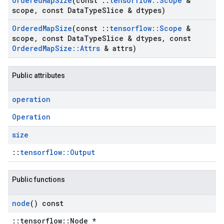
Ordered
Map
Size
(const
::
tensorflow
::
Scope
&
scope
,
const Data
Type
Slice & dtypes)
Ordered
Map
Size
(const
::
tensorflow
::
Scope
&
scope
,
const Data
Type
Slice & dtypes
,
const
Ordered
Map
Size
::
Attrs
& attrs)
Public attributes
operation
Operation
size
::
tensorflow::Output
Public functions
node
() const
::tensorflow::Node *