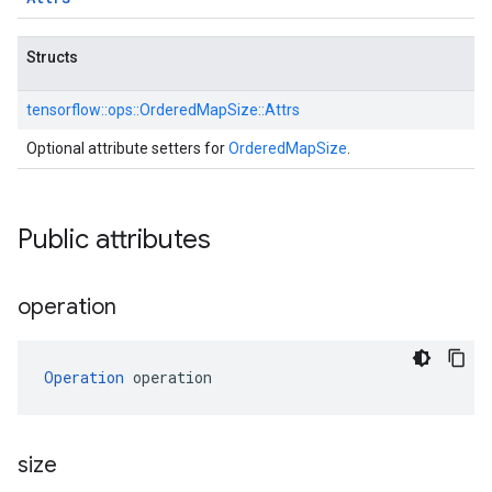
Structs
tensorflow::
ops::
OrderedMapSize::
Attrs
Optional attribute setters for
OrderedMapSize
.
Public attributes
operation
Operation
 operation
size