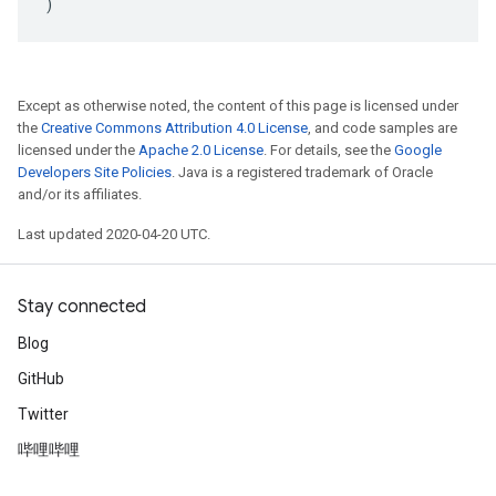
)
Except as otherwise noted, the content of this page is licensed under
the
Creative Commons Attribution 4.0 License
, and code samples are
licensed under the
Apache 2.0 License
. For details, see the
Google
Developers Site Policies
. Java is a registered trademark of Oracle
and/or its affiliates.
Last updated 2020-04-20 UTC.
Stay connected
Blog
GitHub
Twitter
哔哩哔哩