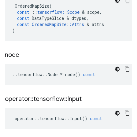
OrderedMapSize
(
const
::
tensorflow
::
Scope
&
scope
,
const
DataTypeSlice
&
dtypes
,
const
OrderedMapSize
::
Attrs
&
attrs
)
node
::
tensorflow
::
Node
*
node
()
const
operator
::
tensorflow
::
Input
operator
::
tensorflow
::
Input
()
const