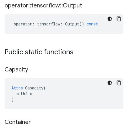
operator
::
tensorflow
::
Output
operator
::
tensorflow
::
Output
()
const
Public static functions
Capacity
Attrs
 Capacity(

  int64 x

)
Container