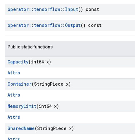
operator
::
tensorflow
::
Input
() const
operator
::
tensorflow
::
Output
() const
Public static functions
Capacity
(int64 x)
Attrs
Container
(String
Piece x)
Attrs
Memory
Limit
(int64 x)
Attrs
Shared
Name
(String
Piece x)
Attrs