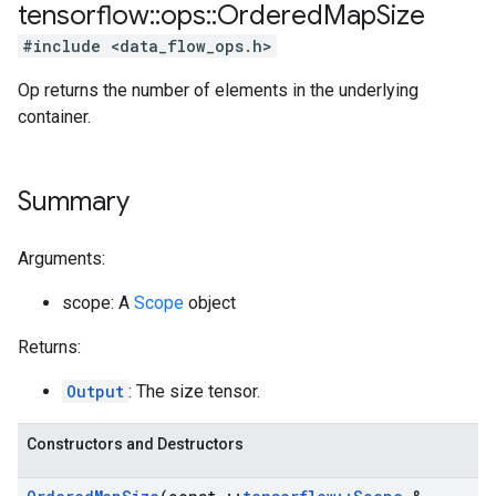
tensorflow
::
ops
::
Ordered
Map
Size
#include <data_flow_ops.h>
Op returns the number of elements in the underlying
container.
Summary
Arguments:
scope: A
Scope
object
Returns:
Output
: The size tensor.
Constructors and Destructors