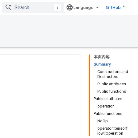
/
GitHub
本页内容
Summary
Constructors and
Destructors
Public attributes
Public functions
Public attributes
operation
Public functions
NoOp
operator::tensorf
low::Operation