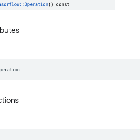
nsorflow
::
Operation
() const
ibutes
peration
ctions