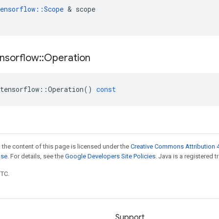
ensorflow
::
Scope
&
scope
nsorflow
::
Operation
tensorflow
::
Operation
()
const
 the content of this page is licensed under the
Creative Commons Attribution 4
nse
. For details, see the
Google Developers Site Policies
. Java is a registered t
UTC.
Support