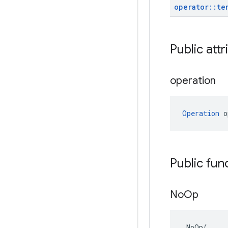
operator
::
te
Public attr
operation
Operation
 o
Public fun
No
Op
NoOp
(