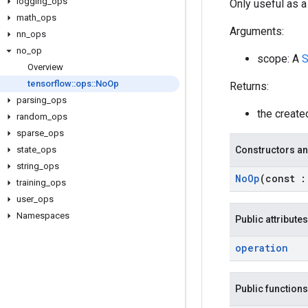
logging
_
ops
Only useful as a
math
_
ops
Arguments:
nn
_
ops
no
_
op
scope: A
S
Overview
tensorflow
::
ops
::
No
Op
Returns:
parsing
_
ops
the creat
random
_
ops
sparse
_
ops
state
_
ops
Constructors an
string
_
ops
No
Op
(const
:
training
_
ops
user
_
ops
Namespaces
Public attributes
operation
Public functions