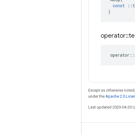
const
::
t
)
operator
::
te
operator
::
Except as otherwise noted,
under the
Apache 2.0 Lice
Last updated 2020-04-20 
Stay connected