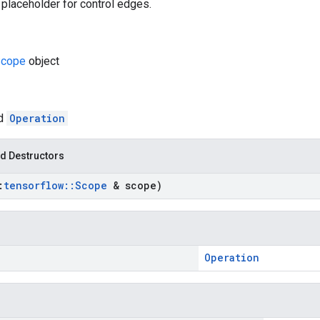
 placeholder for control edges.
cope
object
ed
Operation
d Destructors
:
tensorflow
::
Scope
& scope)
Operation