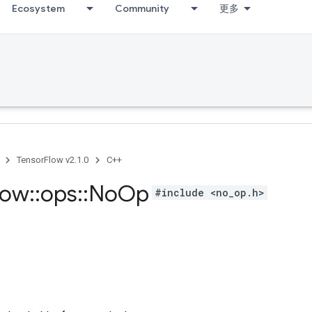
Ecosystem
Community
更多
TensorFlow v2.1.0
C++
low
::
ops
::
No
Op
#include <no_op.h>