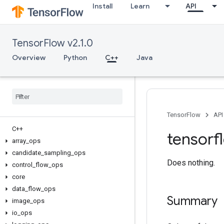
Install
Learn
API
TensorFlow v2.1.0
Overview
Python
C++
Java
TensorFlow
API
C++
tensorf
array
_
ops
candidate
_
sampling
_
ops
Does nothing.
control
_
flow
_
ops
core
data
_
flow
_
ops
Summary
image
_
ops
io
_
ops