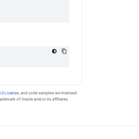
.0 License
, and code samples are licensed
rademark of Oracle and/or its affiliates.