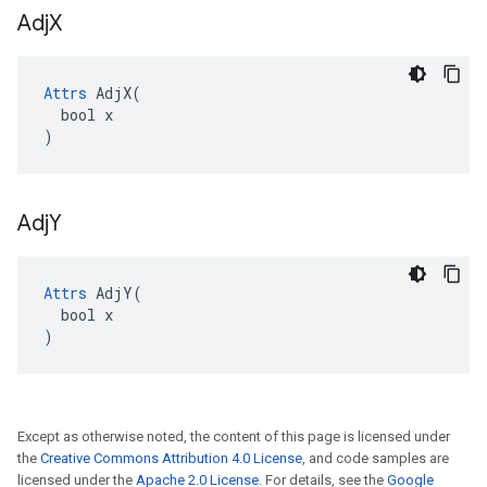
Adj
X
Attrs
 AdjX(

  bool x

)
Adj
Y
Attrs
 AdjY(

  bool x

)
Except as otherwise noted, the content of this page is licensed under
the
Creative Commons Attribution 4.0 License
, and code samples are
licensed under the
Apache 2.0 License
. For details, see the
Google