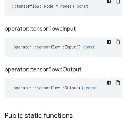
::
tensorflow
::
Node
*
node
()
const
operator
::
tensorflow
::
Input
operator
::
tensorflow
::
Input
()
const
operator
::
tensorflow
::
Output
operator
::
tensorflow
::
Output
()
const
Public static functions