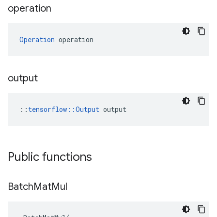
operation
Operation
 operation
output
::
tensorflow::Output
 output
Public functions
Batch
Mat
Mul