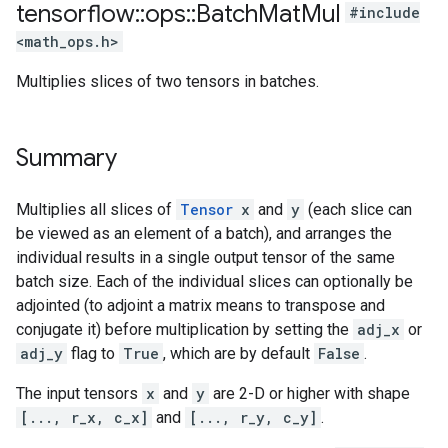
tensorflow
::
ops
::
Batch
Mat
Mul
#include
<math_ops.h>
Multiplies slices of two tensors in batches.
Summary
Multiplies all slices of
Tensor
x
and
y
(each slice can
be viewed as an element of a batch), and arranges the
individual results in a single output tensor of the same
batch size. Each of the individual slices can optionally be
adjointed (to adjoint a matrix means to transpose and
conjugate it) before multiplication by setting the
adj_x
or
adj_y
flag to
True
, which are by default
False
.
The input tensors
x
and
y
are 2-D or higher with shape
[..., r_x, c_x]
and
[..., r_y, c_y]
.