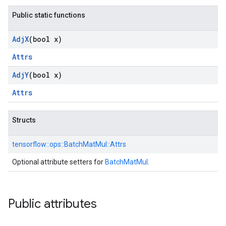
Public static functions
Adj
X
(bool x)
Attrs
Adj
Y
(bool x)
Attrs
Structs
tensorflow::
ops::
BatchMatMul::
Attrs
Optional attribute setters for
BatchMatMul
.
Public attributes