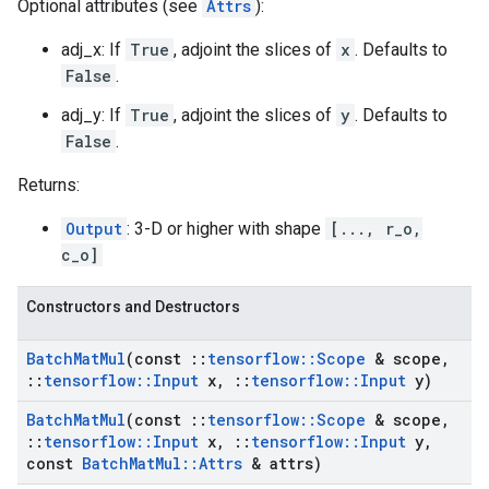
Optional attributes (see
Attrs
):
adj_x: If
True
, adjoint the slices of
x
. Defaults to
False
.
adj_y: If
True
, adjoint the slices of
y
. Defaults to
False
.
Returns:
Output
: 3-D or higher with shape
[..., r_o,
c_o]
Constructors and Destructors
Batch
Mat
Mul
(const
::
tensorflow
::
Scope
& scope
,
::
tensorflow
::
Input
x
,
::
tensorflow
::
Input
y)
Batch
Mat
Mul
(const
::
tensorflow
::
Scope
& scope
,
::
tensorflow
::
Input
x
,
::
tensorflow
::
Input
y
,
const
Batch
Mat
Mul
::
Attrs
& attrs)