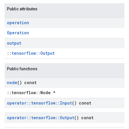
Public attributes
operation
Operation
output
::
tensorflow::Output
Public functions
node
() const
::tensorflow::Node *
operator
::
tensorflow
::
Input
() const
operator
::
tensorflow
::
Output
() const