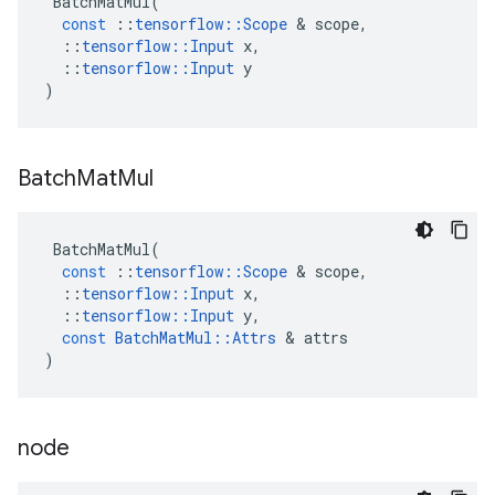
BatchMatMul
(
const
::
tensorflow
::
Scope
&
scope
,
::
tensorflow
::
Input
x
,
::
tensorflow
::
Input
y
)
Batch
Mat
Mul
BatchMatMul
(
const
::
tensorflow
::
Scope
&
scope
,
::
tensorflow
::
Input
x
,
::
tensorflow
::
Input
y
,
const
BatchMatMul
::
Attrs
&
attrs
)
node