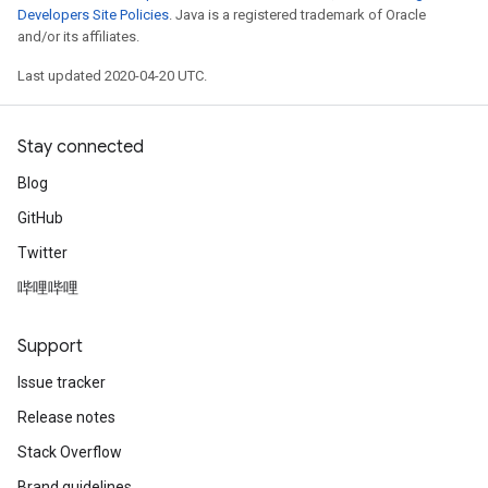
Developers Site Policies
. Java is a registered trademark of Oracle
and/or its affiliates.
Last updated 2020-04-20 UTC.
Stay connected
Blog
GitHub
Twitter
哔哩哔哩
Support
Issue tracker
Release notes
Stack Overflow
Brand guidelines