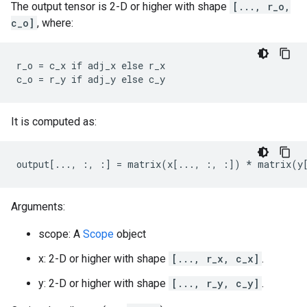
The output tensor is 2-D or higher with shape
[..., r_o,
c_o]
, where:
r_o = c_x if adj_x else r_x

c_o = r_y if adj_y else c_y
It is computed as:
output[..., :, :] = matrix(x[..., :, :]) * matrix(y
Arguments:
scope: A
Scope
object
x: 2-D or higher with shape
[..., r_x, c_x]
.
y: 2-D or higher with shape
[..., r_y, c_y]
.