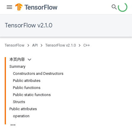
TensorFlow v2.1.0
TensorFlow
API
TensorFlow v2.1.0
C++
本页内容
Summary
Constructors and Destructors
Public attributes
Public functions
Public static functions
Structs
Public attributes
operation