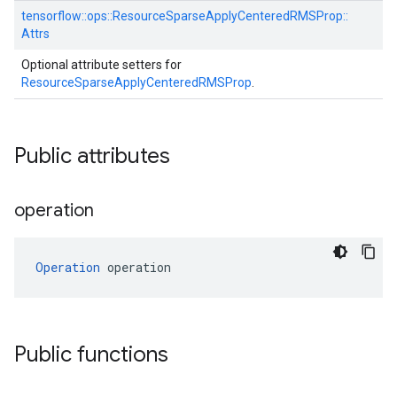
tensorflow::
ops::
ResourceSparseApplyCenteredRMSProp::
Attrs
Optional attribute setters for
ResourceSparseApplyCenteredRMSProp
.
Public attributes
operation
Operation
 operation
Public functions