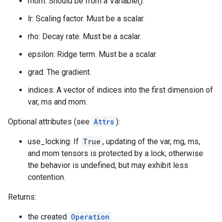
mom: Should be from a Variable().
lr: Scaling factor. Must be a scalar.
rho: Decay rate. Must be a scalar.
epsilon: Ridge term. Must be a scalar.
grad: The gradient.
indices: A vector of indices into the first dimension of
var, ms and mom.
Optional attributes (see
Attrs
):
use_locking: If
True
, updating of the var, mg, ms,
and mom tensors is protected by a lock; otherwise
the behavior is undefined, but may exhibit less
contention.
Returns:
the created
Operation