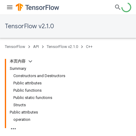
TensorFlow v2.1.0
TensorFlow
API
TensorFlow v2.1.0
C++
本页内容
Summary
Constructors and Destructors
Public attributes
Public functions
Public static functions
Structs
Public attributes
operation