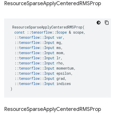
Resource
Sparse
Apply
Centered
RMSProp
ResourceSparseApplyCenteredRMSProp
(
const
::
tensorflow
::
Scope
&
scope
,
::
tensorflow
::
Input
var
,
::
tensorflow
::
Input
mg
,
::
tensorflow
::
Input
ms
,
::
tensorflow
::
Input
mom
,
::
tensorflow
::
Input
lr
,
::
tensorflow
::
Input
rho
,
::
tensorflow
::
Input
momentum
,
::
tensorflow
::
Input
epsilon
,
::
tensorflow
::
Input
grad
,
::
tensorflow
::
Input
indices
)
Resource
Sparse
Apply
Centered
RMSProp