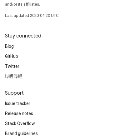
and/or its affiliates.
Last updated 2020-04-20 UTC.
Stay connected
Blog
GitHub
Twitter
哔哩哔哩
Support
Issue tracker
Release notes
Stack Overflow
Brand guidelines