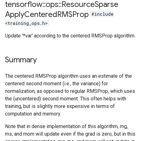
tensorflow
::
ops
::
Resource
Sparse
Apply
Centered
RMSProp
#include
<training_ops.h>
Update '*var' according to the centered RMSProp algorithm.
Summary
The centered RMSProp algorithm uses an estimate of the
centered second moment (i.e., the variance) for
normalization, as opposed to regular RMSProp, which uses
the (uncentered) second moment. This often helps with
training, but is slightly more expensive in terms of
computation and memory.
Note that in dense implementation of this algorithm, mg,
ms, and mom will update even if the grad is zero, but in this