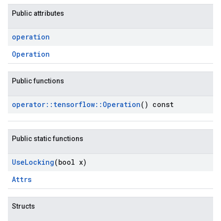
Public attributes
operation
Operation
Public functions
operator
::
tensorflow
::
Operation
() const
Public static functions
Use
Locking
(bool x)
Attrs
Structs