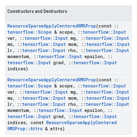
Constructors and Destructors
Resource
Sparse
Apply
Centered
RMSProp
(const
::
tensorflow
::
Scope
& scope
,
::
tensorflow
::
Input
var
,
::
tensorflow
::
Input
mg
,
::
tensorflow
::
Input
ms
,
::
tensorflow
::
Input
mom
,
::
tensorflow
::
Input
lr
,
::
tensorflow
::
Input
rho
,
::
tensorflow
::
Input
momentum
,
::
tensorflow
::
Input
epsilon
,
::
tensorflow
::
Input
grad
,
::
tensorflow
::
Input
indices)
Resource
Sparse
Apply
Centered
RMSProp
(const
::
tensorflow
::
Scope
& scope
,
::
tensorflow
::
Input
var
,
::
tensorflow
::
Input
mg
,
::
tensorflow
::
Input
ms
,
::
tensorflow
::
Input
mom
,
::
tensorflow
::
Input
lr
,
::
tensorflow
::
Input
rho
,
::
tensorflow
::
Input
momentum
,
::
tensorflow
::
Input
epsilon
,
::
tensorflow
::
Input
grad
,
::
tensorflow
::
Input
indices
,
const
Resource
Sparse
Apply
Centered
RMSProp
::
Attrs
& attrs)