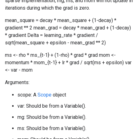
sparse implementation, mg, ms, and mom will not update in
iterations during which the grad is zero.
mean_square = decay * mean_square + (1-decay) *
gradient ** 2 mean_grad = decay * mean_grad + (1-decay)
* gradient Delta = learning_rate * gradient /
sqrt(mean_square + epsilon - mean_grad ** 2)
ms <- rho * ms_{t-1} + (1-rho) * grad * grad mom <-
momentum * mom_{t-1} + lr * grad / sqrt(ms + epsilon) var
<- var - mom
Arguments:
scope: A
Scope
object
var: Should be from a Variable().
mg: Should be from a Variable().
ms: Should be from a Variable().