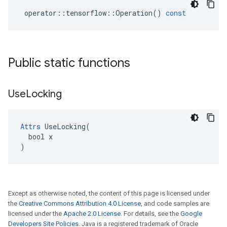
operator
::
tensorflow
::
Operation
()
const
Public static functions
Use
Locking
Attrs
 UseLocking(

  bool x

)
Except as otherwise noted, the content of this page is licensed under
the
Creative Commons Attribution 4.0 License
, and code samples are
licensed under the
Apache 2.0 License
. For details, see the
Google
Developers Site Policies
. Java is a registered trademark of Oracle