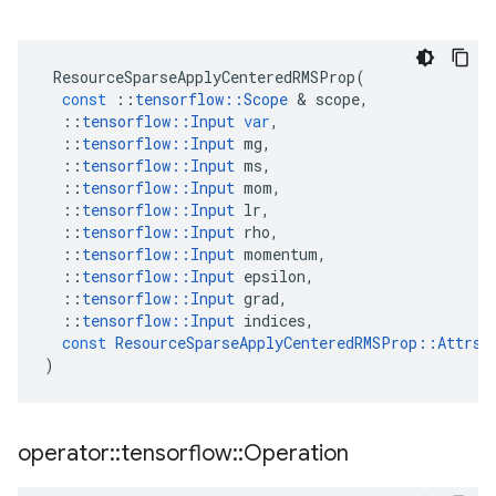
ResourceSparseApplyCenteredRMSProp
(
const
::
tensorflow
::
Scope
&
scope
,
::
tensorflow
::
Input
var
,
::
tensorflow
::
Input
mg
,
::
tensorflow
::
Input
ms
,
::
tensorflow
::
Input
mom
,
::
tensorflow
::
Input
lr
,
::
tensorflow
::
Input
rho
,
::
tensorflow
::
Input
momentum
,
::
tensorflow
::
Input
epsilon
,
::
tensorflow
::
Input
grad
,
::
tensorflow
::
Input
indices
,
const
ResourceSparseApplyCenteredRMSProp
::
Attrs
)
operator
::
tensorflow
::
Operation