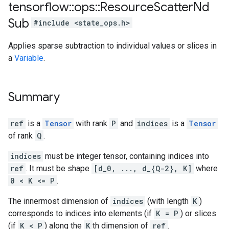
tensorflow
::
ops
::
Resource
Scatter
Nd
Sub
#include <state_ops.h>
Applies sparse subtraction to individual values or slices in
a
Variable
.
Summary
ref
is a
Tensor
with rank
P
and
indices
is a
Tensor
of rank
Q
.
indices
must be integer tensor, containing indices into
ref
. It must be shape
[d_0, ..., d_{Q-2}, K]
where
0 < K <= P
.
The innermost dimension of
indices
(with length
K
)
corresponds to indices into elements (if
K = P
) or slices
(if
K < P
) along the
K
th dimension of
ref
.