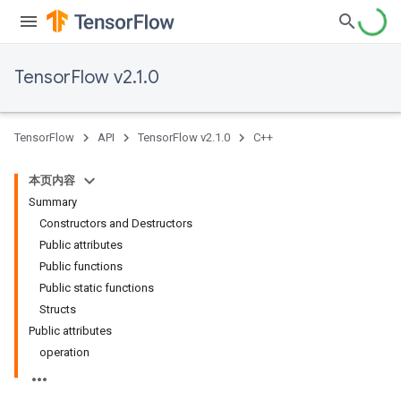
TensorFlow v2.1.0
TensorFlow
API
TensorFlow v2.1.0
C++
本页内容
Summary
Constructors and Destructors
Public attributes
Public functions
Public static functions
Structs
Public attributes
operation