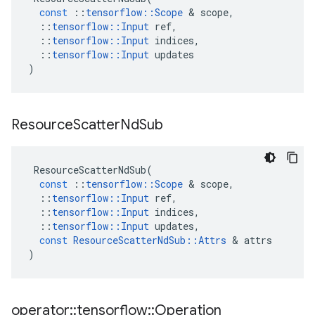
const
::
tensorflow
::
Scope
&
scope
,
::
tensorflow
::
Input
ref
,
::
tensorflow
::
Input
indices
,
::
tensorflow
::
Input
updates
)
Resource
Scatter
Nd
Sub
ResourceScatterNdSub
(
const
::
tensorflow
::
Scope
&
scope
,
::
tensorflow
::
Input
ref
,
::
tensorflow
::
Input
indices
,
::
tensorflow
::
Input
updates
,
const
ResourceScatterNdSub
::
Attrs
&
attrs
)
operator
::
tensorflow
::
Operation