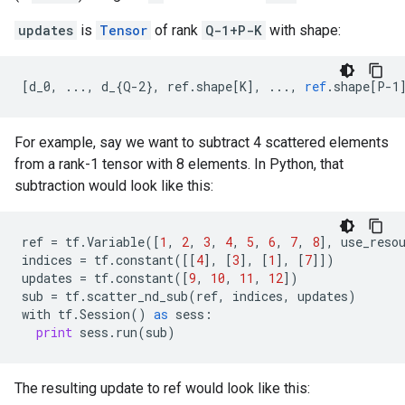
updates
is
Tensor
of rank
Q-1+P-K
with shape:
[
d_0, ..., d_{Q-2}, ref.shape[K
]
,
...,
ref
.
shape
[
P-1
For example, say we want to subtract 4 scattered elements
from a rank-1 tensor with 8 elements. In Python, that
subtraction would look like this:
ref
=
tf
.
Variable
([
1
,
2
,
3
,
4
,
5
,
6
,
7
,
8
],
use_reso
indices
=
tf
.
constant
([[
4
],
[
3
],
[
1
],
[
7
]])
updates
=
tf
.
constant
([
9
,
10
,
11
,
12
])
sub
=
tf
.
scatter_nd_sub
(
ref
,
indices
,
updates
)
with
tf
.
Session
()
as
sess
:
print
sess
.
run
(
sub
)
The resulting update to ref would look like this: