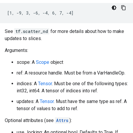
[1, -9, 3, -6, -4, 6, 7, -4]
See
tf.scatter_nd
for more details about how to make
updates to slices.
Arguments:
scope: A
Scope
object
ref: A resource handle. Must be from a VarHandleOp.
indices: A
Tensor
. Must be one of the following types:
int32, int64. A tensor of indices into ref.
updates: A
Tensor
. Must have the same type as ref. A
tensor of values to add to ref.
Optional attributes (see
Attrs
):
use_locking: An optional bool. Defaults to True. If