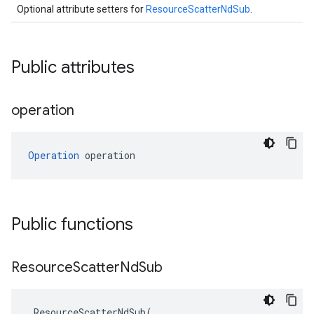
Optional attribute setters for
ResourceScatterNdSub
.
Public attributes
operation
Operation
 operation
Public functions
Resource
Scatter
Nd
Sub
ResourceScatterNdSub
(