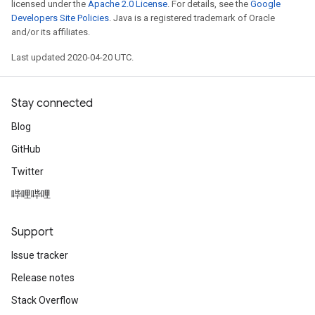
licensed under the
Apache 2.0 License
. For details, see the
Google
Developers Site Policies
. Java is a registered trademark of Oracle
and/or its affiliates.
Last updated 2020-04-20 UTC.
Stay connected
Blog
GitHub
Twitter
哔哩哔哩
Support
Issue tracker
Release notes
Stack Overflow