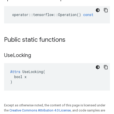
operator
::
tensorflow
::
Operation
()
const
Public static functions
Use
Locking
Attrs
 UseLocking(

  bool x

)
Except as otherwise noted, the content of this page is licensed under
the
Creative Commons Attribution 4.0 License
, and code samples are