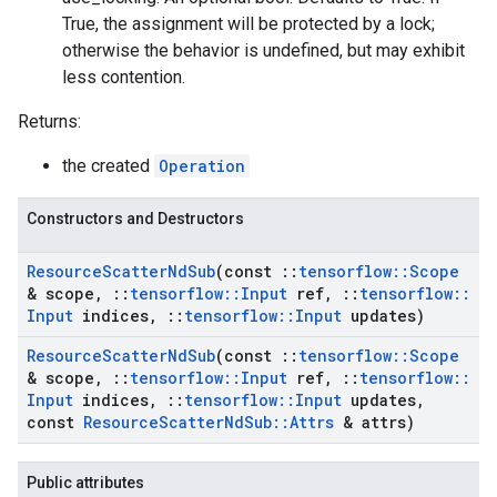
True, the assignment will be protected by a lock;
otherwise the behavior is undefined, but may exhibit
less contention.
Returns:
the created
Operation
Constructors and Destructors
Resource
Scatter
Nd
Sub
(const
::
tensorflow
::
Scope
& scope
,
::
tensorflow
::
Input
ref
,
::
tensorflow
::
Input
indices
,
::
tensorflow
::
Input
updates)
Resource
Scatter
Nd
Sub
(const
::
tensorflow
::
Scope
& scope
,
::
tensorflow
::
Input
ref
,
::
tensorflow
::
Input
indices
,
::
tensorflow
::
Input
updates
,
const
Resource
Scatter
Nd
Sub
::
Attrs
& attrs)
Public attributes