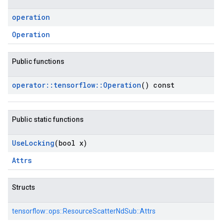
operation
Operation
Public functions
operator
::
tensorflow
::
Operation
() const
Public static functions
Use
Locking
(bool x)
Attrs
Structs
tensorflow::
ops::
ResourceScatterNdSub::
Attrs