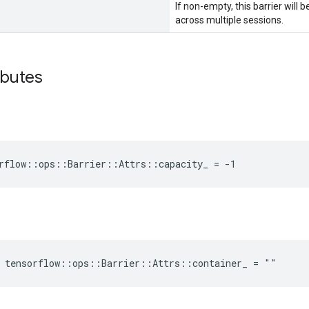
If non-empty, this barrier will
across multiple sessions.
ibutes
rflow::ops::Barrier::Attrs::capacity_ = -1
e tensorflow::ops::Barrier::Attrs::container_ = ""