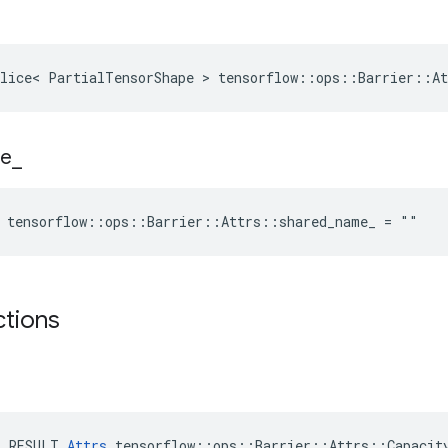
lice< PartialTensorShape > tensorflow::ops::Barrier::At
e
_
e tensorflow::ops::Barrier::Attrs::shared_name_ = ""
ctions
E_RESULT 
Attrs
 tensorflow::ops::Barrier::Attrs::Capacity