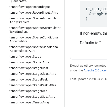
Queue
::
Attrs
tensorflow
::
ops
::
Record
Input
TF_MUST_US
tensorflow
::
ops
::
Record
Input
::
Attrs
  StringPie
)
tensorflow
::
ops
::
Sparse
Accumulator
Apply
Gradient
tensorflow
::
ops
::
Sparse
Accumulator
Take
Gradient
If non-empty, th
tensorflow
::
ops
::
Sparse
Conditional
Accumulator
Defaults to ""
tensorflow
::
ops
::
Sparse
Conditional
Accumulator
::
Attrs
tensorflow
::
ops
::
Stage
tensorflow
::
ops
::
Stage
::
Attrs
Except as otherwise noted,
tensorflow
::
ops
::
Stage
Clear
under the
Apache 2.0 Lice
tensorflow
::
ops
::
Stage
Clear
::
Attrs
Last updated 2020-04-20 
tensorflow
::
ops
::
Stage
Peek
tensorflow
::
ops
::
Stage
Peek
::
Attrs
tensorflow
::
ops
::
Stage
Size
tensorflow
::
ops
::
Stage
Size
::
Attrs
Stay connected
tensorflow
::
ops
::
Tensor
Array