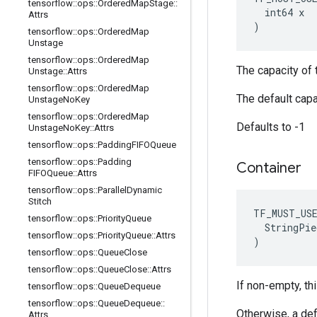
tensorflow
::
ops
::
Ordered
Map
Stage
::
  int64 x

Attrs
)
tensorflow
::
ops
::
Ordered
Map
Unstage
tensorflow
::
ops
::
Ordered
Map
The capacity of t
Unstage
::
Attrs
tensorflow
::
ops
::
Ordered
Map
The default capa
Unstage
No
Key
tensorflow
::
ops
::
Ordered
Map
Defaults to -1
Unstage
No
Key
::
Attrs
tensorflow
::
ops
::
Padding
FIFOQueue
tensorflow
::
ops
::
Padding
Container
FIFOQueue
::
Attrs
tensorflow
::
ops
::
Parallel
Dynamic
Stitch
TF_MUST_US
tensorflow
::
ops
::
Priority
Queue
  StringPie
tensorflow
::
ops
::
Priority
Queue
::
Attrs
)
tensorflow
::
ops
::
Queue
Close
tensorflow
::
ops
::
Queue
Close
::
Attrs
If non-empty, thi
tensorflow
::
ops
::
Queue
Dequeue
tensorflow
::
ops
::
Queue
Dequeue
::
Otherwise, a def
Attrs