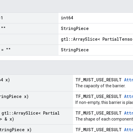
1
int64
""
StringPiece
gtl::ArraySlice< PartialTenso
= ""
StringPiece
64 x)
TF_MUST_USE_RESULT
Att
The capacity of the barrier.
ring
Piece x)
TF_MUST_USE_RESULT
Att
If non-empty, this barrier is pl
 gtl
::
Array
Slice< Partial
TF_MUST_USE_RESULT
Att
> & x)
The shape of each component i
tring
Piece x)
TF_MUST_USE_RESULT
Att