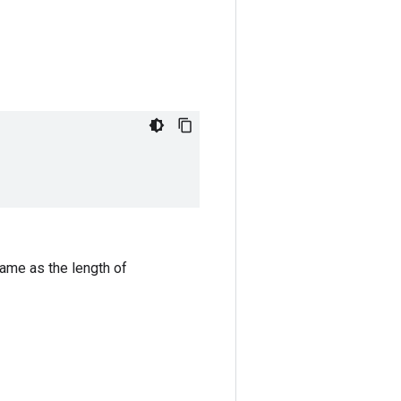
same as the length of