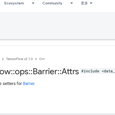
Ecosystem
Community
更多
TensorFlow v2.1.0
C++
low
::
ops
::
Barrier
::
Attrs
#include <data_
te setters for
Barrier
.