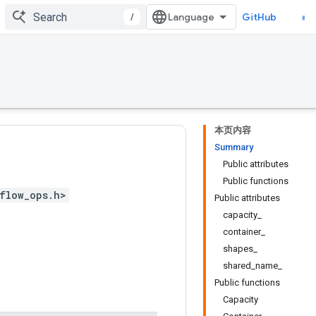
/
GitHub
本页内容
Summary
Public attributes
Public functions
flow_ops.h>
Public attributes
capacity_
container_
shapes_
shared_name_
Public functions
Capacity