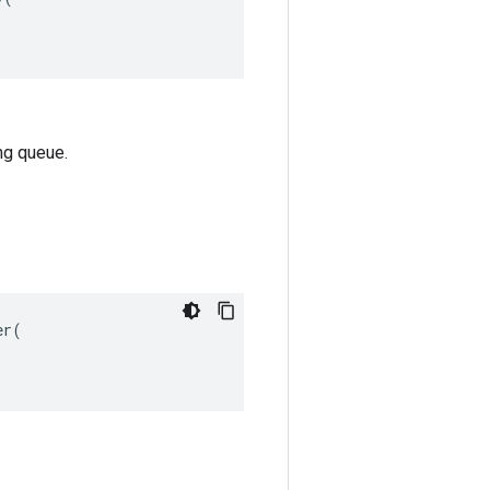
ng queue.
r(
