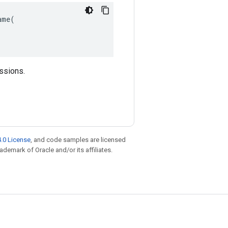
me(

essions.
.0 License
, and code samples are licensed
rademark of Oracle and/or its affiliates.