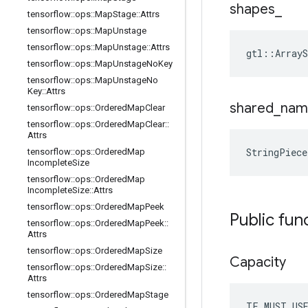
shapes
_
tensorflow
::
ops
::
Map
Stage
::
Attrs
tensorflow
::
ops
::
Map
Unstage
tensorflow
::
ops
::
Map
Unstage
::
Attrs
gtl::ArrayS
tensorflow
::
ops
::
Map
Unstage
No
Key
tensorflow
::
ops
::
Map
Unstage
No
Key
::
Attrs
shared
_
nam
tensorflow
::
ops
::
Ordered
Map
Clear
tensorflow
::
ops
::
Ordered
Map
Clear
::
Attrs
StringPiec
tensorflow
::
ops
::
Ordered
Map
Incomplete
Size
tensorflow
::
ops
::
Ordered
Map
Incomplete
Size
::
Attrs
tensorflow
::
ops
::
Ordered
Map
Peek
Public fun
tensorflow
::
ops
::
Ordered
Map
Peek
::
Attrs
tensorflow
::
ops
::
Ordered
Map
Size
Capacity
tensorflow
::
ops
::
Ordered
Map
Size
::
Attrs
tensorflow
::
ops
::
Ordered
Map
Stage
TF_MUST_US