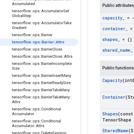
Accumulated
Public attributes
tensorflow
::
ops
::
Accumulator
Set
Global
Step
capacity
_
= -
tensorflow
::
ops
::
Accumulator
Take
Gradient
container
_
= 
tensorflow
::
ops
::
Barrier
shapes
_
= {}
tensorflow
::
ops
::
Barrier
::
Attrs
tensorflow
::
ops
::
Barrier
Close
shared
_
name
_
tensorflow
::
ops
::
Barrier
Close
::
Attrs
tensorflow
::
ops
::
Barrier
Incomplete
Public functions
Size
tensorflow
::
ops
::
Barrier
Insert
Many
Capacity
(int
tensorflow
::
ops
::
Barrier
Ready
Size
tensorflow
::
ops
::
Barrier
Take
Many
Container
(St
tensorflow
::
ops
::
Barrier
Take
Many
::
Attrs
tensorflow
::
ops
::
Conditional
Shapes
(const
Accumulator
Tensor
Shape 
tensorflow
::
ops
::
Conditional
Accumulator
::
Attrs
Shared
Name
(S
tensorflow
::
ops
::
Delete
Session