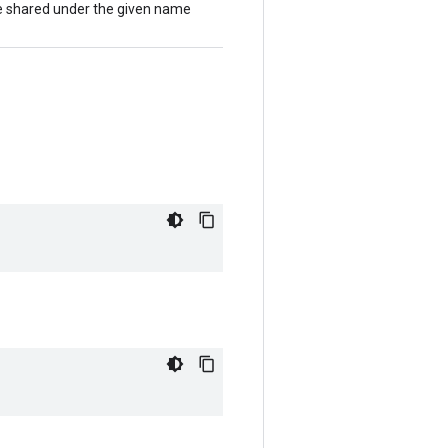
 be shared under the given name