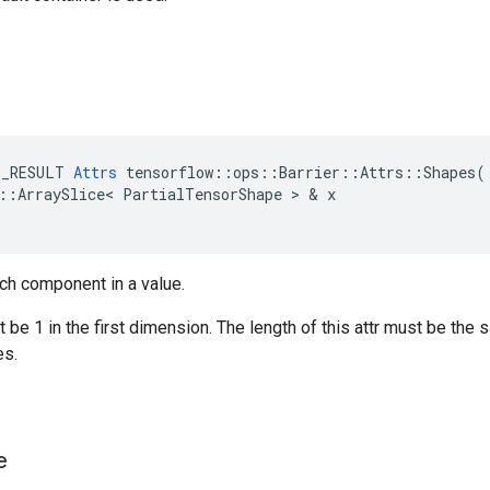
E_RESULT
Attrs
tensorflow
::
ops
::
Barrier
::
Attrs
::
Shapes
(
::
ArraySlice
<
PartialTensorShape
>
&
x
ch component in a value.
be 1 in the first dimension. The length of this attr must be the 
s.
e