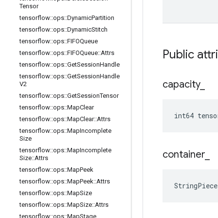
Tensor
tensorflow
::
ops
::
Dynamic
Partition
tensorflow
::
ops
::
Dynamic
Stitch
tensorflow
::
ops
::
FIFOQueue
Public attr
tensorflow
::
ops
::
FIFOQueue
::
Attrs
tensorflow
::
ops
::
Get
Session
Handle
tensorflow
::
ops
::
Get
Session
Handle
capacity
_
V2
tensorflow
::
ops
::
Get
Session
Tensor
tensorflow
::
ops
::
Map
Clear
int64 tenso
tensorflow
::
ops
::
Map
Clear
::
Attrs
tensorflow
::
ops
::
Map
Incomplete
Size
tensorflow
::
ops
::
Map
Incomplete
container
_
Size
::
Attrs
tensorflow
::
ops
::
Map
Peek
tensorflow
::
ops
::
Map
Peek
::
Attrs
StringPiec
tensorflow
::
ops
::
Map
Size
tensorflow
::
ops
::
Map
Size
::
Attrs
tensorflow
::
ops
::
Map
Stage