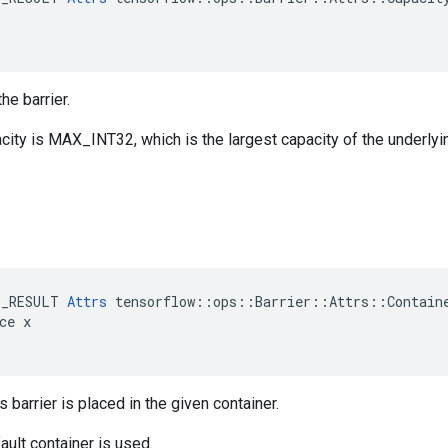
he barrier.
city is MAX_INT32, which is the largest capacity of the underlyi
E_RESULT 
Attrs
 tensorflow::ops::Barrier::Attrs::Containe
ce x

s barrier is placed in the given container.
ault container is used.