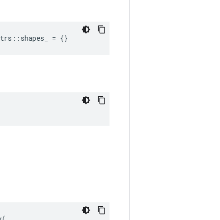
trs::shapes_ = {}
(
