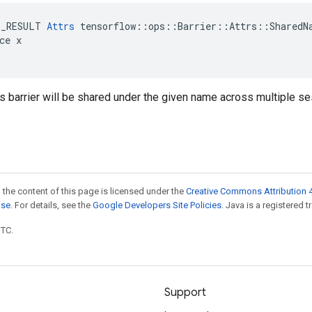
E_RESULT 
Attrs
 tensorflow::ops::Barrier::Attrs::SharedNa
ce x

is barrier will be shared under the given name across multiple s
 the content of this page is licensed under the
Creative Commons Attribution 4
nse
. For details, see the
Google Developers Site Policies
. Java is a registered t
UTC.
Support