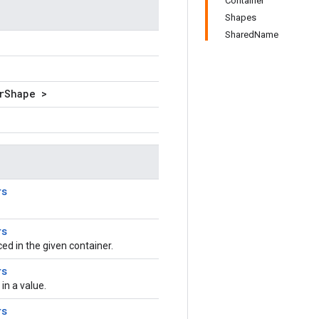
Container
Shapes
SharedName
rShape >
rs
rs
aced in the given container.
rs
n a value.
rs