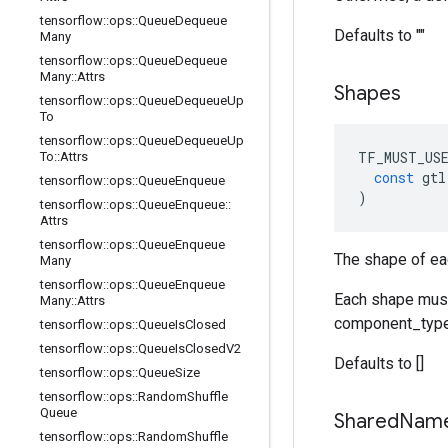
tensorflow
::
ops
::
Queue
Dequeue
Defaults to ""
Many
tensorflow
::
ops
::
Queue
Dequeue
Many
::
Attrs
Shapes
tensorflow
::
ops
::
Queue
Dequeue
Up
To
tensorflow
::
ops
::
Queue
Dequeue
Up
TF_MUST_US
To
::
Attrs
const
gtl
tensorflow
::
ops
::
Queue
Enqueue
)
tensorflow
::
ops
::
Queue
Enqueue
::
Attrs
tensorflow
::
ops
::
Queue
Enqueue
The shape of ea
Many
tensorflow
::
ops
::
Queue
Enqueue
Each shape must 
Many
::
Attrs
component_type
tensorflow
::
ops
::
Queue
Is
Closed
tensorflow
::
ops
::
Queue
Is
Closed
V2
Defaults to []
tensorflow
::
ops
::
Queue
Size
tensorflow
::
ops
::
Random
Shuffle
Queue
Shared
Nam
tensorflow
::
ops
::
Random
Shuffle