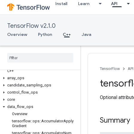
Install
Learn
API
TensorFlow v2.1.0
Overview
Python
C++
Java
TensorFlow
API
C++
array
_
ops
tensorf
candidate
_
sampling
_
ops
control
_
flow
_
ops
Optional attribu
core
data
_
flow
_
ops
Overview
Summary
tensorflow
::
ops
::
Accumulator
Apply
Gradient
tensorflow
::
ops
::
Accumulator
Num