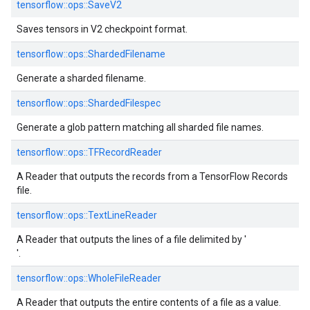
tensorflow::
ops::
SaveV2
Saves tensors in V2 checkpoint format.
tensorflow::
ops::
ShardedFilename
Generate a sharded filename.
tensorflow::
ops::
ShardedFilespec
Generate a glob pattern matching all sharded file names.
tensorflow::
ops::
TFRecordReader
A Reader that outputs the records from a TensorFlow Records
file.
tensorflow::
ops::
TextLineReader
A Reader that outputs the lines of a file delimited by '
'.
tensorflow::
ops::
WholeFileReader
A Reader that outputs the entire contents of a file as a value.