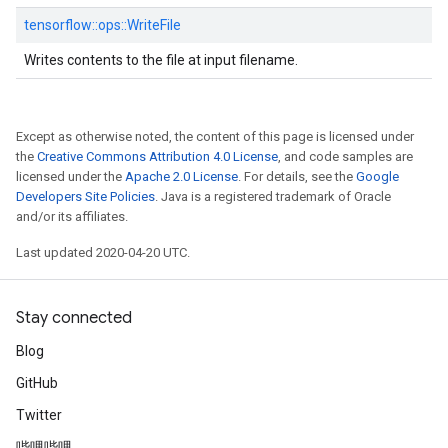
tensorflow::
ops::
WriteFile
Writes contents to the file at input filename.
Except as otherwise noted, the content of this page is licensed under
the
Creative Commons Attribution 4.0 License
, and code samples are
licensed under the
Apache 2.0 License
. For details, see the
Google
Developers Site Policies
. Java is a registered trademark of Oracle
and/or its affiliates.
Last updated 2020-04-20 UTC.
Stay connected
Blog
GitHub
Twitter
哔哩哔哩