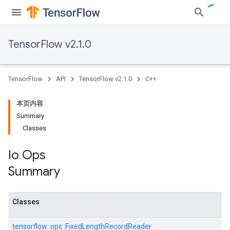
TensorFlow v2.1.0
TensorFlow
API
TensorFlow v2.1.0
C++
本页内容
Summary
Classes
Io Ops
Summary
Classes
tensorflow::
ops::
FixedLengthRecordReader