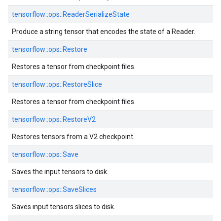
tensorflow::
ops::
ReaderSerializeState
Produce a string tensor that encodes the state of a Reader.
tensorflow::
ops::
Restore
Restores a tensor from checkpoint files.
tensorflow::
ops::
RestoreSlice
Restores a tensor from checkpoint files.
tensorflow::
ops::
RestoreV2
Restores tensors from a V2 checkpoint.
tensorflow::
ops::
Save
Saves the input tensors to disk.
tensorflow::
ops::
SaveSlices
Saves input tensors slices to disk.