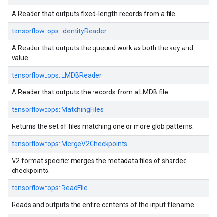
A Reader that outputs fixed-length records from a file.
tensorflow::
ops::
IdentityReader
A Reader that outputs the queued work as both the key and
value.
tensorflow::
ops::
LMDBReader
A Reader that outputs the records from a LMDB file.
tensorflow::
ops::
MatchingFiles
Returns the set of files matching one or more glob patterns.
tensorflow::
ops::
MergeV2Checkpoints
V2 format specific: merges the metadata files of sharded
checkpoints.
tensorflow::
ops::
ReadFile
Reads and outputs the entire contents of the input filename.