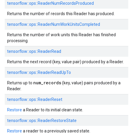
tensorflow::
ops::
ReaderNumRecordsProduced
Returns the number of records this Reader has produced.
tensorflow::
ops::
ReaderNumWorkUnitsCompleted
Returns the number of work units this Reader has finished
processing.
tensorflow::
ops::
ReaderRead
Returns the next record (key, value pair) produced by a Reader.
tensorflow::
ops::
ReaderReadUpTo
num_records
Returns up to
(key, value) pairs produced by a
Reader.
tensorflow::
ops::
ReaderReset
Restore
a Reader to its initial clean state.
tensorflow::
ops::
ReaderRestoreState
Restore
a reader to a previously saved state.