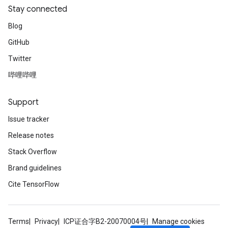
Stay connected
Blog
GitHub
Twitter
哔哩哔哩
Support
Issue tracker
Release notes
Stack Overflow
Brand guidelines
Cite TensorFlow
Terms
Privacy
ICP证合字B2-20070004号
Manage cookies