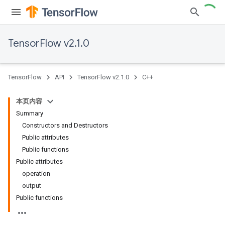
TensorFlow v2.1.0
TensorFlow
API
TensorFlow v2.1.0
C++
本页内容
Summary
Constructors and Destructors
Public attributes
Public functions
Public attributes
operation
output
Public functions