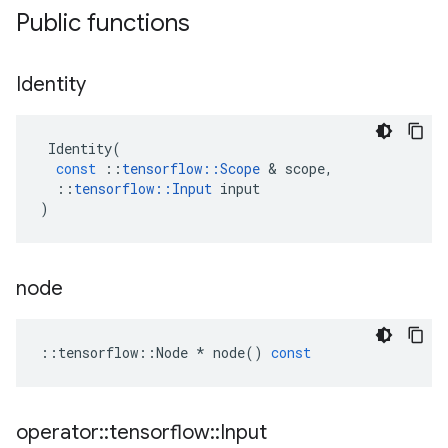
Public functions
Identity
Identity
(
const
::
tensorflow
::
Scope
&
scope
,
::
tensorflow
::
Input
input
)
node
::
tensorflow
::
Node
*
node
()
const
operator
::
tensorflow
::
Input