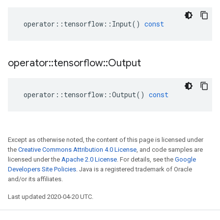
operator
::
tensorflow
::
Input
()
const
operator
::
tensorflow
::
Output
operator
::
tensorflow
::
Output
()
const
Except as otherwise noted, the content of this page is licensed under
the
Creative Commons Attribution 4.0 License
, and code samples are
licensed under the
Apache 2.0 License
. For details, see the
Google
Developers Site Policies
. Java is a registered trademark of Oracle
and/or its affiliates.
Last updated 2020-04-20 UTC.