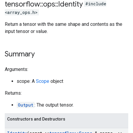
tensorflow
::
ops
::
Identity
#include
<array_ops.h>
Return a tensor with the same shape and contents as the
input tensor or value.
Summary
Arguments:
scope: A
Scope
object
Returns:
Output
: The output tensor.
Constructors and Destructors