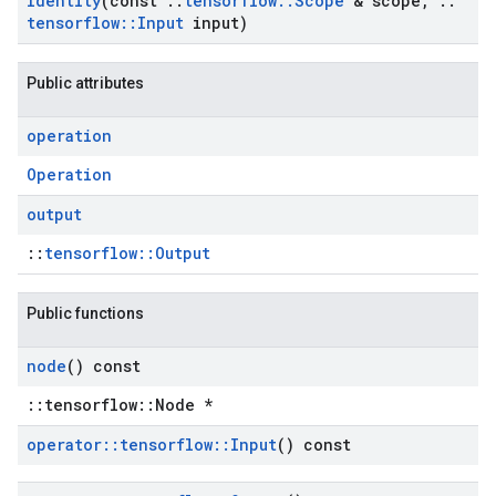
Identity
(const
::
tensorflow
::
Scope
& scope
,
::
tensorflow
::
Input
input)
Public attributes
operation
Operation
output
::
tensorflow::Output
Public functions
node
() const
::tensorflow::Node *
operator
::
tensorflow
::
Input
() const