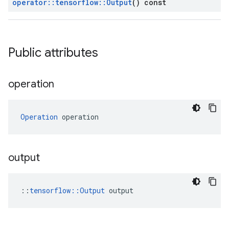
operator
::
tensorflow
::
Output
() const
Public attributes
operation
Operation
 operation
output
::
tensorflow::Output
 output