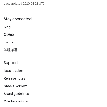
Last updated 2020-04-21 UTC.
Stay connected
Blog
GitHub
Twitter
哔哩哔哩
Support
Issue tracker
Release notes
Stack Overflow
Brand guidelines
Cite TensorFlow