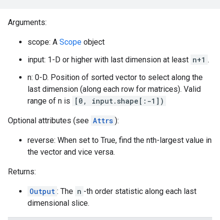
Arguments:
scope: A
Scope
object
input: 1-D or higher with last dimension at least
n+1
.
n: 0-D. Position of sorted vector to select along the
last dimension (along each row for matrices). Valid
range of n is
[0, input.shape[:-1])
Optional attributes (see
Attrs
):
reverse: When set to True, find the nth-largest value in
the vector and vice versa.
Returns:
Output
: The
n
-th order statistic along each last
dimensional slice.