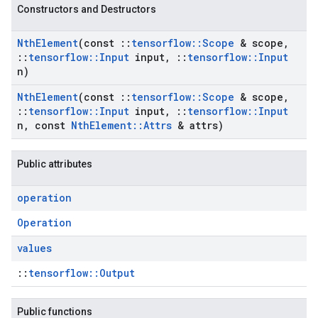
Constructors and Destructors
Nth
Element
(const
::
tensorflow
::
Scope
& scope
,
::
tensorflow
::
Input
input
,
::
tensorflow
::
Input
n)
Nth
Element
(const
::
tensorflow
::
Scope
& scope
,
::
tensorflow
::
Input
input
,
::
tensorflow
::
Input
n
,
const
Nth
Element
::
Attrs
& attrs)
Public attributes
operation
Operation
values
::
tensorflow::Output
Public functions