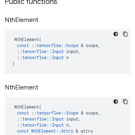
Public functions
Nth
Element
NthElement
(
const
::
tensorflow
::
Scope
&
scope
,
::
tensorflow
::
Input
input
,
::
tensorflow
::
Input
n
)
Nth
Element
NthElement
(
const
::
tensorflow
::
Scope
&
scope
,
::
tensorflow
::
Input
input
,
::
tensorflow
::
Input
n
,
const
NthElement
::
Attrs
&
attrs