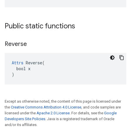
Public static functions
Reverse
Attrs
 Reverse(

  bool x

)
Except as otherwise noted, the content of this page is licensed under
the
Creative Commons Attribution 4.0 License
, and code samples are
licensed under the
Apache 2.0 License
. For details, see the
Google
Developers Site Policies
. Java is a registered trademark of Oracle
and/or its affiliates.