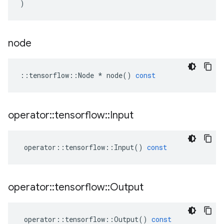
)
node
::
tensorflow
::
Node
*
node
()
const
operator
::
tensorflow
::
Input
operator
::
tensorflow
::
Input
()
const
operator
::
tensorflow
::
Output
operator
::
tensorflow
::
Output
()
const