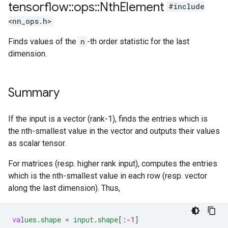
tensorflow
::
ops
::
Nth
Element
#include
<nn_ops.h>
Finds values of the
n
-th order statistic for the last
dimension.
Summary
If the input is a vector (rank-1), finds the entries which is
the nth-smallest value in the vector and outputs their values
as scalar tensor.
For matrices (resp. higher rank input), computes the entries
which is the nth-smallest value in each row (resp. vector
along the last dimension). Thus,
val
ues
.
shape
=
input
.
shape
[
:-
1
]