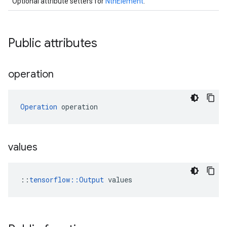
Optional attribute setters for
NthElement
.
Public attributes
operation
Operation
 operation
values
::
tensorflow::Output
 values