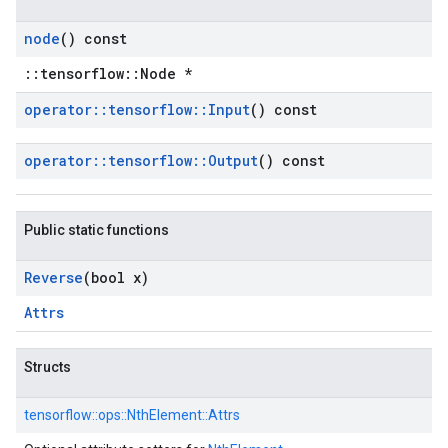
node
() const
::tensorflow::Node *
operator
::
tensorflow
::
Input
() const
operator
::
tensorflow
::
Output
() const
Public static functions
Reverse
(bool x)
Attrs
Structs
tensorflow::
ops::
NthElement::
Attrs