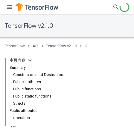
TensorFlow v2.1.0
TensorFlow
API
TensorFlow v2.1.0
C++
本页内容
Summary
Constructors and Destructors
Public attributes
Public functions
Public static functions
Structs
Public attributes
operation