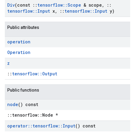
Div
(const
::
tensorflow
::
Scope
& scope
,
::
tensorflow
::
Input
x
,
::
tensorflow
::
Input
y)
Public attributes
operation
Operation
z
::
tensorflow::Output
Public functions
node
() const
::tensorflow::Node *
operator
::
tensorflow
::
Input
() const