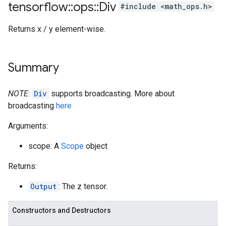
tensorflow
::
ops
::
Div
#include <math_ops.h>
Returns x / y element-wise.
Summary
NOTE
:
Div
supports broadcasting. More about
broadcasting
here
Arguments:
scope: A
Scope
object
Returns:
Output
: The z tensor.
Constructors and Destructors