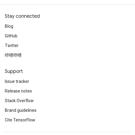
Stay connected
Blog
GitHub
Twitter
哔哩哔哩
Support
Issue tracker
Release notes
Stack Overflow
Brand guidelines
Cite TensorFlow