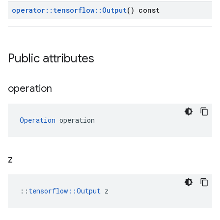
operator
::
tensorflow
::
Output
() const
Public attributes
operation
Operation
 operation
z
::
tensorflow::Output
 z