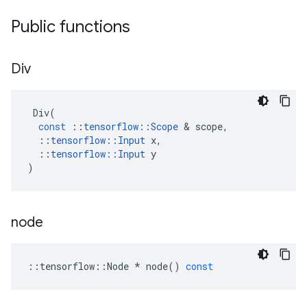
Public functions
Div
Div
(
const
::
tensorflow
::
Scope
&
scope
,
::
tensorflow
::
Input
x
,
::
tensorflow
::
Input
y
)
node
::
tensorflow
::
Node
*
node
()
const