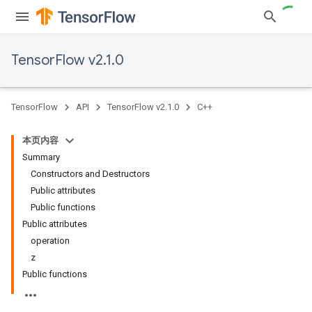
TensorFlow v2.1.0
TensorFlow
API
TensorFlow v2.1.0
C++
本页内容
Summary
Constructors and Destructors
Public attributes
Public functions
Public attributes
operation
z
Public functions