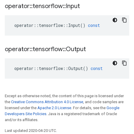
operator
::
tensorflow
::
Input
operator
::
tensorflow
::
Input
()
const
operator
::
tensorflow
::
Output
operator
::
tensorflow
::
Output
()
const
Except as otherwise noted, the content of this page is licensed under
the
Creative Commons Attribution 4.0 License
, and code samples are
licensed under the
Apache 2.0 License
. For details, see the
Google
Developers Site Policies
. Java is a registered trademark of Oracle
and/or its affiliates.
Last updated 2020-04-20 UTC.