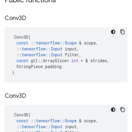
Public functions
Conv3D
Conv3D
(
const
::
tensorflow
::
Scope
&
scope
,
::
tensorflow
::
Input
input
,
::
tensorflow
::
Input
filter
,
const
gtl
::
ArraySlice
<
int
>
&
strides
,
StringPiece
padding
)
Conv3D
Conv3D
(
const
::
tensorflow
::
Scope
&
scope
,
::
tensorflow
::
Input
input
,