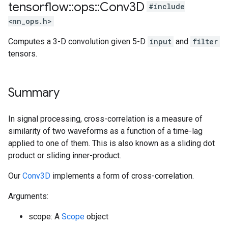
tensorflow
::
ops
::
Conv3D
#include
<nn_ops.h>
Computes a 3-D convolution given 5-D
input
and
filter
tensors.
Summary
In signal processing, cross-correlation is a measure of
similarity of two waveforms as a function of a time-lag
applied to one of them. This is also known as a sliding dot
product or sliding inner-product.
Our
Conv3D
implements a form of cross-correlation.
Arguments:
scope: A
Scope
object