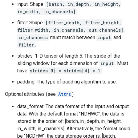
input: Shape
[batch, in_depth, in_height,
in_width, in_channels]
.
filter: Shape
[filter_depth, filter_height,
filter_width, in_channels, out_channels]
.
in_channels
must match between
input
and
filter
.
strides: 1-D tensor of length 5. The stride of the
sliding window for each dimension of
input
. Must
have
strides[0] = strides[4] = 1
.
padding: The type of padding algorithm to use.
Optional attributes (see
Attrs
):
data_format: The data format of the input and output
data. With the default format "NDHWC", the data is
stored in the order of: [batch, in_depth, in_height,
in_width, in_channels]. Alternatively, the format could
be "NCDHW", the data storage order is: [batch,