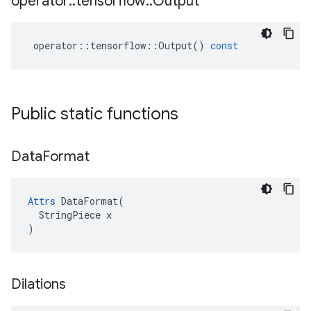
operator
::
tensorflow
::
Output
operator
::
tensorflow
::
Output
()
const
Public static functions
Data
Format
Attrs
 DataFormat(

  StringPiece x

)
Dilations