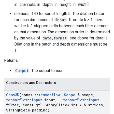
in_channels, in_depth, in_height, in_width].
dilations: 1-D tensor of length 5. The dilation factor
for each dimension of
input
. If set to k > 1, there
will be k-1 skipped cells between each filter element
on that dimension. The dimension order is determined
by the value of
data_format
, see above for details.
Dilations in the batch and depth dimensions must be
1.
Returns:
Output
: The output tensor.
Constructors and Destructors
Conv3D
(const
::
tensorflow
::
Scope
& scope
,
::
tensorflow
::
Input
input
,
::
tensorflow
::
Input
filter
,
const gtl
::
Array
Slice< int > & strides
,
String
Piece padding)