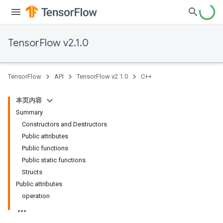
TensorFlow v2.1.0
TensorFlow
API
TensorFlow v2.1.0
C++
本页内容
Summary
Constructors and Destructors
Public attributes
Public functions
Public static functions
Structs
Public attributes
operation