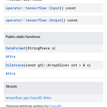
operator
::
tensorflow
::
Input
() const
operator
::
tensorflow
::
Output
() const
Public static functions
Data
Format
(String
Piece x)
Attrs
Dilations
(const gtl
::
Array
Slice< int > & x)
Attrs
Structs
tensorflow::
ops::
Conv3D::
Attrs
Optional attribute setters for
Conv3D
.