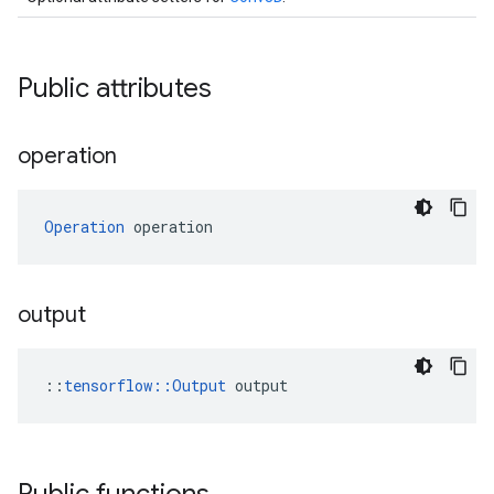
Public attributes
operation
Operation
 operation
output
::
tensorflow::Output
 output