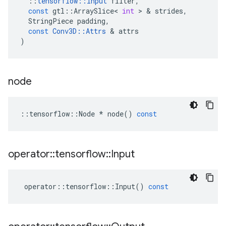
::
tensorflow
::
Input
filter
,
const
gtl
::
ArraySlice
<
int
>
&
strides
,
StringPiece
padding
,
const
Conv3D
::
Attrs
&
attrs
)
node
::
tensorflow
::
Node
*
node
()
const
operator
::
tensorflow
::
Input
operator
::
tensorflow
::
Input
()
const