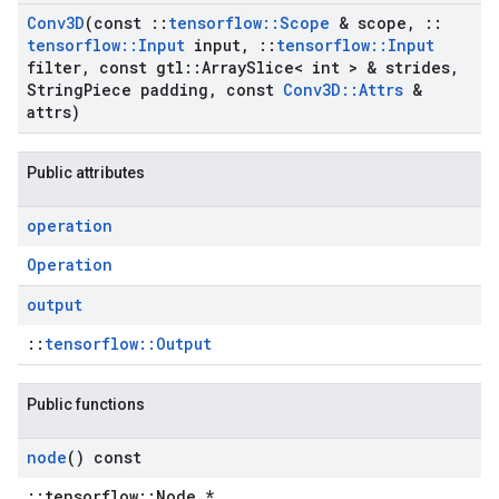
Conv3D
(const
::
tensorflow
::
Scope
& scope
,
::
tensorflow
::
Input
input
,
::
tensorflow
::
Input
filter
,
const gtl
::
Array
Slice< int > & strides
,
String
Piece padding
,
const
Conv3D
::
Attrs
&
attrs)
Public attributes
operation
Operation
output
::
tensorflow::Output
Public functions
node
() const
::tensorflow::Node *