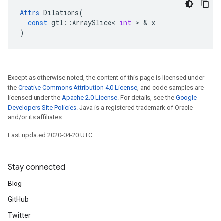
Attrs
Dilations
(
const
gtl
::
ArraySlice
<
int
>
&
x
)
Except as otherwise noted, the content of this page is licensed under
the
Creative Commons Attribution 4.0 License
, and code samples are
licensed under the
Apache 2.0 License
. For details, see the
Google
Developers Site Policies
. Java is a registered trademark of Oracle
and/or its affiliates.
Last updated 2020-04-20 UTC.
Stay connected
Blog
GitHub
Twitter