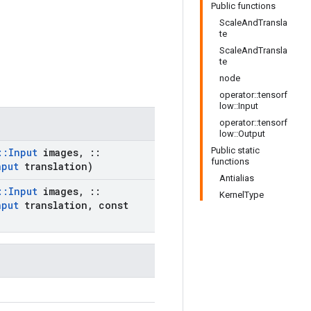
Public functions
ScaleAndTransla
te
ScaleAndTransla
te
node
operator::tensorf
low::Input
operator::tensorf
low::Output
Public static
::
Input
images
,
::
functions
nput
translation)
Antialias
::
Input
images
,
::
KernelType
nput
translation
,
const