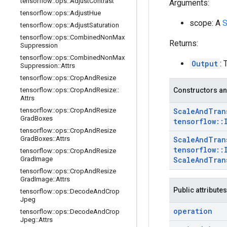
tensorflow
::
ops
::
Adjust
Contrast
Arguments:
tensorflow
::
ops
::
Adjust
Hue
scope: A
S
tensorflow
::
ops
::
Adjust
Saturation
tensorflow
::
ops
::
Combined
Non
Max
Returns:
Suppression
tensorflow
::
ops
::
Combined
Non
Max
Output
:
Suppression
::
Attrs
tensorflow
::
ops
::
Crop
And
Resize
tensorflow
::
ops
::
Crop
And
Resize
::
Constructors an
Attrs
tensorflow
::
ops
::
Crop
And
Resize
Scale
And
Tran
Grad
Boxes
tensorflow
::
tensorflow
::
ops
::
Crop
And
Resize
Grad
Boxes
::
Attrs
Scale
And
Tran
tensorflow
::
tensorflow
::
ops
::
Crop
And
Resize
Grad
Image
Scale
And
Tran
tensorflow
::
ops
::
Crop
And
Resize
Grad
Image
::
Attrs
Public attributes
tensorflow
::
ops
::
Decode
And
Crop
Jpeg
operation
tensorflow
::
ops
::
Decode
And
Crop
Jpeg
::
Attrs