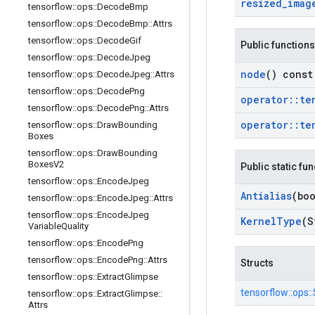
resized
_
imag
tensorflow
::
ops
::
Decode
Bmp
tensorflow
::
ops
::
Decode
Bmp
::
Attrs
tensorflow
::
ops
::
Decode
Gif
Public functions
tensorflow
::
ops
::
Decode
Jpeg
node
() const
tensorflow
::
ops
::
Decode
Jpeg
::
Attrs
tensorflow
::
ops
::
Decode
Png
operator
::
te
tensorflow
::
ops
::
Decode
Png
::
Attrs
operator
::
te
tensorflow
::
ops
::
Draw
Bounding
Boxes
tensorflow
::
ops
::
Draw
Bounding
Boxes
V2
Public static fu
tensorflow
::
ops
::
Encode
Jpeg
Antialias
(boo
tensorflow
::
ops
::
Encode
Jpeg
::
Attrs
tensorflow
::
ops
::
Encode
Jpeg
Kernel
Type
(S
Variable
Quality
tensorflow
::
ops
::
Encode
Png
tensorflow
::
ops
::
Encode
Png
::
Attrs
Structs
tensorflow
::
ops
::
Extract
Glimpse
tensorflow::
ops::
tensorflow
::
ops
::
Extract
Glimpse
::
Attrs