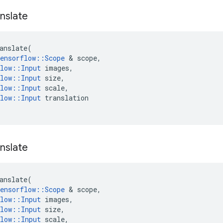
nslate
anslate
(
ensorflow
::
Scope
&
scope
,
low
::
Input
images
,
low
::
Input
size
,
low
::
Input
scale
,
low
::
Input
translation
nslate
anslate
(
ensorflow
::
Scope
&
scope
,
low
::
Input
images
,
low
::
Input
size
,
low
::
Input
scale
,