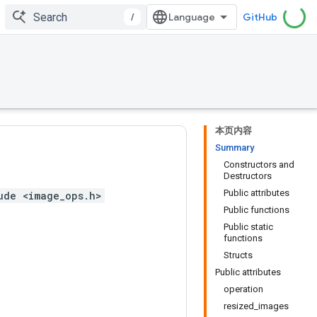
/
GitHub
本页内容
Summary
Constructors and
Destructors
Public attributes
ude <image_ops.h>
Public functions
Public static
functions
Structs
Public attributes
operation
resized_images