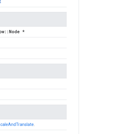
t
ow::Node *
caleAndTranslate
.