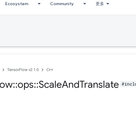
Ecosystem
Community
更多
TensorFlow v2.1.0
C++
low
::
ops
::
Scale
And
Translate
#incl