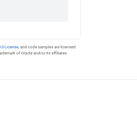
.0 License
, and code samples are licensed
rademark of Oracle and/or its affiliates.