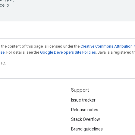
ce x

 the content of this page is licensed under the
Creative Commons Attribution 4
nse
. For details, see the
Google Developers Site Policies
. Java is a registered t
UTC.
Support
Issue tracker
Release notes
Stack Overflow
Brand guidelines