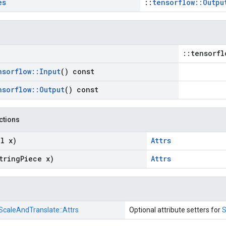
es
::
tensorflow::Outpu
::tensorfl
nsorflow
::
Input
() const
nsorflow
::
Output
() const
nctions
l x)
Attrs
tring
Piece x)
Attrs
ScaleAndTranslate::
Attrs
Optional attribute setters for
S