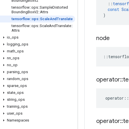
Bounding
Box
V2
::
tensorf
tensorflow
::
ops
::
Sample
Distorted
const
Sca
Bounding
Box
V2
::
Attrs
)
tensorflow
::
ops
::
Scale
And
Translate
tensorflow
::
ops
::
Scale
And
Translate
::
Attrs
node
io
_
ops
logging
_
ops
math
_
ops
::
tensorflo
nn
_
ops
no
_
op
parsing
_
ops
operator
::
te
random
_
ops
sparse
_
ops
state
_
ops
operator
::
string
_
ops
training
_
ops
user
_
ops
operator
::
te
Namespaces