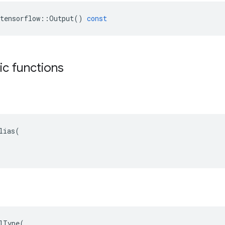
tensorflow
::
Output
()
const
tic functions
lias(

lType(
