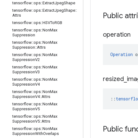
tensorflow
::
ops
::
Extract
Jpeg
Shape
tensorflow
::
ops
::
Extract
Jpeg
Shape
::
Public attr
Attrs
tensorflow
::
ops
::
HSVTo
RGB
tensorflow
::
ops
::
Non
Max
operation
Suppression
tensorflow
::
ops
::
Non
Max
Suppression
::
Attrs
Operation
 o
tensorflow
::
ops
::
Non
Max
Suppression
V2
tensorflow
::
ops
::
Non
Max
Suppression
V3
resized
_
ima
tensorflow
::
ops
::
Non
Max
Suppression
V4
tensorflow
::
ops
::
Non
Max
Suppression
V4
::
Attrs
::
tensorfl
tensorflow
::
ops
::
Non
Max
Suppression
V5
tensorflow
::
ops
::
Non
Max
Suppression
V5
::
Attrs
Public fun
tensorflow
::
ops
::
Non
Max
Suppression
With
Overlaps