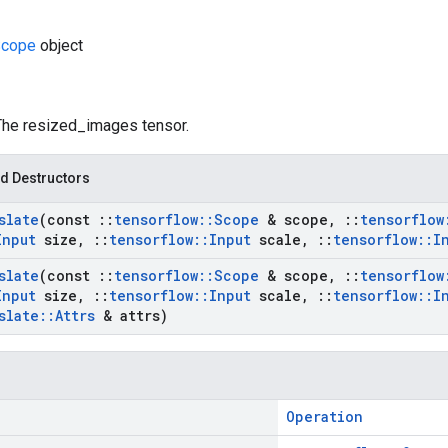
cope
object
 The resized_images tensor.
d Destructors
slate
(const
::
tensorflow
::
Scope
& scope
,
::
tensorflow
Input
size
,
::
tensorflow
::
Input
scale
,
::
tensorflow
::
I
slate
(const
::
tensorflow
::
Scope
& scope
,
::
tensorflow
Input
size
,
::
tensorflow
::
Input
scale
,
::
tensorflow
::
I
slate
::
Attrs
& attrs)
Operation