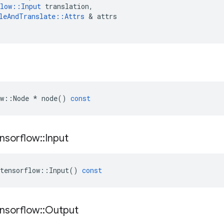
low
::
Input
translation
,
leAndTranslate
::
Attrs
&
attrs
w
::
Node
*
node
()
const
nsorflow
::
Input
tensorflow
::
Input
()
const
nsorflow
::
Output