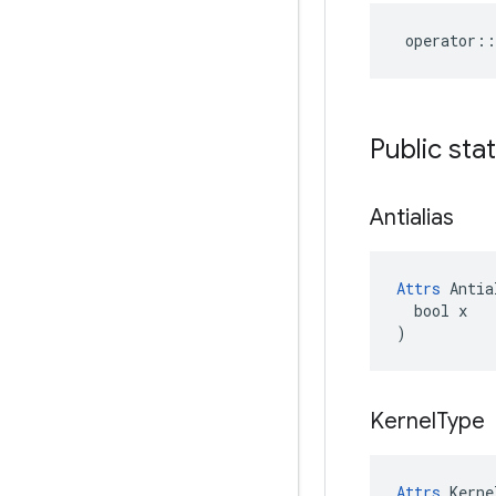
operator
::
Public sta
Antialias
Attrs
 Antia
  bool x

)
Kernel
Type
Attrs
 Kerne