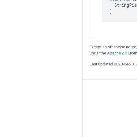
  StringPie
)
Except as otherwise noted,
under the
Apache 2.0 Lice
Last updated 2020-04-20 
Stay connected
Blog
GitHub
Twitter
哔哩哔哩