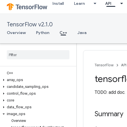
Install
Learn
API
TensorFlow v2.1.0
Overview
Python
C++
Java
TensorFlow
API
C++
tensorf
array
_
ops
candidate
_
sampling
_
ops
TODO: add doc.
control
_
flow
_
ops
core
data
_
flow
_
ops
Summary
image
_
ops
Overview