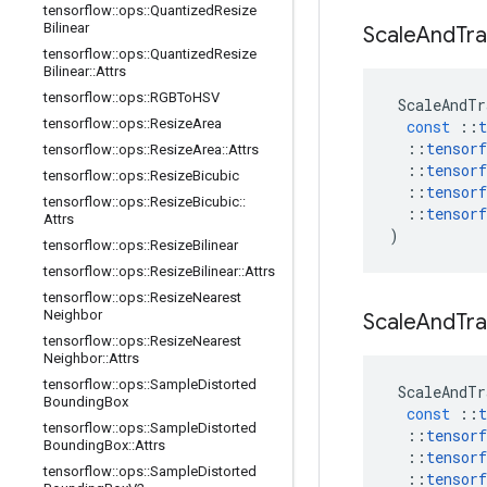
tensorflow
::
ops
::
Quantized
Resize
Bilinear
Scale
And
Tra
tensorflow
::
ops
::
Quantized
Resize
Bilinear
::
Attrs
tensorflow
::
ops
::
RGBTo
HSV
ScaleAndTr
tensorflow
::
ops
::
Resize
Area
const
::
t
::
tensorf
tensorflow
::
ops
::
Resize
Area
::
Attrs
::
tensorf
tensorflow
::
ops
::
Resize
Bicubic
::
tensorf
tensorflow
::
ops
::
Resize
Bicubic
::
::
tensorf
Attrs
)
tensorflow
::
ops
::
Resize
Bilinear
tensorflow
::
ops
::
Resize
Bilinear
::
Attrs
tensorflow
::
ops
::
Resize
Nearest
Neighbor
Scale
And
Tra
tensorflow
::
ops
::
Resize
Nearest
Neighbor
::
Attrs
tensorflow
::
ops
::
Sample
Distorted
ScaleAndTr
Bounding
Box
const
::
t
tensorflow
::
ops
::
Sample
Distorted
::
tensorf
Bounding
Box
::
Attrs
::
tensorf
tensorflow
::
ops
::
Sample
Distorted
::
tensorf