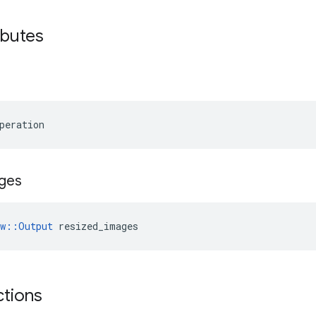
ibutes
peration
ges
ow::Output
 resized_images
ctions