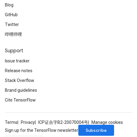
Blog
GitHub
Twitter
哔哩哔哩
Support
Issue tracker
Release notes
Stack Overflow
Brand guidelines
Cite TensorFlow
Terms
Privacy
ICP证合字B2-20070004号
Manage cookies
Subscribe
Sign up for the TensorFlow newsletter