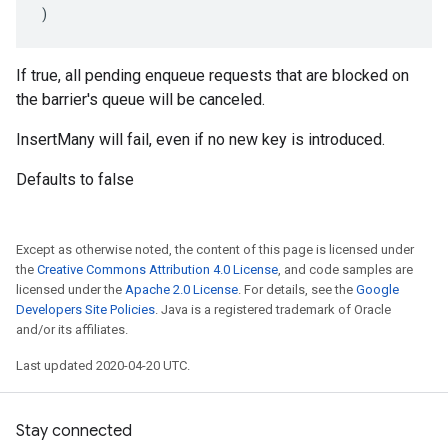
)
If true, all pending enqueue requests that are blocked on
the barrier's queue will be canceled.
InsertMany will fail, even if no new key is introduced.
Defaults to false
Except as otherwise noted, the content of this page is licensed under
the
Creative Commons Attribution 4.0 License
, and code samples are
licensed under the
Apache 2.0 License
. For details, see the
Google
Developers Site Policies
. Java is a registered trademark of Oracle
and/or its affiliates.
Last updated 2020-04-20 UTC.
Stay connected