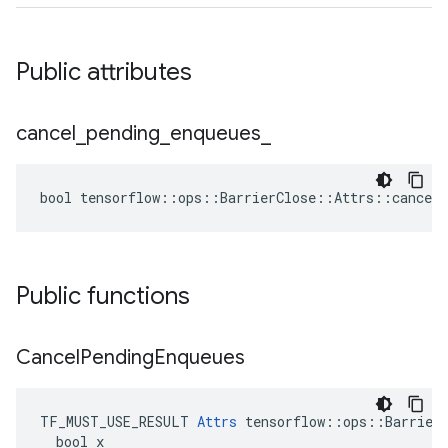
Public attributes
cancel
_
pending
_
enqueues
_
bool tensorflow::ops::BarrierClose::Attrs::cancel_
Public functions
Cancel
Pending
Enqueues
TF_MUST_USE_RESULT 
Attrs
 tensorflow::ops::BarrierC
  bool x
