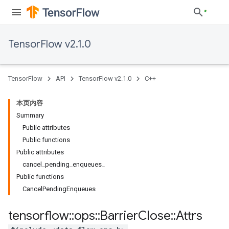
TensorFlow v2.1.0
TensorFlow
API
TensorFlow v2.1.0
C++
本页内容
Summary
Public attributes
Public functions
Public attributes
cancel_pending_enqueues_
Public functions
CancelPendingEnqueues
tensorflow
::
ops
::
Barrier
Close
::
Attrs