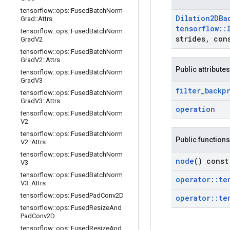
tensorflow
::
ops
::
Fused
Batch
Norm
Dilation2DBa
Grad
::
Attrs
tensorflow
::
tensorflow
::
ops
::
Fused
Batch
Norm
strides
,
cons
Grad
V2
tensorflow
::
ops
::
Fused
Batch
Norm
Grad
V2
::
Attrs
Public attributes
tensorflow
::
ops
::
Fused
Batch
Norm
Grad
V3
filter
_
backp
tensorflow
::
ops
::
Fused
Batch
Norm
Grad
V3
::
Attrs
operation
tensorflow
::
ops
::
Fused
Batch
Norm
V2
tensorflow
::
ops
::
Fused
Batch
Norm
Public functions
V2
::
Attrs
tensorflow
::
ops
::
Fused
Batch
Norm
node
() const
V3
tensorflow
::
ops
::
Fused
Batch
Norm
operator
::
te
V3
::
Attrs
tensorflow
::
ops
::
Fused
Pad
Conv2D
operator
::
te
tensorflow
::
ops
::
Fused
Resize
And
Pad
Conv2D
tensorflow
::
ops
::
Fused
Resize
And