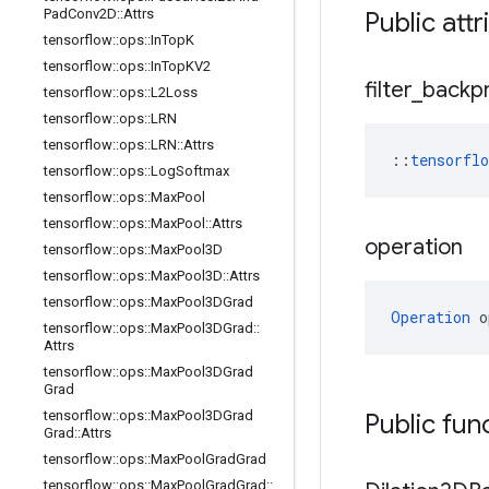
Pad
Conv2D
::
Attrs
Public attr
tensorflow
::
ops
::
In
Top
K
tensorflow
::
ops
::
In
Top
KV2
filter
_
backp
tensorflow
::
ops
::
L2Loss
tensorflow
::
ops
::
LRN
tensorflow
::
ops
::
LRN
::
Attrs
::
tensorfl
tensorflow
::
ops
::
Log
Softmax
tensorflow
::
ops
::
Max
Pool
tensorflow
::
ops
::
Max
Pool
::
Attrs
operation
tensorflow
::
ops
::
Max
Pool3D
tensorflow
::
ops
::
Max
Pool3D
::
Attrs
tensorflow
::
ops
::
Max
Pool3DGrad
Operation
 o
tensorflow
::
ops
::
Max
Pool3DGrad
::
Attrs
tensorflow
::
ops
::
Max
Pool3DGrad
Grad
tensorflow
::
ops
::
Max
Pool3DGrad
Public fun
Grad
::
Attrs
tensorflow
::
ops
::
Max
Pool
Grad
Grad
tensorflow
::
ops
::
Max
Pool
Grad
Grad
::