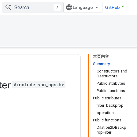
/
GitHub
本页内容
Summary
Constructors and
Destructors
ter
Public attributes
#include <nn_ops.h>
Public functions
Public attributes
filter_backprop
operation
Public functions
Dilation2DBackp
ropFilter