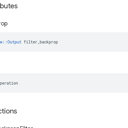
ibutes
rop
ow::Output
 filter_backprop
peration
ctions