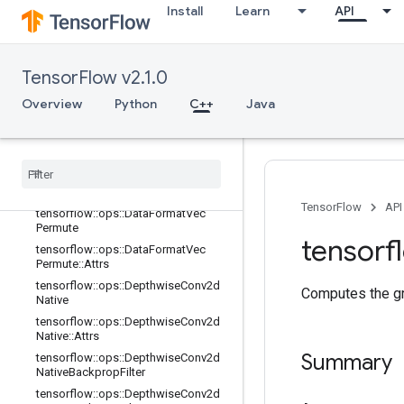
Install
Learn
API
terV2
tensorflow::ops::Conv3DBackpropFil
terV2::Attrs
tensorflow::ops::Conv3DBackpropIn
TensorFlow v2.1.0
putV2
Overview
Python
C++
Java
tensorflow::ops::Conv3DBackpropIn
putV2::Attrs
tensorflow
::
ops
::
Data
Format
Dim
Map
tensorflow
::
ops
::
Data
Format
Dim
Map
::
Attrs
TensorFlow
API
tensorflow
::
ops
::
Data
Format
Vec
Permute
tensorf
tensorflow
::
ops
::
Data
Format
Vec
Permute
::
Attrs
tensorflow
::
ops
::
Depthwise
Conv2d
Computes the gra
Native
tensorflow
::
ops
::
Depthwise
Conv2d
Native
::
Attrs
Summary
tensorflow
::
ops
::
Depthwise
Conv2d
Native
Backprop
Filter
tensorflow
::
ops
::
Depthwise
Conv2d