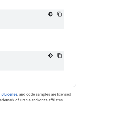
.0 License
, and code samples are licensed
rademark of Oracle and/or its affiliates.