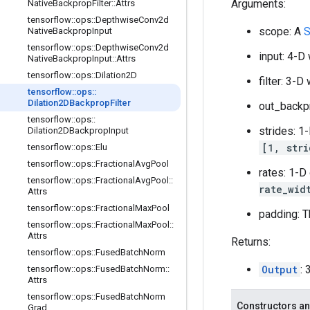
Arguments:
Native
Backprop
Filter
::
Attrs
tensorflow
::
ops
::
Depthwise
Conv2d
scope: A
S
Native
Backprop
Input
tensorflow
::
ops
::
Depthwise
Conv2d
input: 4-D
Native
Backprop
Input
::
Attrs
tensorflow
::
ops
::
Dilation2D
filter: 3-
tensorflow
::
ops
::
Dilation2DBackprop
Filter
out_backp
tensorflow
::
ops
::
strides: 1
Dilation2DBackprop
Input
[1, stri
tensorflow
::
ops
::
Elu
tensorflow
::
ops
::
Fractional
Avg
Pool
rates: 1-D
tensorflow
::
ops
::
Fractional
Avg
Pool
::
rate_wid
Attrs
tensorflow
::
ops
::
Fractional
Max
Pool
padding: T
tensorflow
::
ops
::
Fractional
Max
Pool
::
Attrs
Returns:
tensorflow
::
ops
::
Fused
Batch
Norm
Output
:
tensorflow
::
ops
::
Fused
Batch
Norm
::
Attrs
tensorflow
::
ops
::
Fused
Batch
Norm
Constructors an
Grad