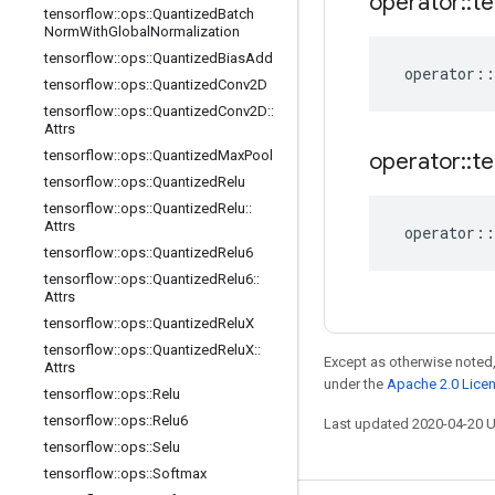
operator
::
te
tensorflow
::
ops
::
Quantized
Batch
Norm
With
Global
Normalization
tensorflow
::
ops
::
Quantized
Bias
Add
operator
::
tensorflow
::
ops
::
Quantized
Conv2D
tensorflow
::
ops
::
Quantized
Conv2D
::
Attrs
tensorflow
::
ops
::
Quantized
Max
Pool
operator
::
te
tensorflow
::
ops
::
Quantized
Relu
tensorflow
::
ops
::
Quantized
Relu
::
Attrs
operator
::
tensorflow
::
ops
::
Quantized
Relu6
tensorflow
::
ops
::
Quantized
Relu6
::
Attrs
tensorflow
::
ops
::
Quantized
Relu
X
tensorflow
::
ops
::
Quantized
Relu
X
::
Except as otherwise noted,
Attrs
under the
Apache 2.0 Lice
tensorflow
::
ops
::
Relu
tensorflow
::
ops
::
Relu6
Last updated 2020-04-20 
tensorflow
::
ops
::
Selu
tensorflow
::
ops
::
Softmax