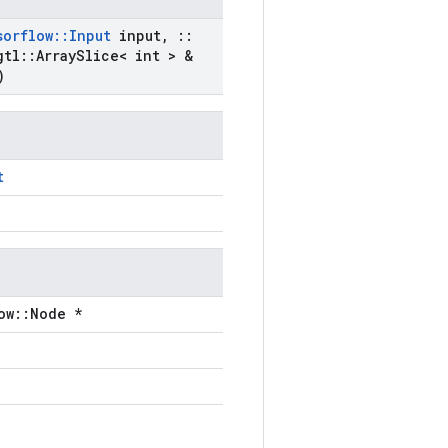
sorflow
::
Input
input
,
::
gtl
::
Array
Slice< int > &
)
t
ow::Node *