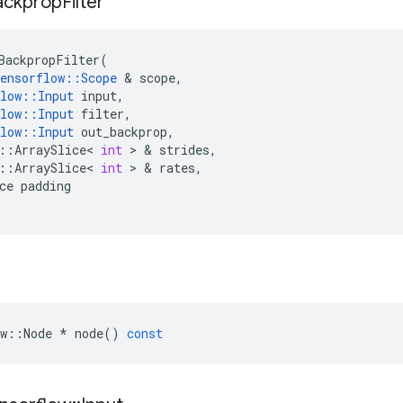
ackprop
Filter
BackpropFilter
(
ensorflow
::
Scope
&
scope
,
low
::
Input
input
,
low
::
Input
filter
,
low
::
Input
out_backprop
,
::
ArraySlice
<
int
>
&
strides
,
::
ArraySlice
<
int
>
&
rates
,
ce
padding
w
::
Node
*
node
()
const