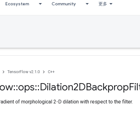
Ecosystem
Community
更多
TensorFlow v2.1.0
C++
low
::
ops
::
Dilation2DBackprop
Fil
dient of morphological 2-D dilation with respect to the filter.