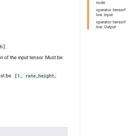
node
operator::tensorf
low::Input
operator::tensorf
low::Output
h]
.
n of the input tensor. Must be:
ust be:
[1, rate_height,