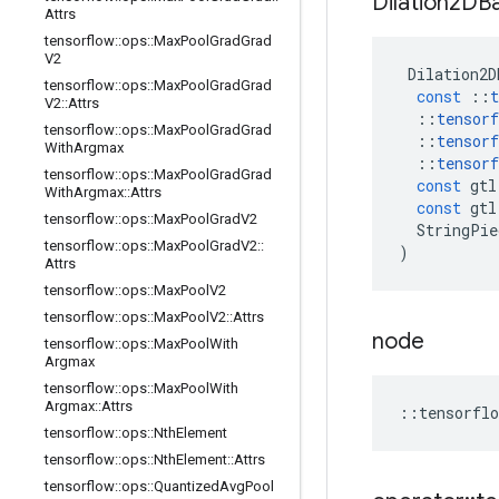
Dilation2DB
Attrs
tensorflow
::
ops
::
Max
Pool
Grad
Grad
V2
Dilation2D
tensorflow
::
ops
::
Max
Pool
Grad
Grad
const
::
t
V2
::
Attrs
::
tensorf
tensorflow
::
ops
::
Max
Pool
Grad
Grad
::
tensorf
With
Argmax
::
tensorf
tensorflow
::
ops
::
Max
Pool
Grad
Grad
const
gtl
With
Argmax
::
Attrs
const
gtl
tensorflow
::
ops
::
Max
Pool
Grad
V2
StringPie
tensorflow
::
ops
::
Max
Pool
Grad
V2
::
)
Attrs
tensorflow
::
ops
::
Max
Pool
V2
tensorflow
::
ops
::
Max
Pool
V2
::
Attrs
node
tensorflow
::
ops
::
Max
Pool
With
Argmax
tensorflow
::
ops
::
Max
Pool
With
Argmax
::
Attrs
::
tensorflo
tensorflow
::
ops
::
Nth
Element
tensorflow
::
ops
::
Nth
Element
::
Attrs
tensorflow
::
ops
::
Quantized
Avg
Pool