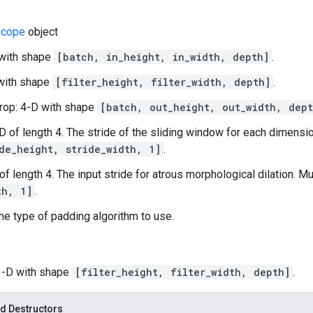
cope
object
 with shape
[batch, in_height, in_width, depth]
.
D with shape
[filter_height, filter_width, depth]
.
rop: 4-D with shape
[batch, out_height, out_width, dept
-D of length 4. The stride of the sliding window for each dimensio
de_height, stride_width, 1]
.
 of length 4. The input stride for atrous morphological dilation. M
th, 1]
.
he type of padding algorithm to use.
 3-D with shape
[filter_height, filter_width, depth]
.
d Destructors