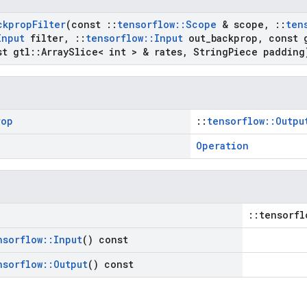
ckprop
Filter
(const
::
tensorflow
::
Scope
& scope
,
::
ten
Input
filter
,
::
tensorflow
::
Input
out
_
backprop
,
const 
t gtl
::
Array
Slice< int > & rates
,
String
Piece padding
rop
::
tensorflow::Outpu
Operation
::tensorfl
nsorflow
::
Input
() const
nsorflow
::
Output
() const