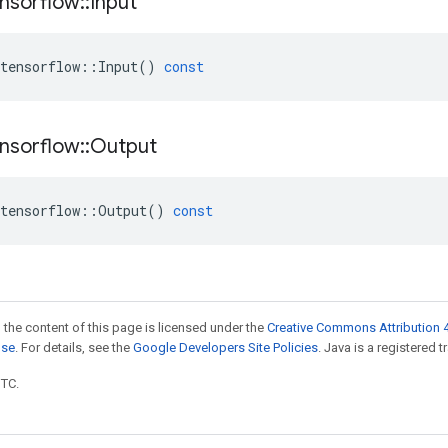
nsorflow
::
Input
tensorflow
::
Input
()
const
nsorflow
::
Output
tensorflow
::
Output
()
const
 the content of this page is licensed under the
Creative Commons Attribution 4
nse
. For details, see the
Google Developers Site Policies
. Java is a registered t
UTC.