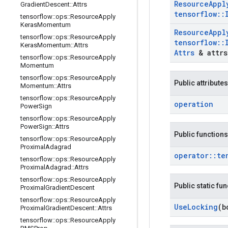
Resource
Appl
Gradient
Descent
::
Attrs
tensorflow
::
tensorflow
::
ops
::
Resource
Apply
Keras
Momentum
Resource
Appl
tensorflow
::
ops
::
Resource
Apply
tensorflow
::
Keras
Momentum
::
Attrs
Attrs
& attrs
tensorflow
::
ops
::
Resource
Apply
Momentum
tensorflow
::
ops
::
Resource
Apply
Public attributes
Momentum
::
Attrs
tensorflow
::
ops
::
Resource
Apply
operation
Power
Sign
tensorflow
::
ops
::
Resource
Apply
Power
Sign
::
Attrs
Public functions
tensorflow
::
ops
::
Resource
Apply
Proximal
Adagrad
operator
::
te
tensorflow
::
ops
::
Resource
Apply
Proximal
Adagrad
::
Attrs
tensorflow
::
ops
::
Resource
Apply
Public static fu
Proximal
Gradient
Descent
tensorflow
::
ops
::
Resource
Apply
Use
Locking
(b
Proximal
Gradient
Descent
::
Attrs
tensorflow
::
ops
::
Resource
Apply