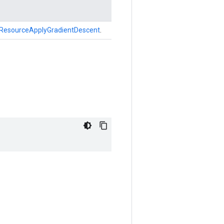
ResourceApplyGradientDescent
.