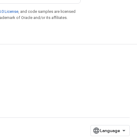
.0 License
, and code samples are licensed
rademark of Oracle and/or its affiliates.