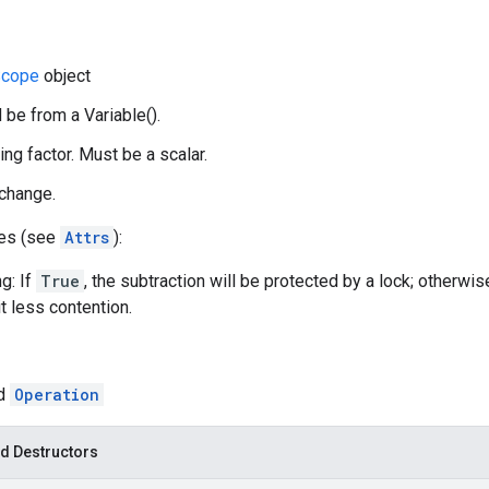
cope
object
 be from a Variable().
ing factor. Must be a scalar.
 change.
tes (see
Attrs
):
g: If
True
, the subtraction will be protected by a lock; otherwis
t less contention.
ed
Operation
d Destructors