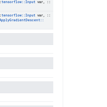
:
tensorflow
::
Input
var
,
::
:
tensorflow
::
Input
var
,
::
Apply
Gradient
Descent
::