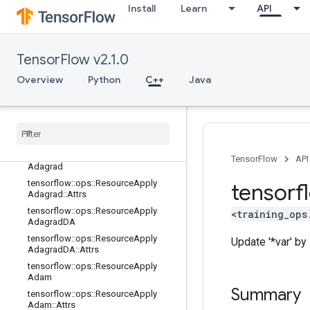
tensorflow::ops::ApplyProximalGradi
Install
Learn
API
entDescent
tensorflow::ops::ApplyProximalGradi
entDescent::Attrs
tensorflow::ops::ApplyRMSProp
TensorFlow v2.1.0
tensorflow::ops::ApplyRMSProp::Attr
Overview
Python
C++
Java
s
tensorflow
::
ops
::
Resource
Apply
Adadelta
tensorflow
::
ops
::
Resource
Apply
Adadelta
::
Attrs
tensorflow
::
ops
::
Resource
Apply
TensorFlow
API
Adagrad
tensorflow
::
ops
::
Resource
Apply
tensorf
Adagrad
::
Attrs
tensorflow
::
ops
::
Resource
Apply
<training_ops
Adagrad
DA
tensorflow
::
ops
::
Resource
Apply
Update '*var' by s
Adagrad
DA
::
Attrs
tensorflow
::
ops
::
Resource
Apply
Adam
Summary
tensorflow
::
ops
::
Resource
Apply
Adam
::
Attrs