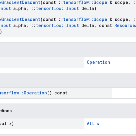
y
Gradient
Descent
(const
::
tensorflow
::
Scope
& scope
,
:
Input
alpha
,
::
tensorflow
::
Input
delta)
y
Gradient
Descent
(const
::
tensorflow
::
Scope
& scope
,
:
Input
alpha
,
::
tensorflow
::
Input
delta
,
const
Resource
)
Operation
nsorflow
::
Operation
() const
nctions
ool x)
Attrs