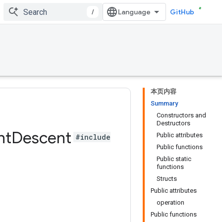
/
GitHub
本页内容
Summary
Constructors and
Destructors
nt
Descent
Public attributes
#include
Public functions
Public static
functions
Structs
Public attributes
operation
Public functions