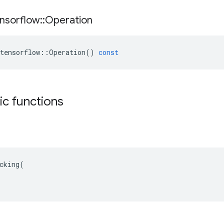
nsorflow
::
Operation
tensorflow
::
Operation
()
const
tic functions
cking(
