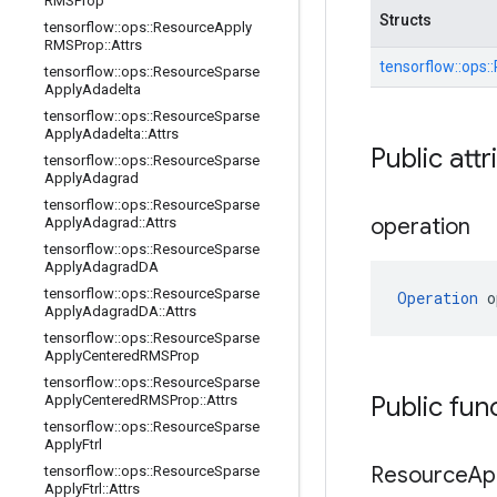
RMSProp
Structs
tensorflow
::
ops
::
Resource
Apply
RMSProp
::
Attrs
tensorflow::
ops::
tensorflow
::
ops
::
Resource
Sparse
Apply
Adadelta
tensorflow
::
ops
::
Resource
Sparse
Apply
Adadelta
::
Attrs
Public attr
tensorflow
::
ops
::
Resource
Sparse
Apply
Adagrad
tensorflow
::
ops
::
Resource
Sparse
operation
Apply
Adagrad
::
Attrs
tensorflow
::
ops
::
Resource
Sparse
Apply
Adagrad
DA
tensorflow
::
ops
::
Resource
Sparse
Operation
 o
Apply
Adagrad
DA
::
Attrs
tensorflow
::
ops
::
Resource
Sparse
Apply
Centered
RMSProp
tensorflow
::
ops
::
Resource
Sparse
Public fun
Apply
Centered
RMSProp
::
Attrs
tensorflow
::
ops
::
Resource
Sparse
Apply
Ftrl
Resource
Ap
tensorflow
::
ops
::
Resource
Sparse
Apply
Ftrl
::
Attrs