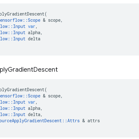
plyGradientDescent
(
ensorflow
::
Scope
&
scope
,
low
::
Input
var
,
low
::
Input
alpha
,
low
::
Input
delta
ply
Gradient
Descent
plyGradientDescent
(
ensorflow
::
Scope
&
scope
,
low
::
Input
var
,
low
::
Input
alpha
,
low
::
Input
delta
,
ourceApplyGradientDescent
::
Attrs
&
attrs