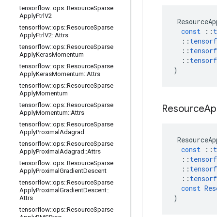
tensorflow
::
ops
::
Resource
Sparse
Apply
Ftrl
V2
ResourceAp
tensorflow
::
ops
::
Resource
Sparse
const
::
t
Apply
Ftrl
V2
::
Attrs
::
tensorf
tensorflow
::
ops
::
Resource
Sparse
::
tensorf
Apply
Keras
Momentum
::
tensorf
tensorflow
::
ops
::
Resource
Sparse
)
Apply
Keras
Momentum
::
Attrs
tensorflow
::
ops
::
Resource
Sparse
Apply
Momentum
tensorflow
::
ops
::
Resource
Sparse
Resource
Ap
Apply
Momentum
::
Attrs
tensorflow
::
ops
::
Resource
Sparse
Apply
Proximal
Adagrad
ResourceAp
tensorflow
::
ops
::
Resource
Sparse
const
::
t
Apply
Proximal
Adagrad
::
Attrs
::
tensorf
tensorflow
::
ops
::
Resource
Sparse
::
tensorf
Apply
Proximal
Gradient
Descent
::
tensorf
tensorflow
::
ops
::
Resource
Sparse
const
Res
Apply
Proximal
Gradient
Descent
::
)
Attrs
tensorflow
::
ops
::
Resource
Sparse