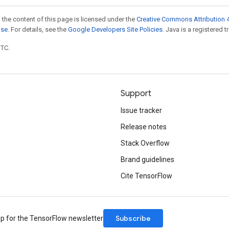
 the content of this page is licensed under the
Creative Commons Attribution 4
nse
. For details, see the
Google Developers Site Policies
. Java is a registered t
UTC.
Support
Issue tracker
Release notes
Stack Overflow
Brand guidelines
Cite TensorFlow
Subscribe
up for the TensorFlow newsletter