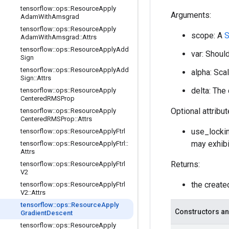
tensorflow
::
ops
::
Resource
Apply
Arguments:
Adam
With
Amsgrad
tensorflow
::
ops
::
Resource
Apply
scope: A
S
Adam
With
Amsgrad
::
Attrs
tensorflow
::
ops
::
Resource
Apply
Add
var: Should
Sign
tensorflow
::
ops
::
Resource
Apply
Add
alpha: Scal
Sign
::
Attrs
delta: The
tensorflow
::
ops
::
Resource
Apply
Centered
RMSProp
Optional attribu
tensorflow
::
ops
::
Resource
Apply
Centered
RMSProp
::
Attrs
use_lockin
tensorflow
::
ops
::
Resource
Apply
Ftrl
may exhibi
tensorflow
::
ops
::
Resource
Apply
Ftrl
::
Attrs
Returns:
tensorflow
::
ops
::
Resource
Apply
Ftrl
V2
the creat
tensorflow
::
ops
::
Resource
Apply
Ftrl
V2
::
Attrs
tensorflow
::
ops
::
Resource
Apply
Constructors an
Gradient
Descent
tensorflow
::
ops
::
Resource
Apply