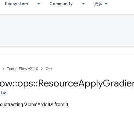
Ecosystem
Community
更多
TensorFlow v2.1.0
C++
low
::
ops
::
Resource
Apply
Gradie
.h>
ubtracting 'alpha' * 'delta' from it.