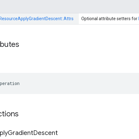
ResourceApplyGradientDescent::
Attrs
Optional attribute setters for
ibutes
peration
ctions
ply
Gradient
Descent