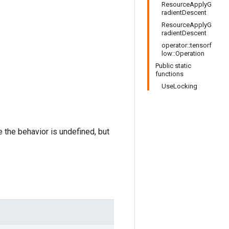
ResourceApplyG
radientDescent
ResourceApplyG
radientDescent
operator::tensorf
low::Operation
Public static
functions
UseLocking
e the behavior is undefined, but