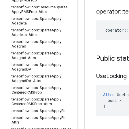
Apply
RMSProp
tensorflow
::
ops
::
Resource
Sparse
operator
::
te
Apply
RMSProp
::
Attrs
tensorflow
::
ops
::
Sparse
Apply
Adadelta
operator
::
tensorflow
::
ops
::
Sparse
Apply
Adadelta
::
Attrs
tensorflow
::
ops
::
Sparse
Apply
Adagrad
tensorflow
::
ops
::
Sparse
Apply
Public sta
Adagrad
::
Attrs
tensorflow
::
ops
::
Sparse
Apply
Adagrad
DA
Use
Locking
tensorflow
::
ops
::
Sparse
Apply
Adagrad
DA
::
Attrs
tensorflow
::
ops
::
Sparse
Apply
Centered
RMSProp
Attrs
 UseLo
tensorflow
::
ops
::
Sparse
Apply
  bool x

Centered
RMSProp
::
Attrs
)
tensorflow
::
ops
::
Sparse
Apply
Ftrl
tensorflow
::
ops
::
Sparse
Apply
Ftrl
::
Attrs