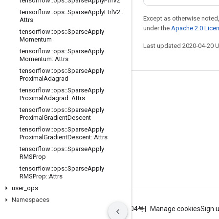
tensorflow
::
ops
::
Sparse
Apply
Ftrl
V2
tensorflow
::
ops
::
Sparse
Apply
Ftrl
V2
::
Except as otherwise noted,
Attrs
under the
Apache 2.0 Lice
tensorflow
::
ops
::
Sparse
Apply
Momentum
Last updated 2020-04-20 
tensorflow
::
ops
::
Sparse
Apply
Momentum
::
Attrs
tensorflow
::
ops
::
Sparse
Apply
Proximal
Adagrad
Stay connected
tensorflow
::
ops
::
Sparse
Apply
Proximal
Adagrad
::
Attrs
Blog
tensorflow
::
ops
::
Sparse
Apply
Proximal
Gradient
Descent
GitHub
tensorflow
::
ops
::
Sparse
Apply
Twitter
Proximal
Gradient
Descent
::
Attrs
tensorflow
::
ops
::
Sparse
Apply
哔哩哔哩
RMSProp
tensorflow
::
ops
::
Sparse
Apply
RMSProp
::
Attrs
user
_
ops
Namespaces
Terms
Privacy
ICP证合字B2-20070004号
Manage cookies
Sign 