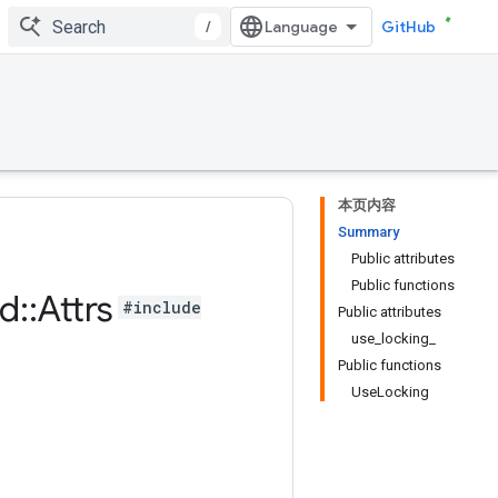
/
GitHub
本页内容
Summary
Public attributes
Public functions
d
::
Attrs
#include
Public attributes
use_locking_
Public functions
UseLocking