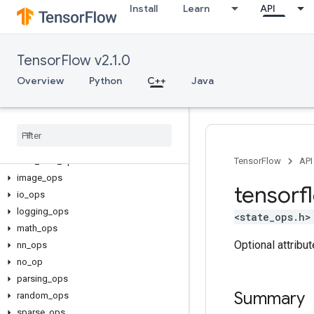
Install
Learn
API
TensorFlow v2.1.0
C++
Overview
Python
C++
Java
array_ops
candidate
_
sampling
_
ops
control
_
flow
_
ops
core
data
_
flow
_
ops
TensorFlow
API
image
_
ops
tensorf
io
_
ops
logging
_
ops
<state_ops.h>
math
_
ops
Optional attribu
nn
_
ops
no
_
op
parsing
_
ops
Summary
random
_
ops
sparse
_
ops