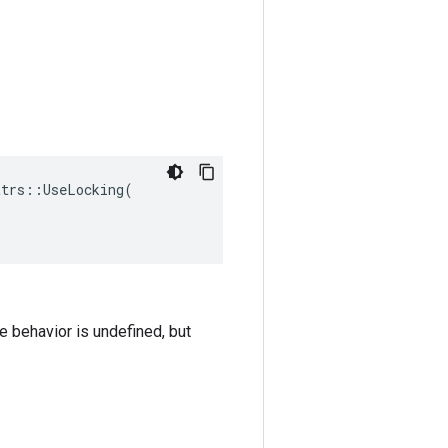
trs::UseLocking(

he behavior is undefined, but