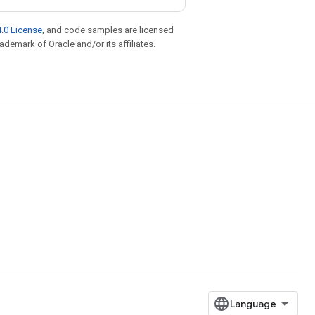
.0 License
, and code samples are licensed
rademark of Oracle and/or its affiliates.