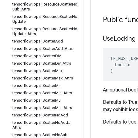
tensorflow
::
ops
::
Resource
Scatter
Nd
Sub
::
Attrs
tensorflow
::
ops
::
Resource
Scatter
Nd
Public fun
Update
tensorflow
::
ops
::
Resource
Scatter
Nd
Update
::
Attrs
Use
Locking
tensorflow
::
ops
::
Scatter
Add
tensorflow
::
ops
::
Scatter
Add
::
Attrs
tensorflow
::
ops
::
Scatter
Div
TF_MUST_US
tensorflow
::
ops
::
Scatter
Div
::
Attrs
  bool x

)
tensorflow
::
ops
::
Scatter
Max
tensorflow
::
ops
::
Scatter
Max
::
Attrs
tensorflow
::
ops
::
Scatter
Min
An optional bool
tensorflow
::
ops
::
Scatter
Min
::
Attrs
tensorflow
::
ops
::
Scatter
Mul
Defaults to True
tensorflow
::
ops
::
Scatter
Mul
::
Attrs
may exhibit less
tensorflow
::
ops
::
Scatter
Nd
Add
Defaults to true
tensorflow
::
ops
::
Scatter
Nd
Add
::
Attrs
tensorflow
::
ops
::
Scatter
Nd
Sub