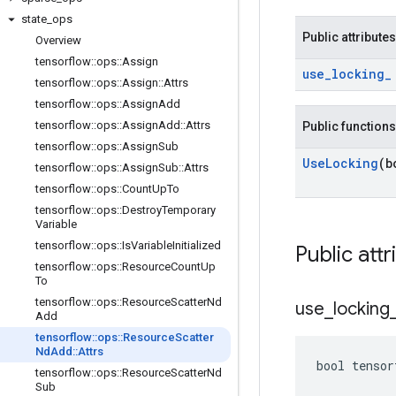
state
_
ops
Public attributes
Overview
tensorflow
::
ops
::
Assign
use
_
locking
_
tensorflow
::
ops
::
Assign
::
Attrs
tensorflow
::
ops
::
Assign
Add
tensorflow
::
ops
::
Assign
Add
::
Attrs
Public functions
tensorflow
::
ops
::
Assign
Sub
Use
Locking
(b
tensorflow
::
ops
::
Assign
Sub
::
Attrs
tensorflow
::
ops
::
Count
Up
To
tensorflow
::
ops
::
Destroy
Temporary
Variable
tensorflow
::
ops
::
Is
Variable
Initialized
Public attr
tensorflow
::
ops
::
Resource
Count
Up
To
tensorflow
::
ops
::
Resource
Scatter
Nd
use
_
locking
Add
tensorflow
::
ops
::
Resource
Scatter
Nd
Add
::
Attrs
bool tensor
tensorflow
::
ops
::
Resource
Scatter
Nd
Sub