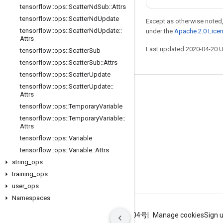
tensorflow
::
ops
::
Scatter
Nd
Sub
::
Attrs
tensorflow
::
ops
::
Scatter
Nd
Update
Except as otherwise noted,
tensorflow
::
ops
::
Scatter
Nd
Update
::
under the
Apache 2.0 Lice
Attrs
Last updated 2020-04-20 
tensorflow
::
ops
::
Scatter
Sub
tensorflow
::
ops
::
Scatter
Sub
::
Attrs
tensorflow
::
ops
::
Scatter
Update
tensorflow
::
ops
::
Scatter
Update
::
Stay connected
Attrs
tensorflow
::
ops
::
Temporary
Variable
Blog
tensorflow
::
ops
::
Temporary
Variable
::
GitHub
Attrs
tensorflow
::
ops
::
Variable
Twitter
tensorflow
::
ops
::
Variable
::
Attrs
哔哩哔哩
string
_
ops
training
_
ops
user
_
ops
Namespaces
Terms
Privacy
ICP证合字B2-20070004号
Manage cookies
Sign 