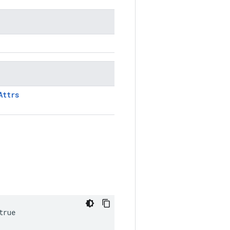
Attrs
true