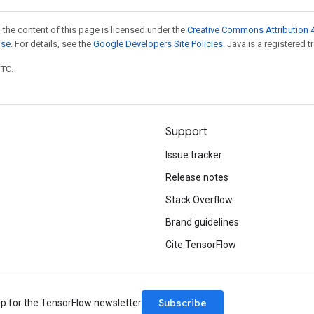
 the content of this page is licensed under the
Creative Commons Attribution 4
nse
. For details, see the
Google Developers Site Policies
. Java is a registered t
UTC.
Support
Issue tracker
Release notes
Stack Overflow
Brand guidelines
Cite TensorFlow
Subscribe
up for the TensorFlow newsletter