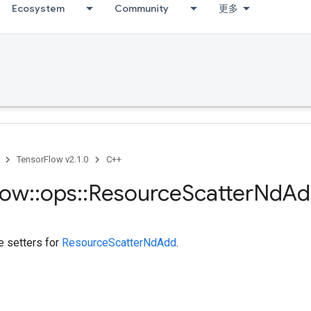
Ecosystem
Community
更多
TensorFlow v2.1.0
C++
low
::
ops
::
Resource
Scatter
Nd
Ad
te setters for
ResourceScatterNdAdd
.