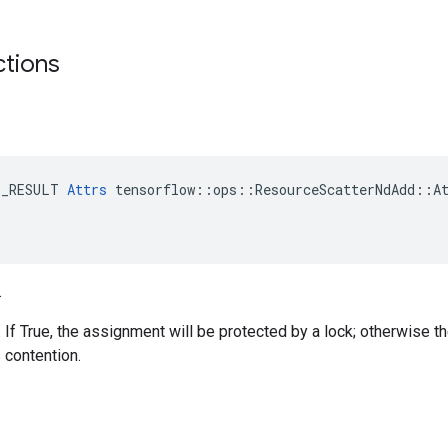
ctions
E_RESULT 
Attrs
 tensorflow::ops::ResourceScatterNdAdd::At
.
. If True, the assignment will be protected by a lock; otherwise t
 contention.