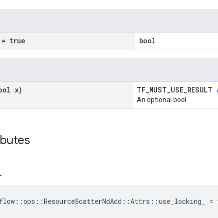
= true
bool
ool x)
TF_MUST_USE_RESULT
An optional bool.
ibutes
_
flow::ops::ResourceScatterNdAdd::Attrs::use_locking_ = 