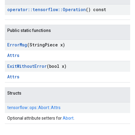
operator
::
tensorflow
::
Operation
() const
Public static functions
Error
Msg
(String
Piece x)
Attrs
Exit
Without
Error
(bool x)
Attrs
Structs
tensorflow::
ops::
Abort::
Attrs
Optional attribute setters for
Abort
.