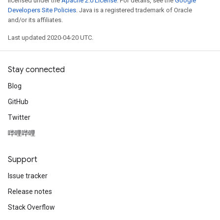
licensed under the
Apache 2.0 License
. For details, see the
Google
Developers Site Policies
. Java is a registered trademark of Oracle
and/or its affiliates.
Last updated 2020-04-20 UTC.
Stay connected
Blog
GitHub
Twitter
哔哩哔哩
Support
Issue tracker
Release notes
Stack Overflow