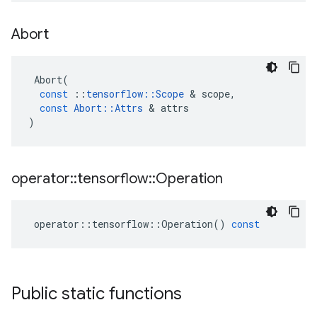
Abort
Abort
(
const
::
tensorflow
::
Scope
&
scope
,
const
Abort
::
Attrs
&
attrs
)
operator
::
tensorflow
::
Operation
operator
::
tensorflow
::
Operation
()
const
Public static functions