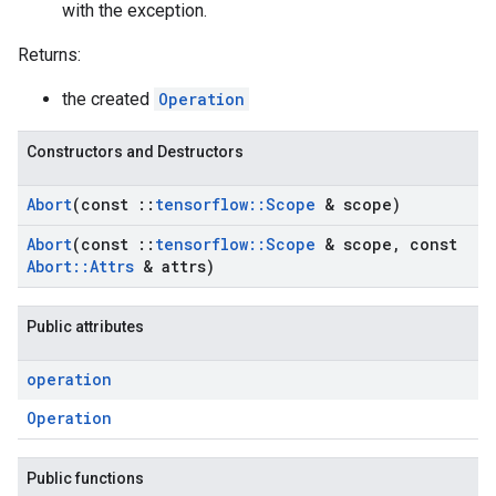
with the exception.
Returns:
the created
Operation
Constructors and Destructors
Abort
(const
::
tensorflow
::
Scope
& scope)
Abort
(const
::
tensorflow
::
Scope
& scope
,
const
Abort
::
Attrs
& attrs)
Public attributes
operation
Operation
Public functions