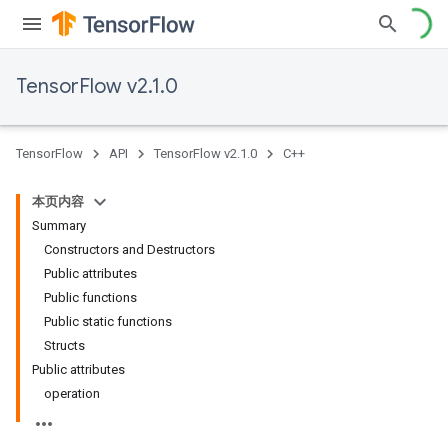
TensorFlow v2.1.0
TensorFlow
API
TensorFlow v2.1.0
C++
本页内容
Summary
Constructors and Destructors
Public attributes
Public functions
Public static functions
Structs
Public attributes
operation