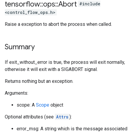
tensorflow
::
ops
::
Abort
#include
<control_flow_ops.h>
Raise a exception to abort the process when called.
Summary
If exit_without_error is true, the process will exit normally,
otherwise it will exit with a SIGABORT signal.
Returns nothing but an exception.
Arguments:
scope: A
Scope
object
Optional attributes (see
Attrs
):
error_msg: A string which is the message associated