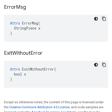
Error
Msg
Attrs
 ErrorMsg(

  StringPiece x

)
Exit
Without
Error
Attrs
 ExitWithoutError(

  bool x

)
Except as otherwise noted, the content of this page is licensed under
the
Creative Commons Attribution 4.0 License
, and code samples are