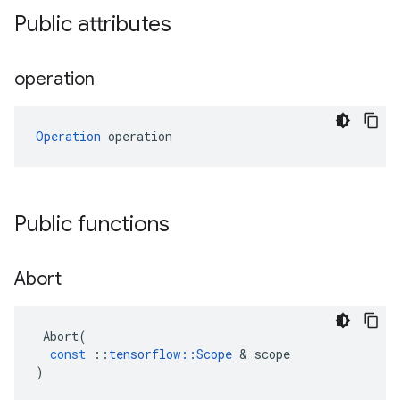
Public attributes
operation
Operation
 operation
Public functions
Abort
Abort
(
const
::
tensorflow
::
Scope
&
scope
)