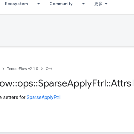
Ecosystem
Community
更多
TensorFlow v2.1.0
C++
low
::
ops
::
Sparse
Apply
Ftrl
::
Attrs
te setters for
SparseApplyFtrl
.