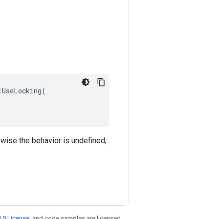
UseLocking(

rwise the behavior is undefined,
.0 License
, and code samples are licensed