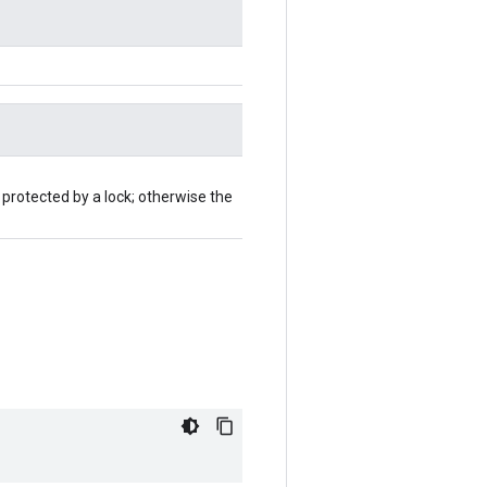
 protected by a lock; otherwise the