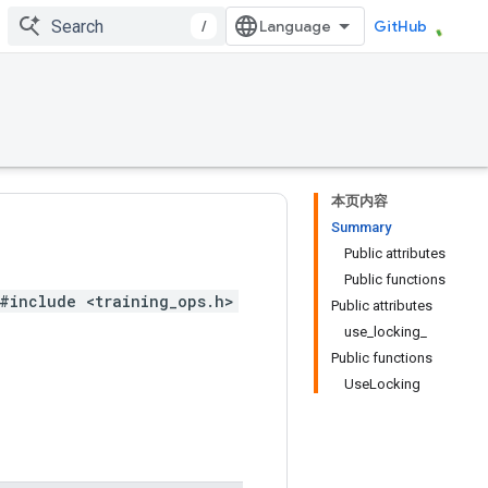
/
GitHub
本页内容
Summary
Public attributes
Public functions
#include <training_ops.h>
Public attributes
use_locking_
Public functions
UseLocking