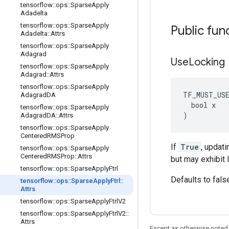
tensorflow
::
ops
::
Sparse
Apply
Adadelta
tensorflow
::
ops
::
Sparse
Apply
Public fun
Adadelta
::
Attrs
tensorflow
::
ops
::
Sparse
Apply
Adagrad
Use
Locking
tensorflow
::
ops
::
Sparse
Apply
Adagrad
::
Attrs
tensorflow
::
ops
::
Sparse
Apply
TF_MUST_US
Adagrad
DA
  bool x

tensorflow
::
ops
::
Sparse
Apply
)
Adagrad
DA
::
Attrs
tensorflow
::
ops
::
Sparse
Apply
Centered
RMSProp
If
True
, updati
tensorflow
::
ops
::
Sparse
Apply
Centered
RMSProp
::
Attrs
but may exhibit 
tensorflow
::
ops
::
Sparse
Apply
Ftrl
Defaults to fals
tensorflow
::
ops
::
Sparse
Apply
Ftrl
::
Attrs
tensorflow
::
ops
::
Sparse
Apply
Ftrl
V2
tensorflow
::
ops
::
Sparse
Apply
Ftrl
V2
::
Attrs
Except as otherwise noted,