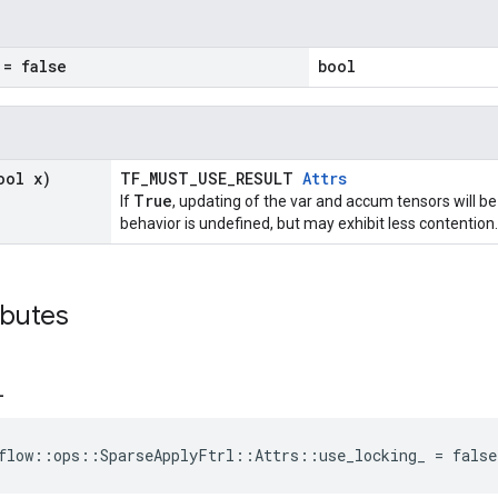
= false
bool
ool x)
TF_MUST_USE_RESULT
Attrs
True
If
, updating of the var and accum tensors will be
behavior is undefined, but may exhibit less contention.
ibutes
_
flow::ops::SparseApplyFtrl::Attrs::use_locking_ = false