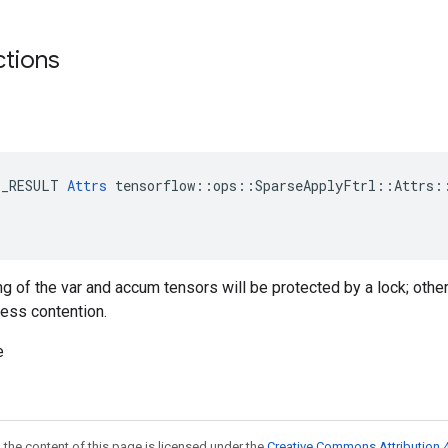
ctions
E_RESULT 
Attrs
 tensorflow::ops::SparseApplyFtrl::Attrs::
ng of the var and accum tensors will be protected by a lock; othe
less contention.
e
 the content of this page is licensed under the
Creative Commons Attribution 4