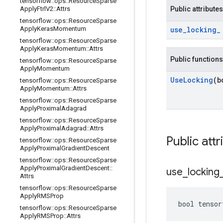
tensorflow
::
ops
::
Resource
Sparse
Apply
Ftrl
V2
::
Attrs
Public attributes
tensorflow
::
ops
::
Resource
Sparse
Apply
Keras
Momentum
use
_
locking
_
tensorflow
::
ops
::
Resource
Sparse
Apply
Keras
Momentum
::
Attrs
Public functions
tensorflow
::
ops
::
Resource
Sparse
Apply
Momentum
Use
Locking
(b
tensorflow
::
ops
::
Resource
Sparse
Apply
Momentum
::
Attrs
tensorflow
::
ops
::
Resource
Sparse
Apply
Proximal
Adagrad
tensorflow
::
ops
::
Resource
Sparse
Apply
Proximal
Adagrad
::
Attrs
Public attr
tensorflow
::
ops
::
Resource
Sparse
Apply
Proximal
Gradient
Descent
tensorflow
::
ops
::
Resource
Sparse
Apply
Proximal
Gradient
Descent
::
use
_
locking
Attrs
tensorflow
::
ops
::
Resource
Sparse
Apply
RMSProp
bool tensor
tensorflow
::
ops
::
Resource
Sparse
Apply
RMSProp
::
Attrs