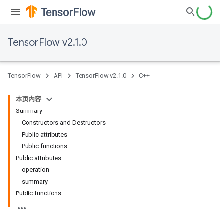
TensorFlow v2.1.0
TensorFlow
API
TensorFlow v2.1.0
C++
本页内容
Summary
Constructors and Destructors
Public attributes
Public functions
Public attributes
operation
summary
Public functions