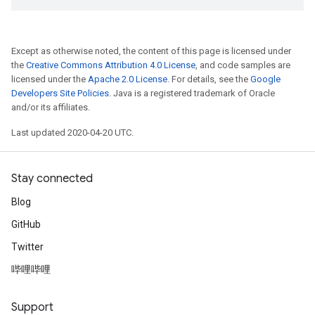
Except as otherwise noted, the content of this page is licensed under
the
Creative Commons Attribution 4.0 License
, and code samples are
licensed under the
Apache 2.0 License
. For details, see the
Google
Developers Site Policies
. Java is a registered trademark of Oracle
and/or its affiliates.
Last updated 2020-04-20 UTC.
Stay connected
Blog
GitHub
Twitter
哔哩哔哩
Support