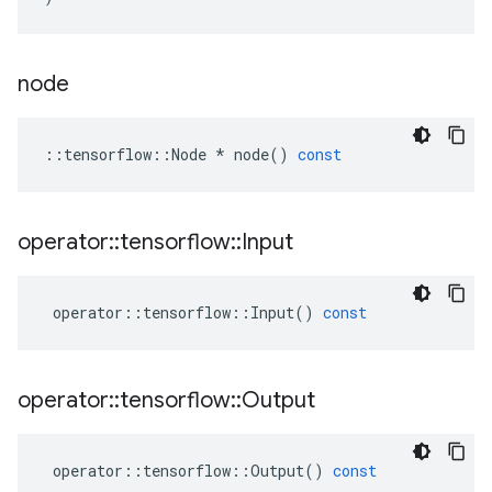
node
::
tensorflow
::
Node
*
node
()
const
operator
::
tensorflow
::
Input
operator
::
tensorflow
::
Input
()
const
operator
::
tensorflow
::
Output
operator
::
tensorflow
::
Output
()
const