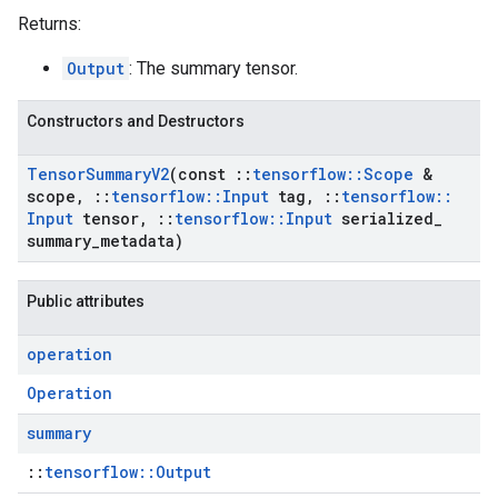
Returns:
Output
: The summary tensor.
Constructors and Destructors
Tensor
Summary
V2
(const
::
tensorflow
::
Scope
&
scope
,
::
tensorflow
::
Input
tag
,
::
tensorflow
::
Input
tensor
,
::
tensorflow
::
Input
serialized
_
summary
_
metadata)
Public attributes
operation
Operation
summary
::
tensorflow::Output