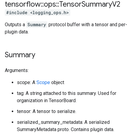
tensorflow
::
ops
::
Tensor
Summary
V2
#include <logging_ops.h>
Outputs a
Summary
protocol buffer with a tensor and per-
plugin data.
Summary
Arguments:
scope: A
Scope
object
tag: A string attached to this summary. Used for
organization in TensorBoard.
tensor: A tensor to serialize.
serialized_summary_metadata: A serialized
SummaryMetadata proto. Contains plugin data.