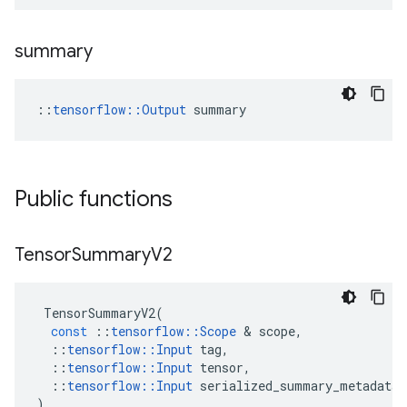
summary
::
tensorflow::Output
 summary
Public functions
Tensor
Summary
V2
TensorSummaryV2
(
const
::
tensorflow
::
Scope
&
scope
,
::
tensorflow
::
Input
tag
,
::
tensorflow
::
Input
tensor
,
::
tensorflow
::
Input
serialized_summary_metadata
)