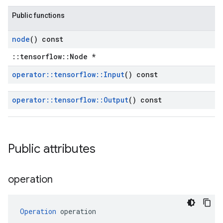
Public functions
node
() const
::tensorflow::Node *
operator
::
tensorflow
::
Input
() const
operator
::
tensorflow
::
Output
() const
Public attributes
operation
Operation
 operation