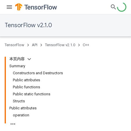
TensorFlow v2.1.0
TensorFlow
API
TensorFlow v2.1.0
C++
本页内容
Summary
Constructors and Destructors
Public attributes
Public functions
Public static functions
Structs
Public attributes
operation