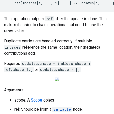
    ref[indices[i, ..., j], ...] -= updates[i, ..., 
This operation outputs
ref
after the update is done. This
makes it easier to chain operations that need to use the
reset value.
Duplicate entries are handled correctly: if multiple
indices
reference the same location, their (negated)
contributions add.
Requires
updates.shape = indices.shape +
ref.shape[1:]
or
updates.shape = []
.
Arguments:
scope: A
Scope
object
ref: Should be from a
Variable
node.