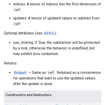
indices: A tensor of indices into the first dimension of
ref
.
updates: A tensor of updated values to subtract from
ref
.
Optional attributes (see
Attrs
):
use_locking: If True, the subtraction will be protected
by a lock; otherwise the behavior is undefined, but
may exhibit less contention.
Returns:
Output
: = Same as
ref
. Returned as a convenience
for operations that want to use the updated values
after the update is done.
Constructors and Destructors