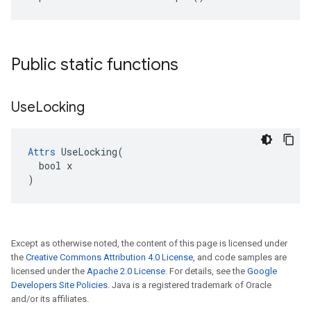
Public static functions
Use
Locking
Attrs
 UseLocking(

  bool x

)
Except as otherwise noted, the content of this page is licensed under
the
Creative Commons Attribution 4.0 License
, and code samples are
licensed under the
Apache 2.0 License
. For details, see the
Google
Developers Site Policies
. Java is a registered trademark of Oracle
and/or its affiliates.