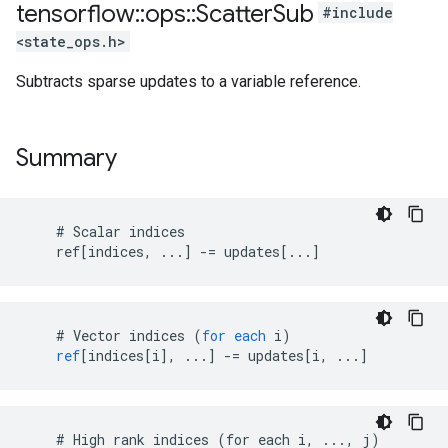
tensorflow
::
ops
::
Scatter
Sub
#include
<state_ops.h>
Subtracts sparse updates to a variable reference.
Summary
    # Scalar indices

    ref[indices, ...] -= updates[...]
    # 
Vector
indices
(
for
each
i
)
ref
[
indices[i
]
,
...
]
-=
updates
[
i, ...
]
    # High rank indices (for each i, ..., j)
