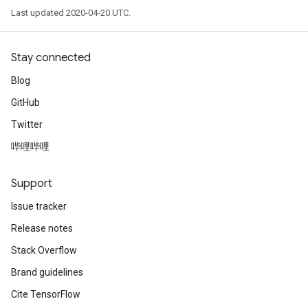
Last updated 2020-04-20 UTC.
Stay connected
Blog
GitHub
Twitter
哔哩哔哩
Support
Issue tracker
Release notes
Stack Overflow
Brand guidelines
Cite TensorFlow