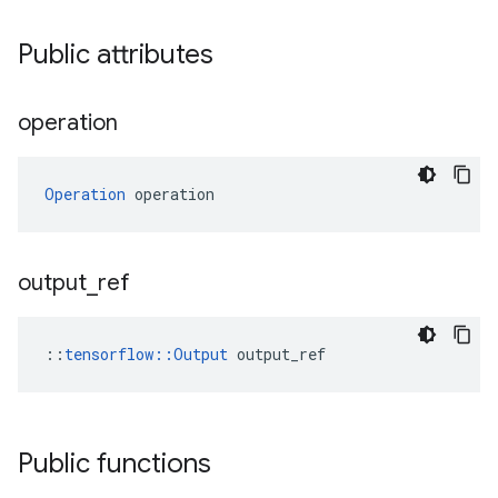
Public attributes
operation
Operation
 operation
output
_
ref
::
tensorflow::Output
 output_ref
Public functions