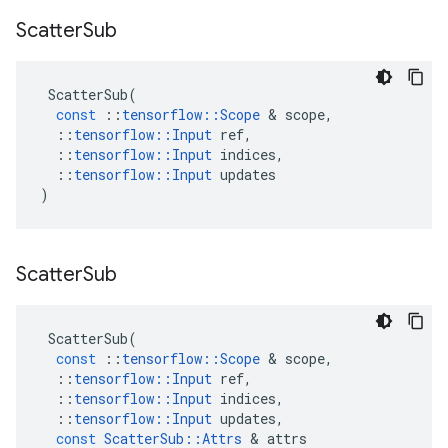
Scatter
Sub
ScatterSub
(
const
::
tensorflow
::
Scope
&
scope
,
::
tensorflow
::
Input
ref
,
::
tensorflow
::
Input
indices
,
::
tensorflow
::
Input
updates
)
Scatter
Sub
ScatterSub
(
const
::
tensorflow
::
Scope
&
scope
,
::
tensorflow
::
Input
ref
,
::
tensorflow
::
Input
indices
,
::
tensorflow
::
Input
updates
,
const
ScatterSub
::
Attrs
&
attrs