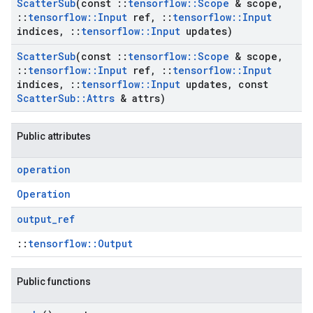
Scatter
Sub
(const
::
tensorflow
::
Scope
& scope
,
::
tensorflow
::
Input
ref
,
::
tensorflow
::
Input
indices
,
::
tensorflow
::
Input
updates)
Scatter
Sub
(const
::
tensorflow
::
Scope
& scope
,
::
tensorflow
::
Input
ref
,
::
tensorflow
::
Input
indices
,
::
tensorflow
::
Input
updates
,
const
Scatter
Sub
::
Attrs
& attrs)
Public attributes
operation
Operation
output
_
ref
::
tensorflow::Output
Public functions