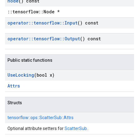
node
() const
::tensorflow::Node *
operator
::
tensorflow
::
Input
() const
operator
::
tensorflow
::
Output
() const
Public static functions
Use
Locking
(bool x)
Attrs
Structs
tensorflow::
ops::
ScatterSub::
Attrs
Optional attribute setters for
ScatterSub
.