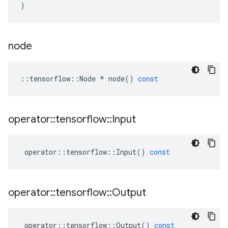
)
node
::
tensorflow
::
Node
*
node
()
const
operator
::
tensorflow
::
Input
operator
::
tensorflow
::
Input
()
const
operator
::
tensorflow
::
Output
operator
::
tensorflow
::
Output
()
const