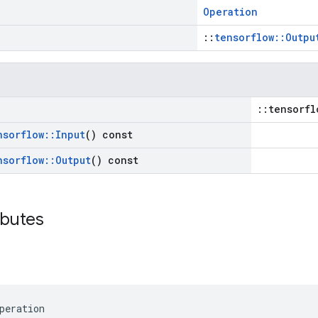
Operation
::
tensorflow::Outpu
::tensorfl
nsorflow
::
Input
() const
nsorflow
::
Output
() const
ibutes
peration