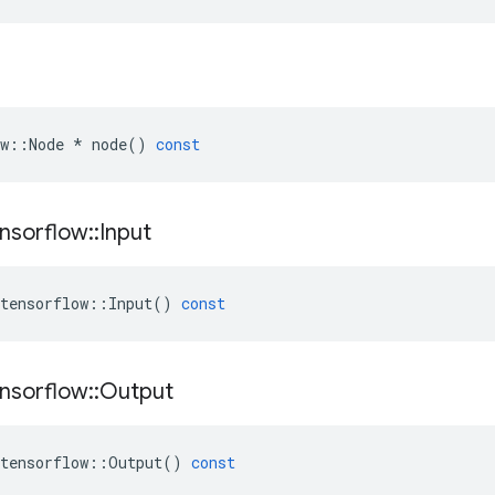
w
::
Node
*
node
()
const
nsorflow
::
Input
tensorflow
::
Input
()
const
nsorflow
::
Output
tensorflow
::
Output
()
const