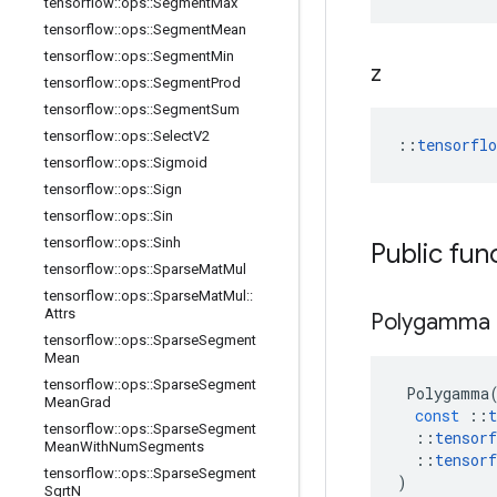
tensorflow
::
ops
::
Segment
Max
tensorflow
::
ops
::
Segment
Mean
tensorflow
::
ops
::
Segment
Min
z
tensorflow
::
ops
::
Segment
Prod
tensorflow
::
ops
::
Segment
Sum
tensorflow
::
ops
::
Select
V2
::
tensorfl
tensorflow
::
ops
::
Sigmoid
tensorflow
::
ops
::
Sign
tensorflow
::
ops
::
Sin
tensorflow
::
ops
::
Sinh
Public fun
tensorflow
::
ops
::
Sparse
Mat
Mul
tensorflow
::
ops
::
Sparse
Mat
Mul
::
Attrs
Polygamma
tensorflow
::
ops
::
Sparse
Segment
Mean
tensorflow
::
ops
::
Sparse
Segment
Polygamma
Mean
Grad
const
::
t
tensorflow
::
ops
::
Sparse
Segment
::
tensorf
Mean
With
Num
Segments
::
tensorf
tensorflow
::
ops
::
Sparse
Segment
)
Sqrt
N