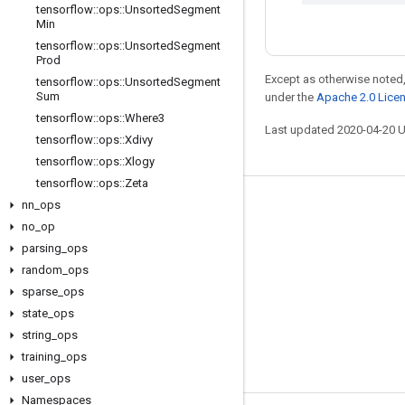
tensorflow
::
ops
::
Unsorted
Segment
Min
tensorflow
::
ops
::
Unsorted
Segment
Prod
Except as otherwise noted,
tensorflow
::
ops
::
Unsorted
Segment
Sum
under the
Apache 2.0 Lice
tensorflow
::
ops
::
Where3
Last updated 2020-04-20 
tensorflow
::
ops
::
Xdivy
tensorflow
::
ops
::
Xlogy
tensorflow
::
ops
::
Zeta
nn
_
ops
Stay connected
no
_
op
Blog
parsing
_
ops
GitHub
random
_
ops
sparse
_
ops
Twitter
state
_
ops
哔哩哔哩
string
_
ops
training
_
ops
user
_
ops
Namespaces