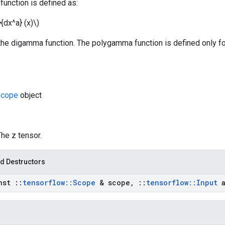
unction is defined as:
}{dx^a} (x)\)
 the digamma function. The polygamma function is defined only f
cope
object
The z tensor.
d Destructors
nst
::
tensorflow
::
Scope
& scope
,
::
tensorflow
::
Input