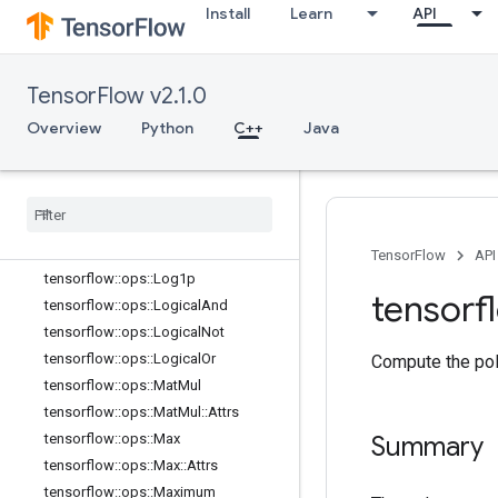
tensorflow::ops::Imag::Attrs
Install
Learn
API
tensorflow::ops::Inv
tensorflow::ops::IsFinite
TensorFlow v2.1.0
tensorflow::ops::IsInf
tensorflow::ops::IsNan
Overview
Python
C++
Java
tensorflow::ops::Less
tensorflow
::
ops
::
Less
Equal
tensorflow
::
ops
::
Lgamma
tensorflow
::
ops
::
Lin
Space
tensorflow
::
ops
::
Log
TensorFlow
API
tensorflow
::
ops
::
Log1p
tensorf
tensorflow
::
ops
::
Logical
And
tensorflow
::
ops
::
Logical
Not
tensorflow
::
ops
::
Logical
Or
Compute the poly
tensorflow
::
ops
::
Mat
Mul
tensorflow
::
ops
::
Mat
Mul
::
Attrs
tensorflow
::
ops
::
Max
Summary
tensorflow
::
ops
::
Max
::
Attrs
tensorflow
::
ops
::
Maximum