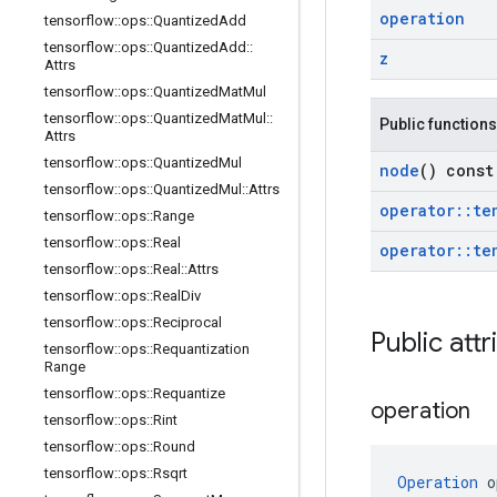
operation
tensorflow
::
ops
::
Quantized
Add
tensorflow
::
ops
::
Quantized
Add
::
z
Attrs
tensorflow
::
ops
::
Quantized
Mat
Mul
tensorflow
::
ops
::
Quantized
Mat
Mul
::
Public functions
Attrs
tensorflow
::
ops
::
Quantized
Mul
node
() const
tensorflow
::
ops
::
Quantized
Mul
::
Attrs
operator
::
te
tensorflow
::
ops
::
Range
tensorflow
::
ops
::
Real
operator
::
te
tensorflow
::
ops
::
Real
::
Attrs
tensorflow
::
ops
::
Real
Div
tensorflow
::
ops
::
Reciprocal
Public attr
tensorflow
::
ops
::
Requantization
Range
tensorflow
::
ops
::
Requantize
operation
tensorflow
::
ops
::
Rint
tensorflow
::
ops
::
Round
tensorflow
::
ops
::
Rsqrt
Operation
 o