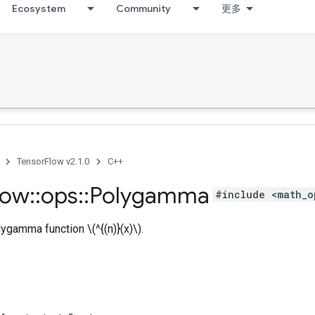
Ecosystem
Community
更多
TensorFlow v2.1.0
C++
low
::
ops
::
Polygamma
#include <math_o
gamma function \(^{(n)}(x)\).