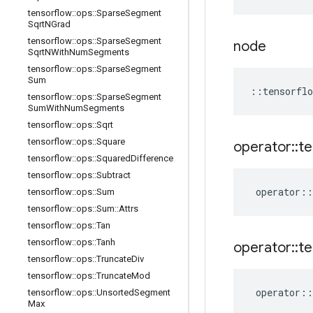
tensorflow
::
ops
::
Sparse
Segment
Sqrt
NGrad
tensorflow
::
ops
::
Sparse
Segment
node
Sqrt
NWith
Num
Segments
tensorflow
::
ops
::
Sparse
Segment
Sum
::
tensorflo
tensorflow
::
ops
::
Sparse
Segment
Sum
With
Num
Segments
tensorflow
::
ops
::
Sqrt
tensorflow
::
ops
::
Square
operator
::
te
tensorflow
::
ops
::
Squared
Difference
tensorflow
::
ops
::
Subtract
operator
::
tensorflow
::
ops
::
Sum
tensorflow
::
ops
::
Sum
::
Attrs
tensorflow
::
ops
::
Tan
tensorflow
::
ops
::
Tanh
operator
::
te
tensorflow
::
ops
::
Truncate
Div
tensorflow
::
ops
::
Truncate
Mod
operator
::
tensorflow
::
ops
::
Unsorted
Segment
Max