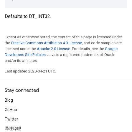
Defaults to DT_INT32.
Except as otherwise noted, the content of this page is licensed under
the
Creative Commons Attribution 4.0 License
, and code samples are
licensed under the
Apache 2.0 License
. For details, see the
Google
Developers Site Policies
. Java is a registered trademark of Oracle
and/or its affiliates.
Last updated 2020-04-21 UTC.
Stay connected
Blog
GitHub
Twitter
哔哩哔哩