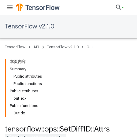
TensorFlow v2.1.0
TensorFlow
API
TensorFlow v2.1.0
C++
本页内容
Summary
Public attributes
Public functions
Public attributes
out_idx_
Public functions
OutIdx
tensorflow
::
ops
::
Set
Diff1D
::
Attrs