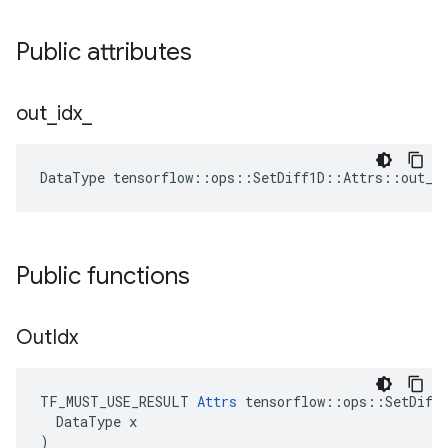
Public attributes
out
_
idx
_
DataType tensorflow::ops::SetDiff1D::Attrs::out_i
Public functions
Out
Idx
TF_MUST_USE_RESULT 
Attrs
 tensorflow::ops::SetDiff1
  DataType x

)