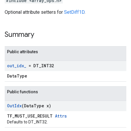
#include <array_ops.h>
Optional attribute setters for
SetDiff1D
.
Summary
Public attributes
out
_
idx
_
= DT
_
INT32
DataType
Public functions
Out
Idx
(Data
Type x)
TF_MUST_USE_RESULT
Attrs
Defaults to DT_INT32.