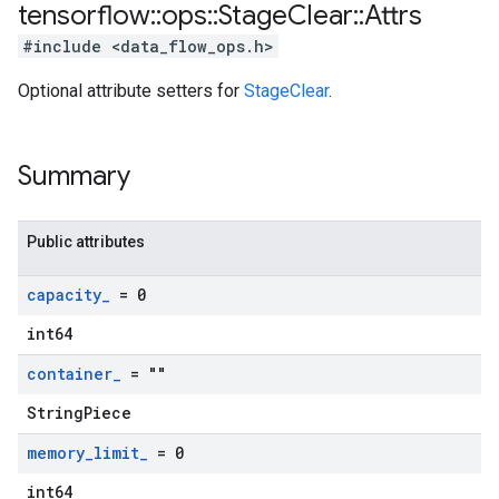
tensorflow
::
ops
::
Stage
Clear
::
Attrs
#include <data_flow_ops.h>
Optional attribute setters for
StageClear
.
Summary
Public attributes
capacity
_
= 0
int64
container
_
= ""
StringPiece
memory
_
limit
_
= 0
int64