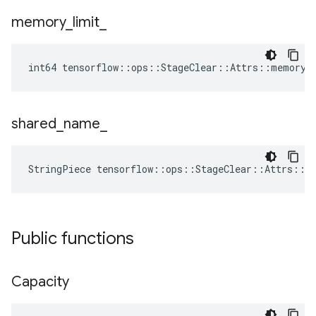
memory
_
limit
_
int64 tensorflow::ops::StageClear::Attrs::memory_
shared
_
name
_
StringPiece tensorflow::ops::StageClear::Attrs::s
Public functions
Capacity