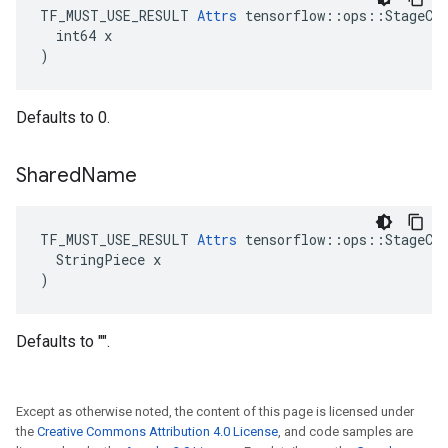
TF_MUST_USE_RESULT 
Attrs
 tensorflow::ops::StageCle
  int64 x

)
Defaults to 0.
Shared
Name
TF_MUST_USE_RESULT 
Attrs
 tensorflow::ops::StageCle
  StringPiece x

)
Defaults to "".
Except as otherwise noted, the content of this page is licensed under
the
Creative Commons Attribution 4.0 License
, and code samples are