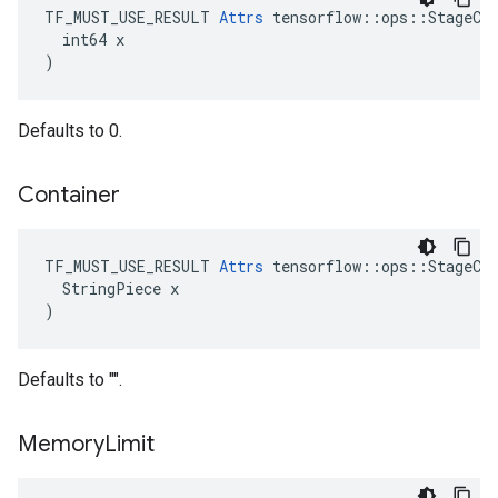
TF_MUST_USE_RESULT 
Attrs
 tensorflow::ops::StageCle
  int64 x

)
Defaults to 0.
Container
TF_MUST_USE_RESULT 
Attrs
 tensorflow::ops::StageCle
  StringPiece x

)
Defaults to "".
Memory
Limit