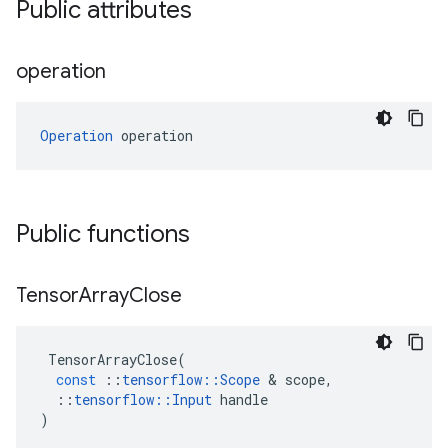
Public attributes
operation
Operation
 operation
Public functions
Tensor
Array
Close
TensorArrayClose
(
const
::
tensorflow
::
Scope
&
scope
,
::
tensorflow
::
Input
handle
)