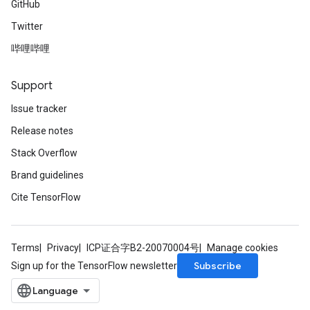
GitHub
Twitter
哔哩哔哩
Support
Issue tracker
Release notes
Stack Overflow
Brand guidelines
Cite TensorFlow
Terms
Privacy
ICP证合字B2-20070004号
Manage cookies
Subscribe
Sign up for the TensorFlow newsletter