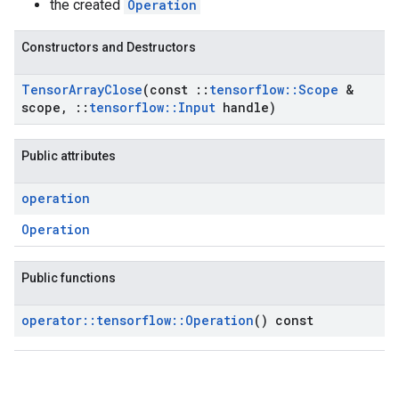
the created
Operation
Constructors and Destructors
Tensor
Array
Close
(const
::
tensorflow
::
Scope
&
scope
,
::
tensorflow
::
Input
handle)
Public attributes
operation
Operation
Public functions
operator
::
tensorflow
::
Operation
() const