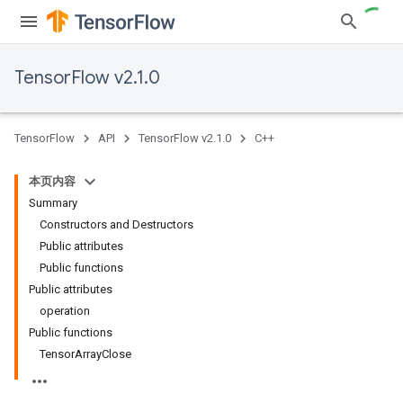
TensorFlow v2.1.0
TensorFlow
API
TensorFlow v2.1.0
C++
本页内容
Summary
Constructors and Destructors
Public attributes
Public functions
Public attributes
operation
Public functions
TensorArrayClose