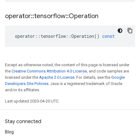
operator
::
tensorflow
::
Operation
operator
::
tensorflow
::
Operation
()
const
Except as otherwise noted, the content of this page is licensed under
the
Creative Commons Attribution 4.0 License
, and code samples are
licensed under the
Apache 2.0 License
. For details, see the
Google
Developers Site Policies
. Java is a registered trademark of Oracle
and/or its affiliates.
Last updated 2020-04-20 UTC.
Stay connected
Blog