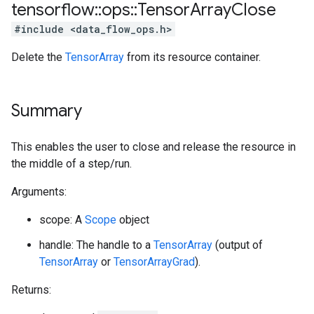
tensorflow
::
ops
::
Tensor
Array
Close
#include <data_flow_ops.h>
Delete the
TensorArray
from its resource container.
Summary
This enables the user to close and release the resource in
the middle of a step/run.
Arguments:
scope: A
Scope
object
handle: The handle to a
TensorArray
(output of
TensorArray
or
TensorArrayGrad
).
Returns: