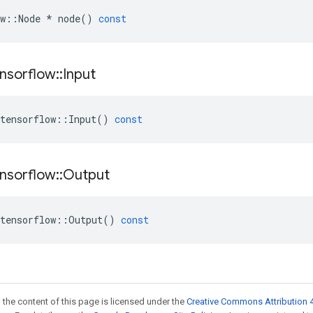
w
::
Node
*
node
()
const
nsorflow
::
Input
tensorflow
::
Input
()
const
nsorflow
::
Output
tensorflow
::
Output
()
const
 the content of this page is licensed under the
Creative Commons Attribution 4