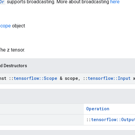
Or
supports broadcasting. More about broadcasting
here
cope
object
The z tensor.
d Destructors
nst
::
tensorflow
::
Scope
& scope
,
::
tensorflow
::
Input
Operation
::
tensorflow::Outpu