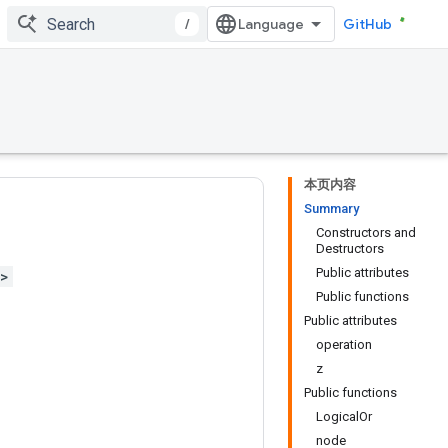
/
GitHub
本页内容
Summary
Constructors and
Destructors
Public attributes
h>
Public functions
Public attributes
operation
z
Public functions
LogicalOr
node