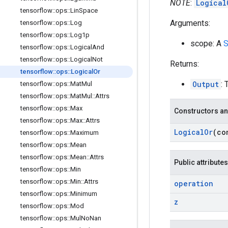
NOTE
:
Logical
tensorflow
::
ops
::
Lin
Space
Arguments:
tensorflow
::
ops
::
Log
tensorflow
::
ops
::
Log1p
scope: A
S
tensorflow
::
ops
::
Logical
And
tensorflow
::
ops
::
Logical
Not
Returns:
tensorflow
::
ops
::
Logical
Or
Output
: 
tensorflow
::
ops
::
Mat
Mul
tensorflow
::
ops
::
Mat
Mul
::
Attrs
tensorflow
::
ops
::
Max
Constructors an
tensorflow
::
ops
::
Max
::
Attrs
Logical
Or
(co
tensorflow
::
ops
::
Maximum
tensorflow
::
ops
::
Mean
tensorflow
::
ops
::
Mean
::
Attrs
Public attributes
tensorflow
::
ops
::
Min
tensorflow
::
ops
::
Min
::
Attrs
operation
tensorflow
::
ops
::
Minimum
z
tensorflow
::
ops
::
Mod
tensorflow
::
ops
::
Mul
No
Nan