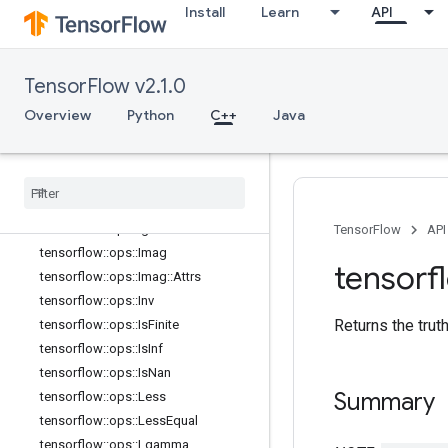
tensorflow::ops::Floor
Install
Learn
API
tensorflow::ops::FloorDiv
tensorflow::ops::FloorMod
tensorflow::ops::Greater
TensorFlow v2.1.0
tensorflow::ops::GreaterEqual
Overview
Python
C++
Java
tensorflow
::
ops
::
Histogram
Fixed
Width
tensorflow
::
ops
::
Histogram
Fixed
Width
::
Attrs
tensorflow
::
ops
::
Igamma
tensorflow
::
ops
::
Igammac
TensorFlow
API
tensorflow
::
ops
::
Imag
tensorf
tensorflow
::
ops
::
Imag
::
Attrs
tensorflow
::
ops
::
Inv
Returns the trut
tensorflow
::
ops
::
Is
Finite
tensorflow
::
ops
::
Is
Inf
tensorflow
::
ops
::
Is
Nan
Summary
tensorflow
::
ops
::
Less
tensorflow
::
ops
::
Less
Equal
tensorflow
::
ops
::
Lgamma