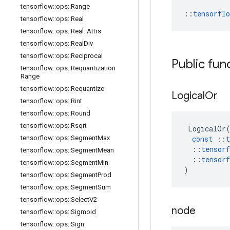
tensorflow
::
ops
::
Range
::
tensorfl
tensorflow
::
ops
::
Real
tensorflow
::
ops
::
Real
::
Attrs
tensorflow
::
ops
::
Real
Div
tensorflow
::
ops
::
Reciprocal
Public fun
tensorflow
::
ops
::
Requantization
Range
tensorflow
::
ops
::
Requantize
Logical
Or
tensorflow
::
ops
::
Rint
tensorflow
::
ops
::
Round
tensorflow
::
ops
::
Rsqrt
LogicalOr
tensorflow
::
ops
::
Segment
Max
const
::
t
::
tensorf
tensorflow
::
ops
::
Segment
Mean
::
tensorf
tensorflow
::
ops
::
Segment
Min
)
tensorflow
::
ops
::
Segment
Prod
tensorflow
::
ops
::
Segment
Sum
tensorflow
::
ops
::
Select
V2
node
tensorflow
::
ops
::
Sigmoid
tensorflow
::
ops
::
Sign