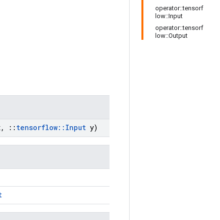
operator::tensorf
low::Input
operator::tensorf
low::Output
x
,
::
tensorflow
::
Input
y)
t