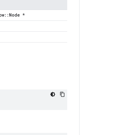
ow::Node *