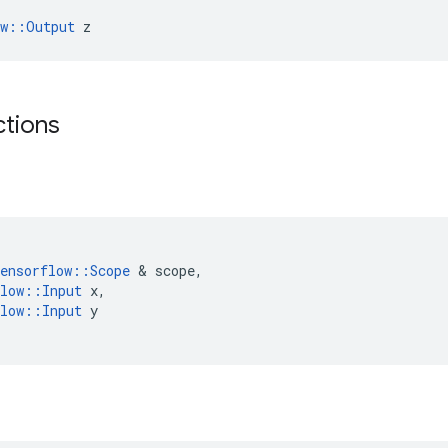
ow::Output
 z
ctions
(
ensorflow
::
Scope
&
scope
,
low
::
Input
x
,
low
::
Input
y