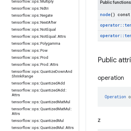
tensorflow
::
ops
::
Multiply
Public functions
tensorflow
::
ops
::
Ndtri
node
() const
tensorflow
::
ops
::
Negate
tensorflow
::
ops
::
Next
After
operator
::
te
tensorflow
::
ops
::
Not
Equal
operator
::
te
tensorflow
::
ops
::
Not
Equal
::
Attrs
tensorflow
::
ops
::
Polygamma
tensorflow
::
ops
::
Pow
tensorflow
::
ops
::
Prod
Public attr
tensorflow
::
ops
::
Prod
::
Attrs
tensorflow
::
ops
::
Quantize
Down
And
Shrink
Range
operation
tensorflow
::
ops
::
Quantized
Add
tensorflow
::
ops
::
Quantized
Add
::
Attrs
Operation
 o
tensorflow
::
ops
::
Quantized
Mat
Mul
tensorflow
::
ops
::
Quantized
Mat
Mul
::
Attrs
z
tensorflow
::
ops
::
Quantized
Mul
tensorflow
::
ops
::
Quantized
Mul
::
Attrs