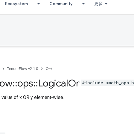
Ecosystem
Community
更多
TensorFlow v2.1.0
C++
low
::
ops
::
Logical
Or
#include <math_ops.
h value of x OR y element-wise.