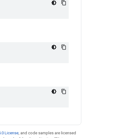
.0 License
, and code samples are licensed