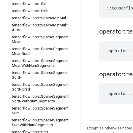
tensorflow
::
ops
::
Sin
::
tensorflo
tensorflow
::
ops
::
Sinh
tensorflow
::
ops
::
Sparse
Mat
Mul
tensorflow
::
ops
::
Sparse
Mat
Mul
::
Attrs
operator
::
te
tensorflow
::
ops
::
Sparse
Segment
Mean
tensorflow
::
ops
::
Sparse
Segment
operator
::
Mean
Grad
tensorflow
::
ops
::
Sparse
Segment
Mean
With
Num
Segments
tensorflow
::
ops
::
Sparse
Segment
operator
::
te
Sqrt
N
tensorflow
::
ops
::
Sparse
Segment
Sqrt
NGrad
operator
::
tensorflow
::
ops
::
Sparse
Segment
Sqrt
NWith
Num
Segments
tensorflow
::
ops
::
Sparse
Segment
Sum
tensorflow
::
ops
::
Sparse
Segment
Sum
With
Num
Segments
Except as otherwise noted,
tensorflow
::
ops
::
Sqrt