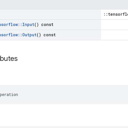
::tensorfl
nsorflow
::
Input
() const
nsorflow
::
Output
() const
ibutes
peration