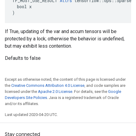
TF_MUST_USE_RESULT 
Attrs
 tensorflow::ops::SparseAp
  bool x

)
If True, updating of the var and accum tensors will be
protected by a lock; otherwise the behavior is undefined,
but may exhibit less contention.
Defaults to false
Except as otherwise noted, the content of this page is licensed under
the
Creative Commons Attribution 4.0 License
, and code samples are
licensed under the
Apache 2.0 License
. For details, see the
Google
Developers Site Policies
. Java is a registered trademark of Oracle
and/or its affiliates.
Last updated 2020-04-20 UTC.
Stay connected