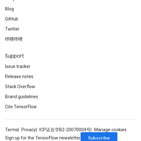
Blog
GitHub
Twitter
哔哩哔哩
Support
Issue tracker
Release notes
Stack Overflow
Brand guidelines
Cite TensorFlow
Terms
Privacy
ICP证合字B2-20070004号
Manage cookies
Subscribe
Sign up for the TensorFlow newsletter