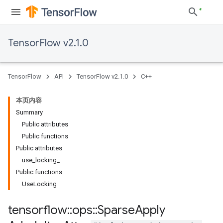
TensorFlow v2.1.0
TensorFlow
API
TensorFlow v2.1.0
C++
本页内容
Summary
Public attributes
Public functions
Public attributes
use_locking_
Public functions
UseLocking
tensorflow
::
ops
::
Sparse
Apply