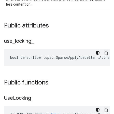
less contention.
Public attributes
use
_
locking
_
bool tensorflow::ops::SparseApplyAdadelta::Attrs::
Public functions
Use
Locking