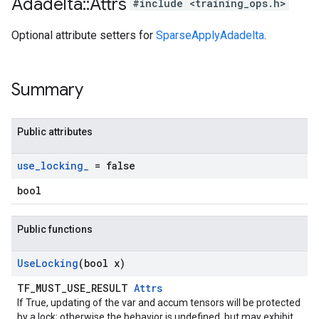
Adadelta
::
Attrs
#include <training_ops.h>
Optional attribute setters for
SparseApplyAdadelta
.
Summary
Public attributes
use
_
locking
_
= false
bool
Public functions
Use
Locking
(bool x)
TF_MUST_USE_RESULT
Attrs
If True, updating of the var and accum tensors will be protected
by a lock; otherwise the behavior is undefined, but may exhibit