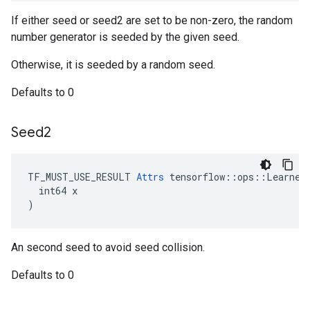
If either seed or seed2 are set to be non-zero, the random
number generator is seeded by the given seed.
Otherwise, it is seeded by a random seed.
Defaults to 0
Seed2
TF_MUST_USE_RESULT 
Attrs
 tensorflow::ops::LearnedU
  int64 x

)
An second seed to avoid seed collision.
Defaults to 0