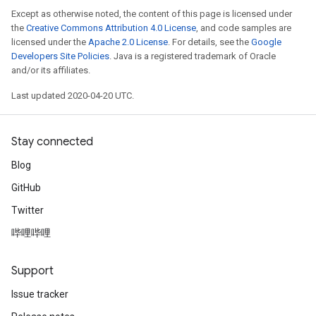
Except as otherwise noted, the content of this page is licensed under
the
Creative Commons Attribution 4.0 License
, and code samples are
licensed under the
Apache 2.0 License
. For details, see the
Google
Developers Site Policies
. Java is a registered trademark of Oracle
and/or its affiliates.
Last updated 2020-04-20 UTC.
Stay connected
Blog
GitHub
Twitter
哔哩哔哩
Support
Issue tracker