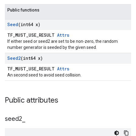
Public functions
Seed
(int64 x)
TF_MUST_USE_RESULT
Attrs
If either seed or seed2 are set to be non-zero, the random
number generator is seeded by the given seed.
Seed2
(int64 x)
TF_MUST_USE_RESULT
Attrs
An second seed to avoid seed collision.
Public attributes
seed2
_