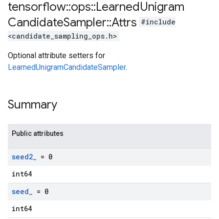
tensorflow
::
ops
::
Learned
Unigram
Candidate
Sampler
::
Attrs
#include
<candidate_sampling_ops.h>
Optional attribute setters for
LearnedUnigramCandidateSampler
.
Summary
Public attributes
seed2
_
= 0
int64
seed
_
= 0
int64