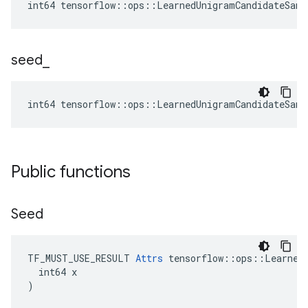
int64 tensorflow::ops::LearnedUnigramCandidateSamp
seed
_
int64 tensorflow::ops::LearnedUnigramCandidateSamp
Public functions
Seed
TF_MUST_USE_RESULT 
Attrs
 tensorflow::ops::LearnedU
  int64 x

)