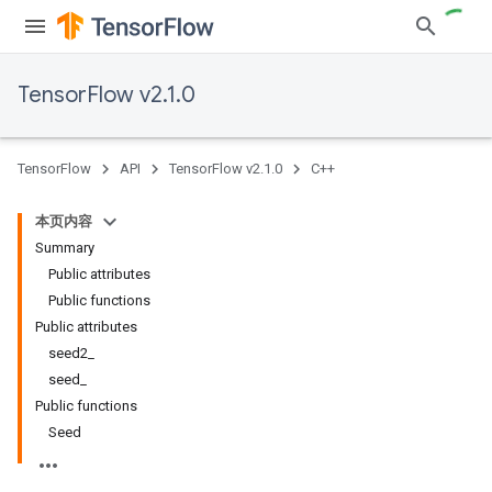
TensorFlow v2.1.0
TensorFlow
API
TensorFlow v2.1.0
C++
本页内容
Summary
Public attributes
Public functions
Public attributes
seed2_
seed_
Public functions
Seed