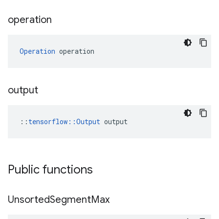
operation
Operation
 operation
output
::
tensorflow::Output
 output
Public functions
Unsorted
Segment
Max