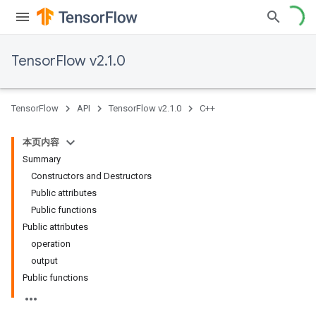
TensorFlow v2.1.0
TensorFlow
API
TensorFlow v2.1.0
C++
本页内容
Summary
Constructors and Destructors
Public attributes
Public functions
Public attributes
operation
output
Public functions