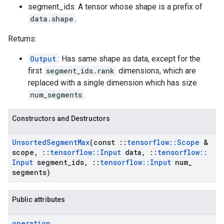
segment_ids: A tensor whose shape is a prefix of
data.shape
.
Returns:
Output
: Has same shape as data, except for the
first
segment_ids.rank
dimensions, which are
replaced with a single dimension which has size
num_segments
.
Constructors and Destructors
Unsorted
Segment
Max
(const
::
tensorflow
::
Scope
&
scope
,
::
tensorflow
::
Input
data
,
::
tensorflow
::
Input
segment
_
ids
,
::
tensorflow
::
Input
num
_
segments)
Public attributes
operation