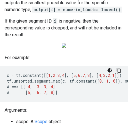
outputs the smallest possible value for the specific
numeric type,
output[i] = numeric_limits
::lowest()
.
If the given segment ID
i
is negative, then the
corresponding value is dropped, and will not be included in
the result.
For example:
c
=
tf
.
constant
([[
1
,
2
,
3
,
4
],
[
5
,
6
,
7
,
8
],
[
4
,
3
,
2
,
1
]])
tf
.
unsorted_segment_max
(
c
,
tf
.
constant
([
0
,
1
,
0
]),
n
#
==>
[[
4
,
3
,
3
,
4
],
#
[
5
,
6
,
7
,
8
]]
Arguments:
scope: A
Scope
object