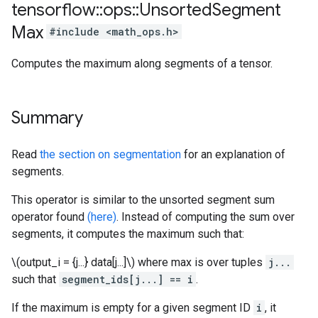
tensorflow
::
ops
::
Unsorted
Segment
Max
#include <math_ops.h>
Computes the maximum along segments of a tensor.
Summary
Read
the section on segmentation
for an explanation of
segments.
This operator is similar to the unsorted segment sum
operator found
(here)
. Instead of computing the sum over
segments, it computes the maximum such that:
\(output_i = {j...} data[j...]\) where max is over tuples
j...
such that
segment_ids[j...] == i
.
If the maximum is empty for a given segment ID
i
, it