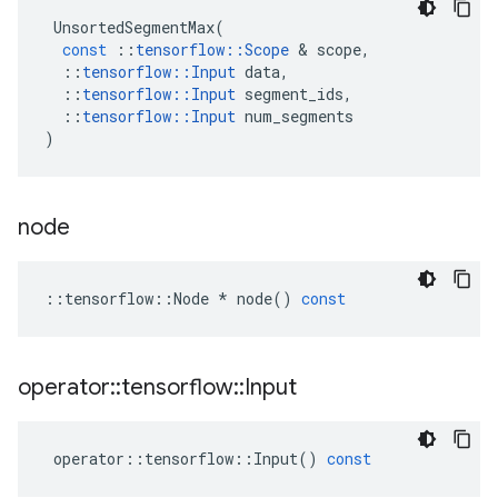
UnsortedSegmentMax
(
const
::
tensorflow
::
Scope
&
scope
,
::
tensorflow
::
Input
data
,
::
tensorflow
::
Input
segment_ids
,
::
tensorflow
::
Input
num_segments
)
node
::
tensorflow
::
Node
*
node
()
const
operator
::
tensorflow
::
Input
operator
::
tensorflow
::
Input
()
const