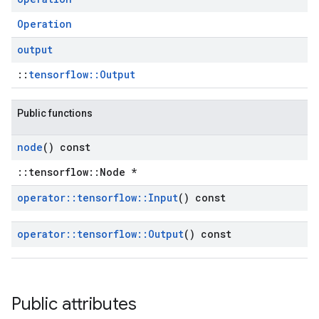
Operation
output
::
tensorflow::Output
Public functions
node
() const
::tensorflow::Node *
operator
::
tensorflow
::
Input
() const
operator
::
tensorflow
::
Output
() const
Public attributes