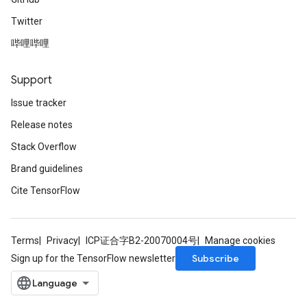
Twitter
哔哩哔哩
Support
Issue tracker
Release notes
Stack Overflow
Brand guidelines
Cite TensorFlow
Terms
Privacy
ICP证合字B2-20070004号
Manage cookies
Subscribe
Sign up for the TensorFlow newsletter