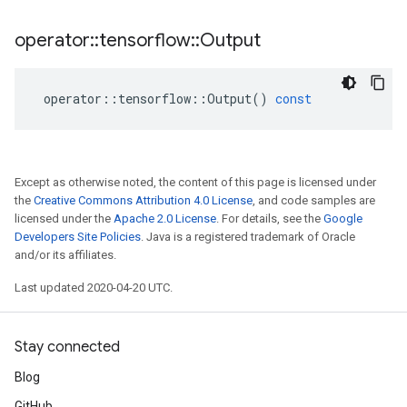
operator
::
tensorflow
::
Output
operator
::
tensorflow
::
Output
()
const
Except as otherwise noted, the content of this page is licensed under
the
Creative Commons Attribution 4.0 License
, and code samples are
licensed under the
Apache 2.0 License
. For details, see the
Google
Developers Site Policies
. Java is a registered trademark of Oracle
and/or its affiliates.
Last updated 2020-04-20 UTC.
Stay connected
Blog
GitHub