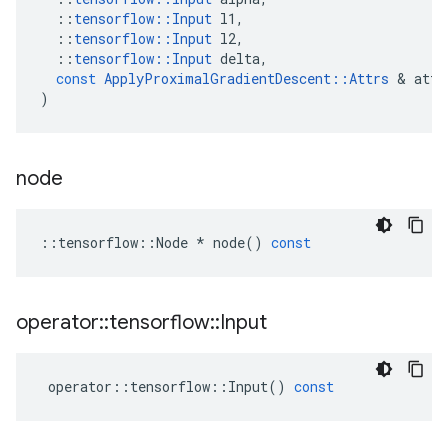
::
tensorflow
::
Input
l1
,
::
tensorflow
::
Input
l2
,
::
tensorflow
::
Input
delta
,
const
ApplyProximalGradientDescent
::
Attrs
&
attr
)
node
::
tensorflow
::
Node
*
node
()
const
operator
::
tensorflow
::
Input
operator
::
tensorflow
::
Input
()
const