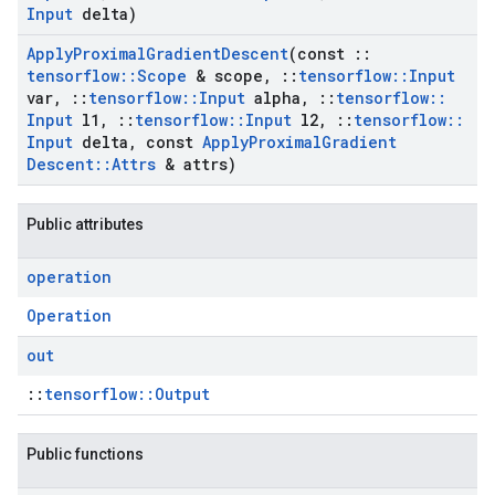
Input
delta)
Apply
Proximal
Gradient
Descent
(const
::
tensorflow
::
Scope
& scope
,
::
tensorflow
::
Input
var
,
::
tensorflow
::
Input
alpha
,
::
tensorflow
::
Input
l1
,
::
tensorflow
::
Input
l2
,
::
tensorflow
::
Input
delta
,
const
Apply
Proximal
Gradient
Descent
::
Attrs
& attrs)
Public attributes
operation
Operation
out
::
tensorflow::Output
Public functions