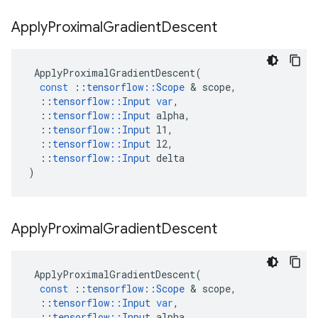
Apply
Proximal
Gradient
Descent
ApplyProximalGradientDescent
(
const
::
tensorflow
::
Scope
&
scope
,
::
tensorflow
::
Input
var
,
::
tensorflow
::
Input
alpha
,
::
tensorflow
::
Input
l1
,
::
tensorflow
::
Input
l2
,
::
tensorflow
::
Input
delta
)
Apply
Proximal
Gradient
Descent
ApplyProximalGradientDescent
(
const
::
tensorflow
::
Scope
&
scope
,
::
tensorflow
::
Input
var
,
::
tensorflow
::
Input
alpha
,