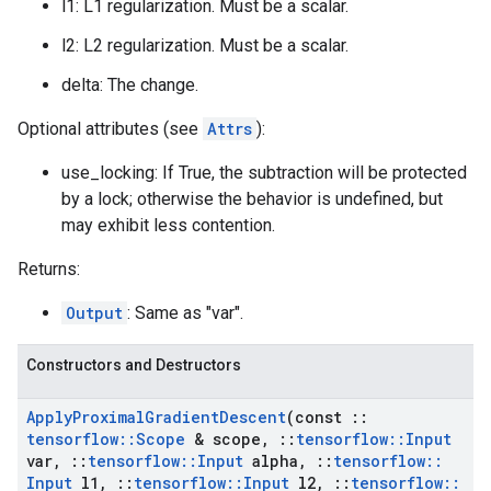
l1: L1 regularization. Must be a scalar.
l2: L2 regularization. Must be a scalar.
delta: The change.
Optional attributes (see
Attrs
):
use_locking: If True, the subtraction will be protected
by a lock; otherwise the behavior is undefined, but
may exhibit less contention.
Returns:
Output
: Same as "var".
Constructors and Destructors
Apply
Proximal
Gradient
Descent
(const
::
tensorflow
::
Scope
& scope
,
::
tensorflow
::
Input
var
,
::
tensorflow
::
Input
alpha
,
::
tensorflow
::
Input
l1
,
::
tensorflow
::
Input
l2
,
::
tensorflow
::