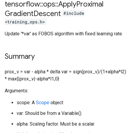
tensorflow
::
ops
::
Apply
Proximal
Gradient
Descent
#include
<training_ops.h>
Update '*var' as FOBOS algorithm with fixed learning rate.
Summary
prox_v = var - alpha * delta var = sign(prox_v)/(1+alpha*l2)
* max{|prox_v|-alpha*l1,0}
Arguments:
scope: A
Scope
object
var: Should be from a Variable().
alpha: Scaling factor. Must be a scalar.