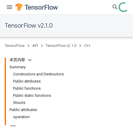
TensorFlow v2.1.0
TensorFlow
API
TensorFlow v2.1.0
C++
本页内容
Summary
Constructors and Destructors
Public attributes
Public functions
Public static functions
Structs
Public attributes
operation