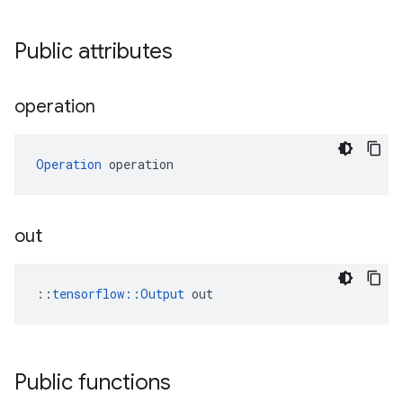
Public attributes
operation
Operation
 operation
out
::
tensorflow::Output
 out
Public functions