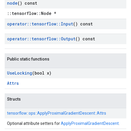
node
() const
::tensorflow::Node *
operator
::
tensorflow
::
Input
() const
operator
::
tensorflow
::
Output
() const
Public static functions
Use
Locking
(bool x)
Attrs
Structs
tensorflow::
ops::
ApplyProximalGradientDescent::
Attrs
Optional attribute setters for
ApplyProximalGradientDescent
.