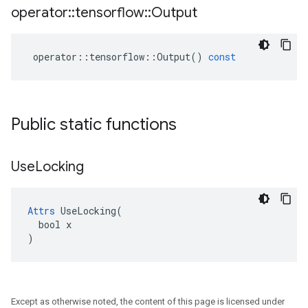
operator
::
tensorflow
::
Output
operator
::
tensorflow
::
Output
()
const
Public static functions
Use
Locking
Attrs
 UseLocking(

  bool x

)
Except as otherwise noted, the content of this page is licensed under