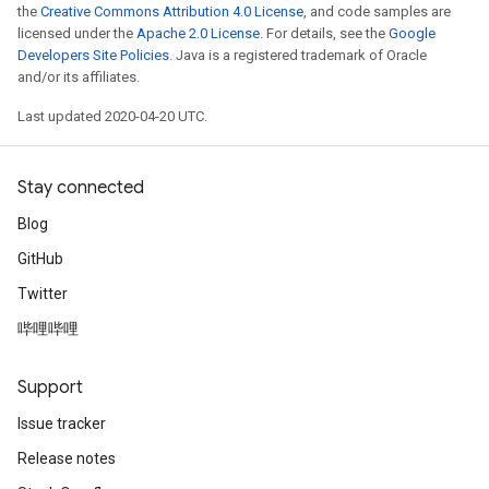
the
Creative Commons Attribution 4.0 License
, and code samples are
licensed under the
Apache 2.0 License
. For details, see the
Google
Developers Site Policies
. Java is a registered trademark of Oracle
and/or its affiliates.
Last updated 2020-04-20 UTC.
Stay connected
Blog
GitHub
Twitter
哔哩哔哩
Support
Issue tracker
Release notes