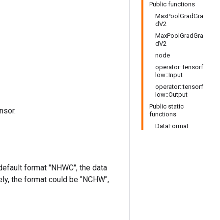
Public functions
MaxPoolGradGra
dV2
MaxPoolGradGra
dV2
node
operator::tensorf
low::Input
operator::tensorf
low::Output
Public static
nsor.
functions
DataFormat
 default format "NHWC", the data
ively, the format could be "NCHW",