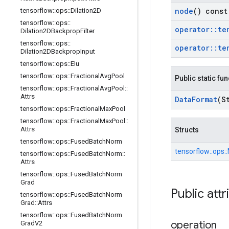
node
() const
tensorflow
::
ops
::
Dilation2D
tensorflow
::
ops
::
operator
::
te
Dilation2DBackprop
Filter
tensorflow
::
ops
::
operator
::
te
Dilation2DBackprop
Input
tensorflow
::
ops
::
Elu
tensorflow
::
ops
::
Fractional
Avg
Pool
Public static fu
tensorflow
::
ops
::
Fractional
Avg
Pool
::
Attrs
Data
Format
(S
tensorflow
::
ops
::
Fractional
Max
Pool
tensorflow
::
ops
::
Fractional
Max
Pool
::
Attrs
Structs
tensorflow
::
ops
::
Fused
Batch
Norm
tensorflow::
ops::
tensorflow
::
ops
::
Fused
Batch
Norm
::
Attrs
tensorflow
::
ops
::
Fused
Batch
Norm
Grad
Public attr
tensorflow
::
ops
::
Fused
Batch
Norm
Grad
::
Attrs
tensorflow
::
ops
::
Fused
Batch
Norm
operation
Grad
V2