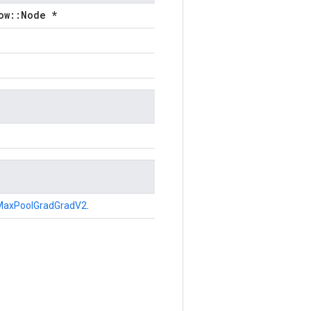
ow::Node *
MaxPoolGradGradV2
.