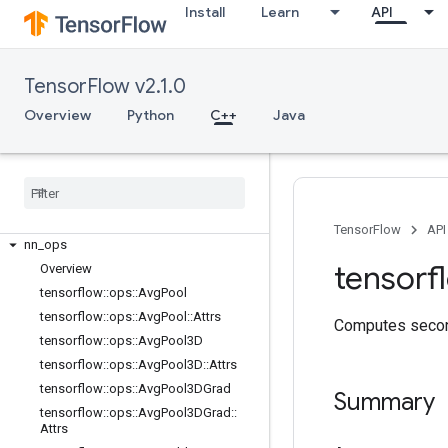
C++
Install
Learn
API
array_ops
candidate_sampling_ops
control_flow_ops
TensorFlow v2.1.0
core
Overview
Python
C++
Java
data_flow_ops
image
_
ops
io
_
ops
logging
_
ops
math
_
ops
TensorFlow
API
nn
_
ops
tensorf
Overview
tensorflow
::
ops
::
Avg
Pool
tensorflow
::
ops
::
Avg
Pool
::
Attrs
Computes second
tensorflow
::
ops
::
Avg
Pool3D
tensorflow
::
ops
::
Avg
Pool3D
::
Attrs
tensorflow
::
ops
::
Avg
Pool3DGrad
Summary
tensorflow
::
ops
::
Avg
Pool3DGrad
::
Attrs