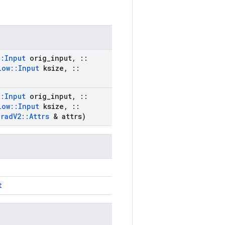
::
Input
orig
_
input
,
::
low
::
Input
ksize
,
::
::
Input
orig
_
input
,
::
low
::
Input
ksize
,
::
Grad
V2
::
Attrs
& attrs)
t