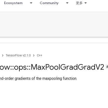
Ecosystem
Community
更多
TensorFlow v2.1.0
C++
low
::
ops
::
Max
Pool
Grad
Grad
V2
-order gradients of the maxpooling function.