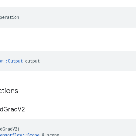
peration
ow::Output
 output
ctions
d
Grad
V2
dGradV2
(
ensorflow
::
Scope
&
scope
,