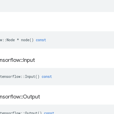
w
::
Node
*
node
()
const
nsorflow
::
Input
tensorflow
::
Input
()
const
nsorflow
::
Output
tensorflow
::
Output
()
const