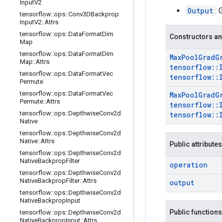
Input
V2
Output
: 
tensorflow
::
ops
::
Conv3DBackprop
Input
V2
::
Attrs
tensorflow
::
ops
::
Data
Format
Dim
Constructors an
Map
tensorflow
::
ops
::
Data
Format
Dim
Max
Pool
Grad
G
Map
::
Attrs
tensorflow
::
tensorflow
::
ops
::
Data
Format
Vec
tensorflow
::
Permute
tensorflow
::
ops
::
Data
Format
Vec
Max
Pool
Grad
G
Permute
::
Attrs
tensorflow
::
tensorflow
::
ops
::
Depthwise
Conv2d
tensorflow
::
Native
tensorflow
::
ops
::
Depthwise
Conv2d
Native
::
Attrs
Public attributes
tensorflow
::
ops
::
Depthwise
Conv2d
Native
Backprop
Filter
operation
tensorflow
::
ops
::
Depthwise
Conv2d
Native
Backprop
Filter
::
Attrs
output
tensorflow
::
ops
::
Depthwise
Conv2d
Native
Backprop
Input
Public functions
tensorflow
::
ops
::
Depthwise
Conv2d
Native
Backprop
Input
::
Attrs