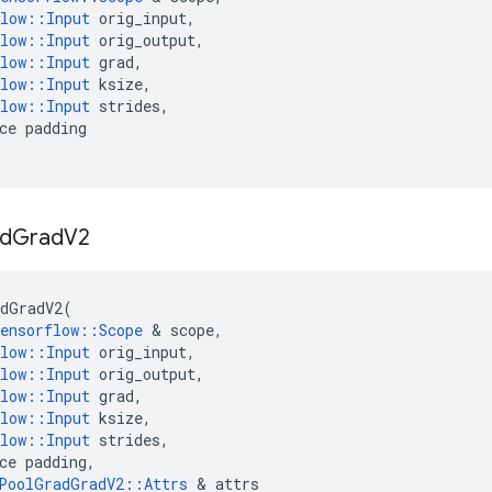
low
::
Input
orig_input
,
low
::
Input
orig_output
,
low
::
Input
grad
,
low
::
Input
ksize
,
low
::
Input
strides
,
ce
padding
d
Grad
V2
dGradV2
(
ensorflow
::
Scope
&
scope
,
low
::
Input
orig_input
,
low
::
Input
orig_output
,
low
::
Input
grad
,
low
::
Input
ksize
,
low
::
Input
strides
,
ce
padding
,
PoolGradGradV2
::
Attrs
&
attrs