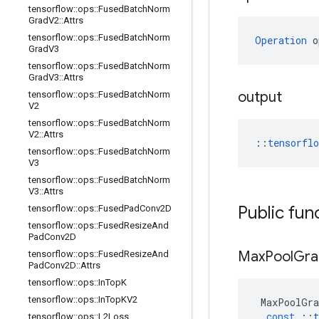
tensorflow
::
ops
::
Fused
Batch
Norm
Grad
V2
::
Attrs
tensorflow
::
ops
::
Fused
Batch
Norm
Operation
 o
Grad
V3
tensorflow
::
ops
::
Fused
Batch
Norm
Grad
V3
::
Attrs
output
tensorflow
::
ops
::
Fused
Batch
Norm
V2
tensorflow
::
ops
::
Fused
Batch
Norm
V2
::
Attrs
::
tensorfl
tensorflow
::
ops
::
Fused
Batch
Norm
V3
tensorflow
::
ops
::
Fused
Batch
Norm
V3
::
Attrs
Public fun
tensorflow
::
ops
::
Fused
Pad
Conv2D
tensorflow
::
ops
::
Fused
Resize
And
Pad
Conv2D
Max
Pool
Gra
tensorflow
::
ops
::
Fused
Resize
And
Pad
Conv2D
::
Attrs
tensorflow
::
ops
::
In
Top
K
tensorflow
::
ops
::
In
Top
KV2
MaxPoolGra
const
::
t
tensorflow
::
ops
::
L2Loss