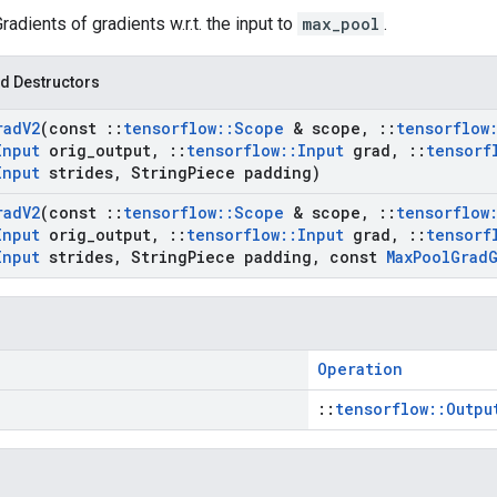
Gradients of gradients w.r.t. the input to
max_pool
.
d Destructors
rad
V2
(const
::
tensorflow
::
Scope
& scope
,
::
tensorflow
Input
orig
_
output
,
::
tensorflow
::
Input
grad
,
::
tensorf
Input
strides
,
String
Piece padding)
rad
V2
(const
::
tensorflow
::
Scope
& scope
,
::
tensorflow
Input
orig
_
output
,
::
tensorflow
::
Input
grad
,
::
tensorf
Input
strides
,
String
Piece padding
,
const
Max
Pool
Grad
Operation
::
tensorflow::Outpu