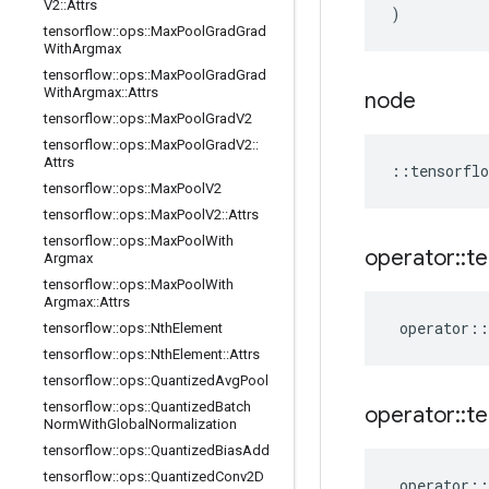
V2
::
Attrs
)
tensorflow
::
ops
::
Max
Pool
Grad
Grad
With
Argmax
tensorflow
::
ops
::
Max
Pool
Grad
Grad
With
Argmax
::
Attrs
node
tensorflow
::
ops
::
Max
Pool
Grad
V2
tensorflow
::
ops
::
Max
Pool
Grad
V2
::
Attrs
::
tensorflo
tensorflow
::
ops
::
Max
Pool
V2
tensorflow
::
ops
::
Max
Pool
V2
::
Attrs
tensorflow
::
ops
::
Max
Pool
With
operator
::
te
Argmax
tensorflow
::
ops
::
Max
Pool
With
Argmax
::
Attrs
operator
::
tensorflow
::
ops
::
Nth
Element
tensorflow
::
ops
::
Nth
Element
::
Attrs
tensorflow
::
ops
::
Quantized
Avg
Pool
tensorflow
::
ops
::
Quantized
Batch
operator
::
te
Norm
With
Global
Normalization
tensorflow
::
ops
::
Quantized
Bias
Add
tensorflow
::
ops
::
Quantized
Conv2D
operator
::