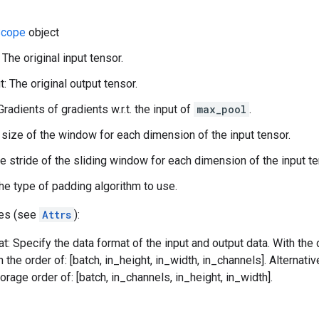
cope
object
 The original input tensor.
: The original output tensor.
Gradients of gradients w.r.t. the input of
max_pool
.
 size of the window for each dimension of the input tensor.
he stride of the sliding window for each dimension of the input te
he type of padding algorithm to use.
tes (see
Attrs
):
t: Specify the data format of the input and output data. With the
n the order of: [batch, in_height, in_width, in_channels]. Alternat
orage order of: [batch, in_channels, in_height, in_width].