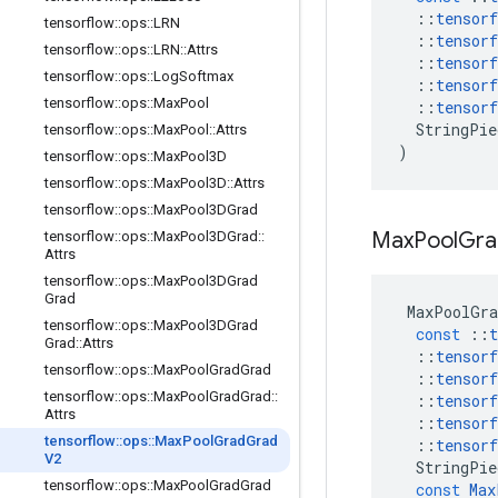
::
tensorf
tensorflow
::
ops
::
LRN
::
tensorf
tensorflow
::
ops
::
LRN
::
Attrs
::
tensorf
tensorflow
::
ops
::
Log
Softmax
::
tensorf
tensorflow
::
ops
::
Max
Pool
::
tensorf
StringPie
tensorflow
::
ops
::
Max
Pool
::
Attrs
)
tensorflow
::
ops
::
Max
Pool3D
tensorflow
::
ops
::
Max
Pool3D
::
Attrs
tensorflow
::
ops
::
Max
Pool3DGrad
Max
Pool
Gra
tensorflow
::
ops
::
Max
Pool3DGrad
::
Attrs
tensorflow
::
ops
::
Max
Pool3DGrad
Grad
MaxPoolGra
tensorflow
::
ops
::
Max
Pool3DGrad
const
::
t
Grad
::
Attrs
::
tensorf
tensorflow
::
ops
::
Max
Pool
Grad
Grad
::
tensorf
tensorflow
::
ops
::
Max
Pool
Grad
Grad
::
::
tensorf
Attrs
::
tensorf
tensorflow
::
ops
::
Max
Pool
Grad
Grad
::
tensorf
V2
StringPie
tensorflow
::
ops
::
Max
Pool
Grad
Grad
const
Max