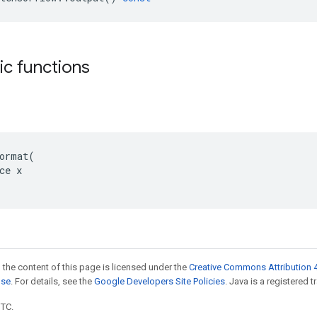
tic functions
ormat(

ce x

 the content of this page is licensed under the
Creative Commons Attribution 4
nse
. For details, see the
Google Developers Site Policies
. Java is a registered t
UTC.