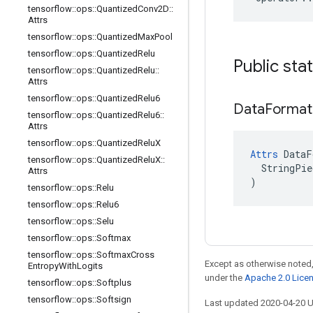
tensorflow
::
ops
::
Quantized
Conv2D
::
Attrs
tensorflow
::
ops
::
Quantized
Max
Pool
tensorflow
::
ops
::
Quantized
Relu
Public sta
tensorflow
::
ops
::
Quantized
Relu
::
Attrs
tensorflow
::
ops
::
Quantized
Relu6
Data
Format
tensorflow
::
ops
::
Quantized
Relu6
::
Attrs
tensorflow
::
ops
::
Quantized
Relu
X
Attrs
 DataF
tensorflow
::
ops
::
Quantized
Relu
X
::
  StringPie
Attrs
)
tensorflow
::
ops
::
Relu
tensorflow
::
ops
::
Relu6
tensorflow
::
ops
::
Selu
tensorflow
::
ops
::
Softmax
tensorflow
::
ops
::
Softmax
Cross
Except as otherwise noted,
Entropy
With
Logits
under the
Apache 2.0 Lice
tensorflow
::
ops
::
Softplus
tensorflow
::
ops
::
Softsign
Last updated 2020-04-20 