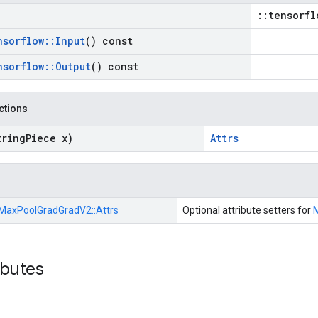
::tensorfl
nsorflow
::
Input
() const
nsorflow
::
Output
() const
nctions
tring
Piece x)
Attrs
MaxPoolGradGradV2::
Attrs
Optional attribute setters for
ibutes