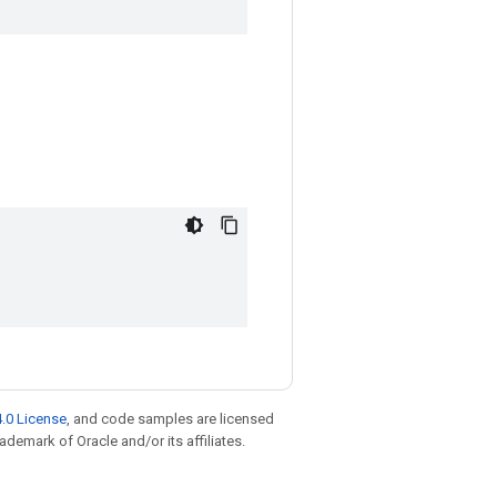
.0 License
, and code samples are licensed
rademark of Oracle and/or its affiliates.