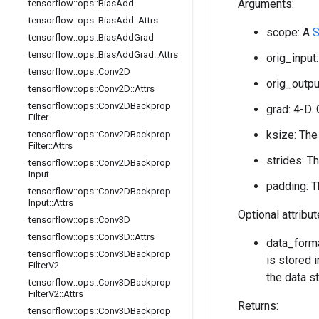
Arguments:
tensorflow
::
ops
::
Bias
Add
tensorflow
::
ops
::
Bias
Add
::
Attrs
scope: A
S
tensorflow
::
ops
::
Bias
Add
Grad
tensorflow
::
ops
::
Bias
Add
Grad
::
Attrs
orig_input:
tensorflow
::
ops
::
Conv2D
orig_output
tensorflow
::
ops
::
Conv2D
::
Attrs
tensorflow
::
ops
::
Conv2DBackprop
grad: 4-D. 
Filter
ksize: The
tensorflow
::
ops
::
Conv2DBackprop
Filter
::
Attrs
strides: T
tensorflow
::
ops
::
Conv2DBackprop
Input
padding: T
tensorflow
::
ops
::
Conv2DBackprop
Input
::
Attrs
Optional attribu
tensorflow
::
ops
::
Conv3D
tensorflow
::
ops
::
Conv3D
::
Attrs
data_forma
tensorflow
::
ops
::
Conv3DBackprop
is stored i
Filter
V2
the data st
tensorflow
::
ops
::
Conv3DBackprop
Filter
V2
::
Attrs
Returns:
tensorflow
::
ops
::
Conv3DBackprop