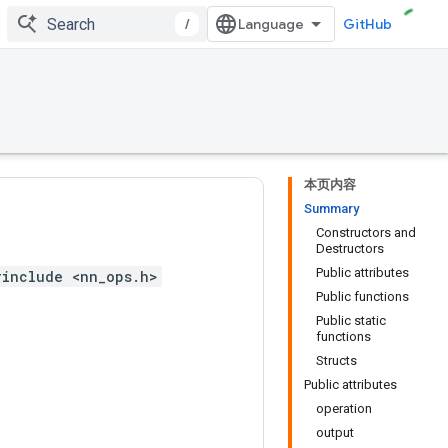
/
GitHub
本页内容
Summary
Constructors and
Destructors
Public attributes
#include <nn_ops.h>
Public functions
Public static
functions
Structs
Public attributes
operation
output