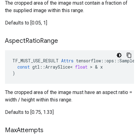
The cropped area of the image must contain a fraction of
the supplied image within this range.
Defaults to [0.05, 1]
Aspect
Ratio
Range
TF_MUST_USE_RESULT
Attrs
tensorflow
::
ops
::
SampleD
const
gtl
::
ArraySlice
<
float
>
&
x
)
The cropped area of the image must have an aspect ratio =
width / height within this range.
Defaults to [0.75, 1.33]
Max
Attempts