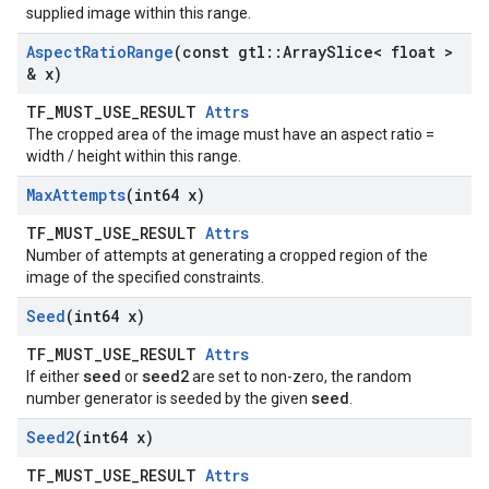
supplied image within this range.
Aspect
Ratio
Range
(const gtl
::
Array
Slice< float >
& x)
TF_MUST_USE_RESULT
Attrs
The cropped area of the image must have an aspect ratio =
width / height within this range.
Max
Attempts
(int64 x)
TF_MUST_USE_RESULT
Attrs
Number of attempts at generating a cropped region of the
image of the specified constraints.
Seed
(int64 x)
TF_MUST_USE_RESULT
Attrs
seed
seed2
If either
or
are set to non-zero, the random
seed
number generator is seeded by the given
.
Seed2
(int64 x)
TF_MUST_USE_RESULT
Attrs