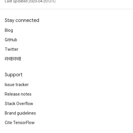
Last updated 2020-04-20 UTC.
Stay connected
Blog
GitHub
Twitter
哔哩哔哩
Support
Issue tracker
Release notes
Stack Overflow
Brand guidelines
Cite TensorFlow