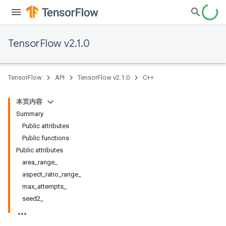
TensorFlow v2.1.0
TensorFlow
API
TensorFlow v2.1.0
C++
本页内容
Summary
Public attributes
Public functions
Public attributes
area_range_
aspect_ratio_range_
max_attempts_
seed2_