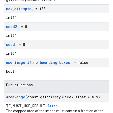
max
_
attempts
_
= 100
int64
seed2
_
= 0
int64
seed
_
= 0
int64
use
_
image
_
if
_
no
_
bounding
_
boxes
_
= false
bool
Public functions
Area
Range
(const gtl
::
Array
Slice< float > & x)
TF_MUST_USE_RESULT
Attrs
The cropped area of the image must contain a fraction of the