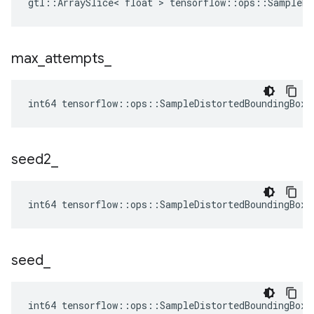
gtl::ArraySlice< float > tensorflow::ops::SampleDi
max
_
attempts
_
int64 tensorflow::ops::SampleDistortedBoundingBoxV
seed2
_
int64 tensorflow::ops::SampleDistortedBoundingBoxV
seed
_
int64 tensorflow::ops::SampleDistortedBoundingBoxV