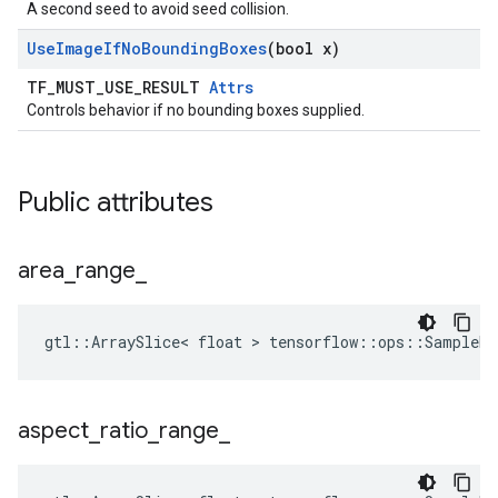
A second seed to avoid seed collision.
Use
Image
If
No
Bounding
Boxes
(bool x)
TF_MUST_USE_RESULT
Attrs
Controls behavior if no bounding boxes supplied.
Public attributes
area
_
range
_
gtl::ArraySlice< float > tensorflow::ops::SampleDi
aspect
_
ratio
_
range
_