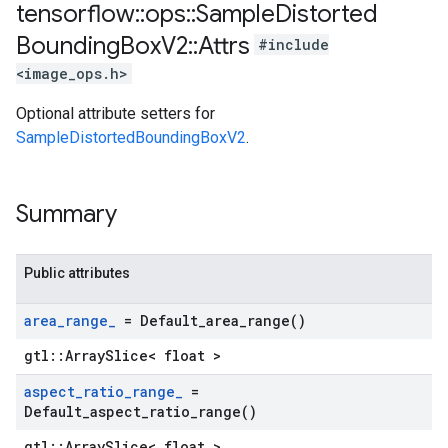
tensorflow
::
ops
::
Sample
Distorted
Bounding
Box
V2
::
Attrs
#include
<image_ops.h>
Optional attribute setters for
SampleDistortedBoundingBoxV2
.
Summary
Public attributes
area
_
range
_
=
Default_area_range(
)
gtl::ArraySlice< float >
aspect
_
ratio
_
range
_
=
Default_aspect_ratio_range(
)
gtl::ArraySlice< float >