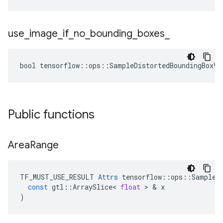
use
_
image
_
if
_
no
_
bounding
_
boxes
_
bool tensorflow::ops::SampleDistortedBoundingBoxV2
Public functions
Area
Range
TF_MUST_USE_RESULT
Attrs
tensorflow
::
ops
::
SampleD
const
gtl
::
ArraySlice
<
float
>
&
x
)