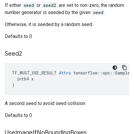
If either
seed
or
seed2
are set to non-zero, the random
number generator is seeded by the given
seed
.
Otherwise, it is seeded by a random seed.
Defaults to 0
Seed2
TF_MUST_USE_RESULT 
Attrs
 tensorflow::ops::SampleDi
  int64 x

)
A second seed to avoid seed collision.
Defaults to 0
Use
Image
If
No
Bounding
Boxes