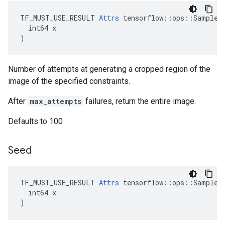
TF_MUST_USE_RESULT 
Attrs
 tensorflow::ops::SampleDi
  int64 x

)
Number of attempts at generating a cropped region of the
image of the specified constraints.
After
max_attempts
failures, return the entire image.
Defaults to 100
Seed
TF_MUST_USE_RESULT 
Attrs
 tensorflow::ops::SampleDi
  int64 x

)