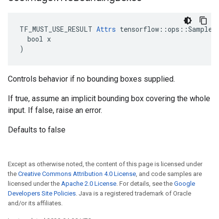
TF_MUST_USE_RESULT 
Attrs
 tensorflow::ops::SampleDi
  bool x

)
Controls behavior if no bounding boxes supplied.
If true, assume an implicit bounding box covering the whole
input. If false, raise an error.
Defaults to false
Except as otherwise noted, the content of this page is licensed under
the
Creative Commons Attribution 4.0 License
, and code samples are
licensed under the
Apache 2.0 License
. For details, see the
Google
Developers Site Policies
. Java is a registered trademark of Oracle
and/or its affiliates.