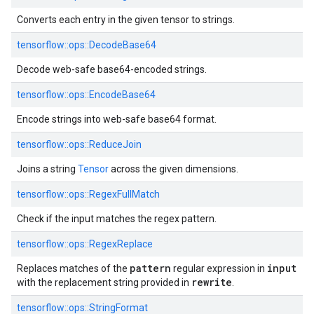
Converts each entry in the given tensor to strings.
tensorflow::
ops::
DecodeBase64
Decode web-safe base64-encoded strings.
tensorflow::
ops::
EncodeBase64
Encode strings into web-safe base64 format.
tensorflow::
ops::
ReduceJoin
Joins a string
Tensor
across the given dimensions.
tensorflow::
ops::
RegexFullMatch
Check if the input matches the regex pattern.
tensorflow::
ops::
RegexReplace
pattern
input
Replaces matches of the
regular expression in
rewrite
with the replacement string provided in
.
tensorflow::
ops::
StringFormat