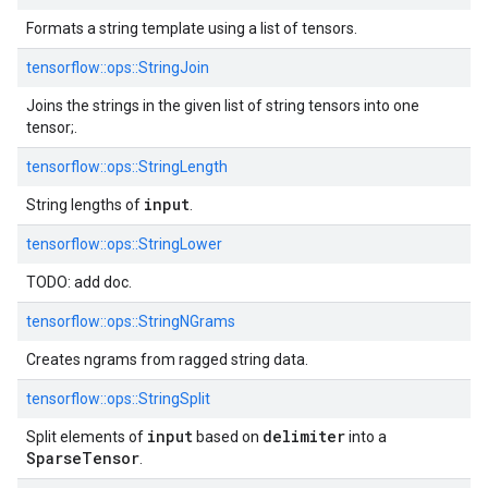
Formats a string template using a list of tensors.
tensorflow::
ops::
StringJoin
Joins the strings in the given list of string tensors into one
tensor;.
tensorflow::
ops::
StringLength
input
String lengths of
.
tensorflow::
ops::
StringLower
TODO: add doc.
tensorflow::
ops::
StringNGrams
Creates ngrams from ragged string data.
tensorflow::
ops::
StringSplit
input
delimiter
Split elements of
based on
into a
SparseTensor
.