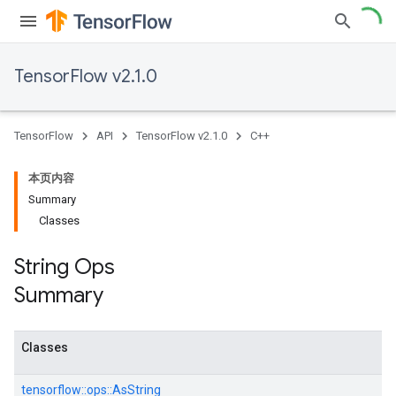
TensorFlow v2.1.0
TensorFlow
API
TensorFlow v2.1.0
C++
本页内容
Summary
Classes
String Ops
Summary
Classes
tensorflow::
ops::
AsString