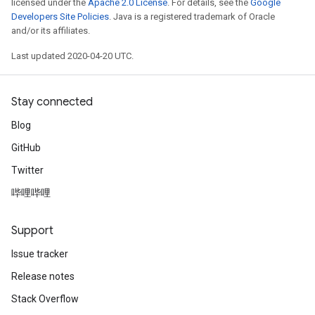
licensed under the
Apache 2.0 License
. For details, see the
Google
Developers Site Policies
. Java is a registered trademark of Oracle
and/or its affiliates.
Last updated 2020-04-20 UTC.
Stay connected
Blog
GitHub
Twitter
哔哩哔哩
Support
Issue tracker
Release notes
Stack Overflow