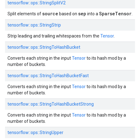
tensorflow::
ops::
StringSplitV2
source
sep
SparseTensor
Split elements of
based on
into a
.
tensorflow::
ops::
StringStrip
Strip leading and trailing whitespaces from the
Tensor
.
tensorflow::
ops::
StringToHashBucket
Converts each string in the input
Tensor
to its hash mod by a
number of buckets.
tensorflow::
ops::
StringToHashBucketFast
Converts each string in the input
Tensor
to its hash mod by a
number of buckets.
tensorflow::
ops::
StringToHashBucketStrong
Converts each string in the input
Tensor
to its hash mod by a
number of buckets.
tensorflow::
ops::
StringUpper