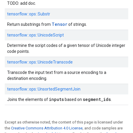
TODO: add doc.
tensorflow::
ops::
Substr
Tensor
Return substrings from
of strings.
tensorflow::
ops::
UnicodeScript
Determine the script codes of a given tensor of Unicode integer
code points.
tensorflow::
ops::
UnicodeTranscode
Transcode the input text from a source encoding to a
destination encoding.
tensorflow::
ops::
UnsortedSegmentJoin
inputs
segment_ids
Joins the elements of
based on
.
Except as otherwise noted, the content of this page is licensed under
the
Creative Commons Attribution 4.0 License
, and code samples are