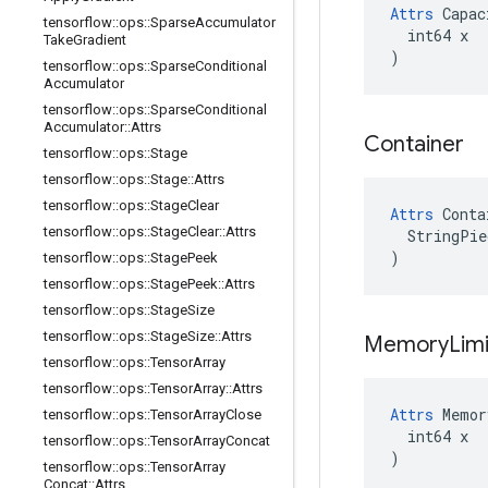
Attrs
 Capac
tensorflow
::
ops
::
Sparse
Accumulator
  int64 x

Take
Gradient
)
tensorflow
::
ops
::
Sparse
Conditional
Accumulator
tensorflow
::
ops
::
Sparse
Conditional
Accumulator
::
Attrs
Container
tensorflow
::
ops
::
Stage
tensorflow
::
ops
::
Stage
::
Attrs
tensorflow
::
ops
::
Stage
Clear
Attrs
 Conta
tensorflow
::
ops
::
Stage
Clear
::
Attrs
  StringPie
)
tensorflow
::
ops
::
Stage
Peek
tensorflow
::
ops
::
Stage
Peek
::
Attrs
tensorflow
::
ops
::
Stage
Size
tensorflow
::
ops
::
Stage
Size
::
Attrs
Memory
Limi
tensorflow
::
ops
::
Tensor
Array
tensorflow
::
ops
::
Tensor
Array
::
Attrs
Attrs
 Memor
tensorflow
::
ops
::
Tensor
Array
Close
  int64 x

tensorflow
::
ops
::
Tensor
Array
Concat
)
tensorflow
::
ops
::
Tensor
Array
Concat
::
Attrs