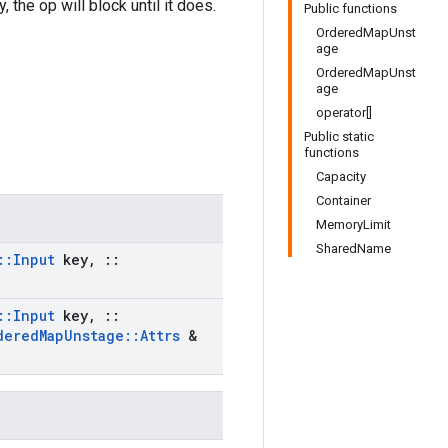
 the op will block until it does.
Public functions
OrderedMapUnst
age
OrderedMapUnst
age
operator[]
Public static
functions
Capacity
Container
MemoryLimit
SharedName
::
Input
key
,
::
::
Input
key
,
::
dered
Map
Unstage
::
Attrs
&