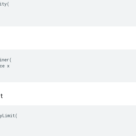
ity(

iner(

ce x

t
yLimit(
