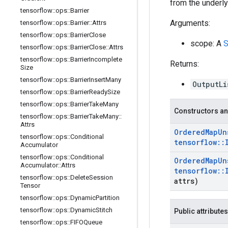
from the underlyi
tensorflow
::
ops
::
Barrier
Arguments:
tensorflow
::
ops
::
Barrier
::
Attrs
tensorflow
::
ops
::
Barrier
Close
scope: A
S
tensorflow
::
ops
::
Barrier
Close
::
Attrs
tensorflow
::
ops
::
Barrier
Incomplete
Returns:
Size
tensorflow
::
ops
::
Barrier
Insert
Many
OutputLi
tensorflow
::
ops
::
Barrier
Ready
Size
tensorflow
::
ops
::
Barrier
Take
Many
Constructors an
tensorflow
::
ops
::
Barrier
Take
Many
::
Attrs
Ordered
Map
Un
tensorflow
::
ops
::
Conditional
tensorflow
::
Accumulator
tensorflow
::
ops
::
Conditional
Ordered
Map
Un
Accumulator
::
Attrs
tensorflow
::
tensorflow
::
ops
::
Delete
Session
attrs)
Tensor
tensorflow
::
ops
::
Dynamic
Partition
tensorflow
::
ops
::
Dynamic
Stitch
Public attributes
tensorflow
::
ops
::
FIFOQueue