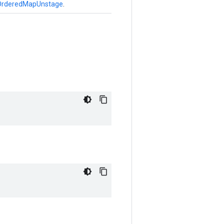
OrderedMapUnstage
.