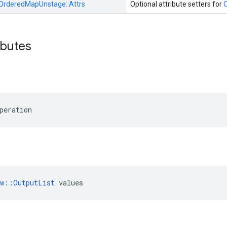
OrderedMapUnstage::
Attrs
Optional attribute setters for
ibutes
peration
ow::OutputList
 values