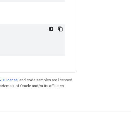
.0 License
, and code samples are licensed
rademark of Oracle and/or its affiliates.