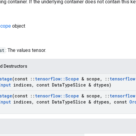
ng container. If the underlying container does not contain this key,
cope
object
st
: The values tensor.
d Destructors
stage
(const
::
tensorflow
::
Scope
& scope
,
::
tensorflow
Input
indices
,
const Data
Type
Slice & dtypes)
stage
(const
::
tensorflow
::
Scope
& scope
,
::
tensorflow
Input
indices
,
const Data
Type
Slice & dtypes
,
const
Or