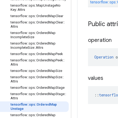
tensorflow::
ops::
tensorflow
::
ops
::
Map
Unstage
No
Key
::
Attrs
tensorflow
::
ops
::
Ordered
Map
Clear
Public attr
tensorflow
::
ops
::
Ordered
Map
Clear
::
Attrs
tensorflow
::
ops
::
Ordered
Map
Incomplete
Size
operation
tensorflow
::
ops
::
Ordered
Map
Incomplete
Size
::
Attrs
tensorflow
::
ops
::
Ordered
Map
Peek
Operation
 o
tensorflow
::
ops
::
Ordered
Map
Peek
::
Attrs
tensorflow
::
ops
::
Ordered
Map
Size
values
tensorflow
::
ops
::
Ordered
Map
Size
::
Attrs
tensorflow
::
ops
::
Ordered
Map
Stage
tensorflow
::
ops
::
Ordered
Map
Stage
::
::
tensorfl
Attrs
tensorflow
::
ops
::
Ordered
Map
Unstage
tensorflow
::
ops
::
Ordered
Map