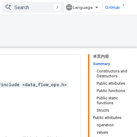
/
GitHub
本页内容
Summary
Constructors and
Destructors
Public attributes
#include <data_flow_ops.h>
Public functions
Public static
functions
Structs
Public attributes
operation
values