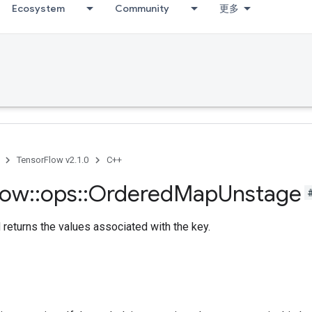
Ecosystem
Community
更多
TensorFlow v2.1.0
C++
low
::
ops
::
Ordered
Map
Unstage
returns the values associated with the key.