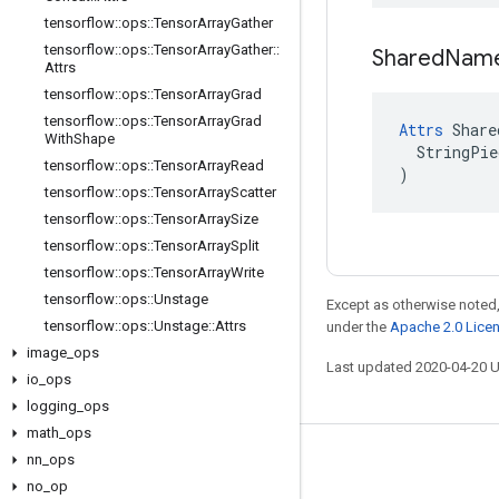
tensorflow
::
ops
::
Tensor
Array
Gather
tensorflow
::
ops
::
Tensor
Array
Gather
::
Shared
Nam
Attrs
tensorflow
::
ops
::
Tensor
Array
Grad
tensorflow
::
ops
::
Tensor
Array
Grad
Attrs
 Share
With
Shape
  StringPie
tensorflow
::
ops
::
Tensor
Array
Read
)
tensorflow
::
ops
::
Tensor
Array
Scatter
tensorflow
::
ops
::
Tensor
Array
Size
tensorflow
::
ops
::
Tensor
Array
Split
tensorflow
::
ops
::
Tensor
Array
Write
tensorflow
::
ops
::
Unstage
Except as otherwise noted,
tensorflow
::
ops
::
Unstage
::
Attrs
under the
Apache 2.0 Lice
image
_
ops
Last updated 2020-04-20 
io
_
ops
logging
_
ops
math
_
ops
nn
_
ops
Stay connected
no
_
op