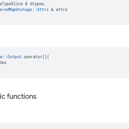
aTypeSlice
&
dtypes
,
eredMapUnstage
::
Attrs
&
attrs
w
::
Output
operator
[](
dex
tic functions