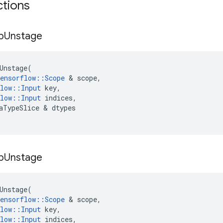
ctions
p
Unstage
Unstage
(
ensorflow
::
Scope
&
scope
,
low
::
Input
key
,
low
::
Input
indices
,
aTypeSlice
&
dtypes
p
Unstage
Unstage
(
ensorflow
::
Scope
&
scope
,
low
::
Input
key
,
low
::
Input
indices
,