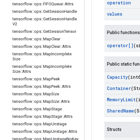
operation
tensorflow
::
ops
::
FIFOQueue
::
Attrs
tensorflow
::
ops
::
Get
Session
Handle
values
tensorflow
::
ops
::
Get
Session
Handle
V2
tensorflow
::
ops
::
Get
Session
Tensor
Public functions
tensorflow
::
ops
::
Map
Clear
operator[]
(s
tensorflow
::
ops
::
Map
Clear
::
Attrs
tensorflow
::
ops
::
Map
Incomplete
Size
Public static fu
tensorflow
::
ops
::
Map
Incomplete
Size
::
Attrs
Capacity
(int
tensorflow
::
ops
::
Map
Peek
tensorflow
::
ops
::
Map
Peek
::
Attrs
Container
(St
tensorflow
::
ops
::
Map
Size
Memory
Limit
(
tensorflow
::
ops
::
Map
Size
::
Attrs
tensorflow
::
ops
::
Map
Stage
Shared
Name
(S
tensorflow
::
ops
::
Map
Stage
::
Attrs
tensorflow
::
ops
::
Map
Unstage
Structs
tensorflow
::
ops
::
Map
Unstage
::
Attrs
tensorflow
::
ops
::
Map
Unstage
No
Key