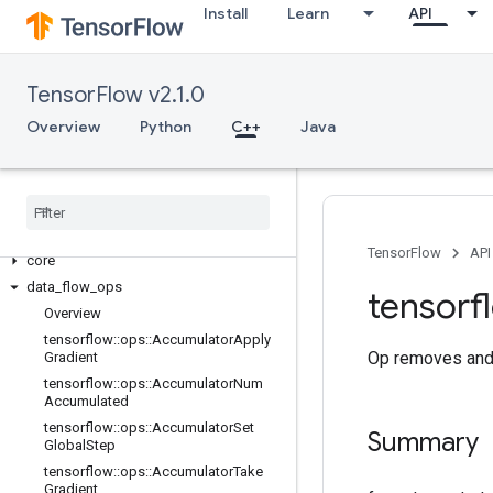
Install
Learn
API
TensorFlow v2.1.0
Overview
Python
C++
Java
C++
array
_
ops
candidate
_
sampling
_
ops
control
_
flow
_
ops
TensorFlow
API
core
data
_
flow
_
ops
tensorf
Overview
tensorflow
::
ops
::
Accumulator
Apply
Op removes and 
Gradient
tensorflow
::
ops
::
Accumulator
Num
Accumulated
tensorflow
::
ops
::
Accumulator
Set
Summary
Global
Step
tensorflow
::
ops
::
Accumulator
Take
Gradient