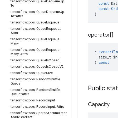
tensorflow
::
ops
::
Queue
Dequeue
Up
const
Dat
To
const
Ord
tensorflow
::
ops
::
Queue
Dequeue
Up
)
To
::
Attrs
tensorflow
::
ops
::
Queue
Enqueue
tensorflow
::
ops
::
Queue
Enqueue
::
Attrs
operator[]
tensorflow
::
ops
::
Queue
Enqueue
Many
tensorflow
::
ops
::
Queue
Enqueue
::
tensorflo
Many
::
Attrs
size_t
in
tensorflow
::
ops
::
Queue
Is
Closed
)
const
tensorflow
::
ops
::
Queue
Is
Closed
V2
tensorflow
::
ops
::
Queue
Size
tensorflow
::
ops
::
Random
Shuffle
Queue
Public sta
tensorflow
::
ops
::
Random
Shuffle
Queue
::
Attrs
tensorflow
::
ops
::
Record
Input
Capacity
tensorflow
::
ops
::
Record
Input
::
Attrs
tensorflow
::
ops
::
Sparse
Accumulator
Apply
Gradient