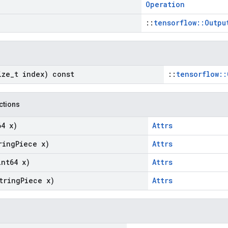
Operation
::
tensorflow::Outpu
ize
_
t index) const
::
tensorflow::
nctions
64 x)
Attrs
ring
Piece x)
Attrs
int64 x)
Attrs
tring
Piece x)
Attrs