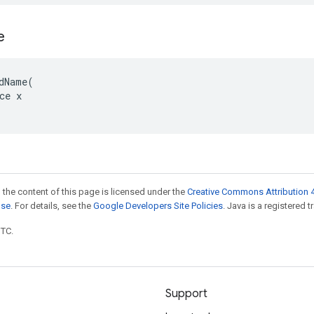
e
dName(

ce x

 the content of this page is licensed under the
Creative Commons Attribution 4
nse
. For details, see the
Google Developers Site Policies
. Java is a registered t
UTC.
Support