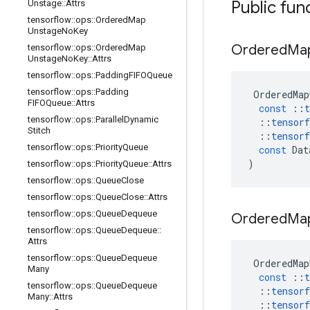
Public fun
Unstage
::
Attrs
tensorflow
::
ops
::
Ordered
Map
Unstage
No
Key
Ordered
Ma
tensorflow
::
ops
::
Ordered
Map
Unstage
No
Key
::
Attrs
tensorflow
::
ops
::
Padding
FIFOQueue
tensorflow
::
ops
::
Padding
OrderedMap
FIFOQueue
::
Attrs
const
::
t
tensorflow
::
ops
::
Parallel
Dynamic
::
tensorf
Stitch
::
tensorf
tensorflow
::
ops
::
Priority
Queue
const
Dat
)
tensorflow
::
ops
::
Priority
Queue
::
Attrs
tensorflow
::
ops
::
Queue
Close
tensorflow
::
ops
::
Queue
Close
::
Attrs
tensorflow
::
ops
::
Queue
Dequeue
Ordered
Ma
tensorflow
::
ops
::
Queue
Dequeue
::
Attrs
tensorflow
::
ops
::
Queue
Dequeue
OrderedMap
Many
const
::
t
tensorflow
::
ops
::
Queue
Dequeue
::
tensorf
Many
::
Attrs
::
tensorf