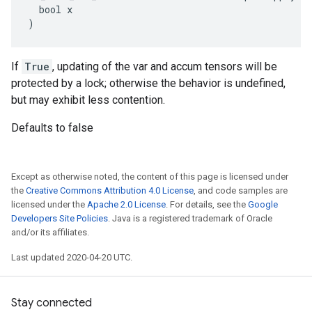
  bool x

)
If
True
, updating of the var and accum tensors will be
protected by a lock; otherwise the behavior is undefined,
but may exhibit less contention.
Defaults to false
Except as otherwise noted, the content of this page is licensed under
the
Creative Commons Attribution 4.0 License
, and code samples are
licensed under the
Apache 2.0 License
. For details, see the
Google
Developers Site Policies
. Java is a registered trademark of Oracle
and/or its affiliates.
Last updated 2020-04-20 UTC.
Stay connected