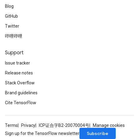
Blog
GitHub
Twitter
哔哩哔哩
Support
Issue tracker
Release notes
Stack Overflow
Brand guidelines
Cite TensorFlow
Terms
Privacy
ICP证合字B2-20070004号
Manage cookies
Subscribe
Sign up for the TensorFlow newsletter