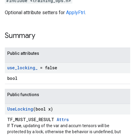
#include <training_ops.h>
Optional attribute setters for
ApplyFtrl
.
Summary
Public attributes
use
_
locking
_
= false
bool
Public functions
Use
Locking
(bool x)
TF_MUST_USE_RESULT
Attrs
True
If
, updating of the var and accum tensors will be
protected by a lock; otherwise the behavior is undefined, but