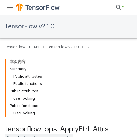
TensorFlow v2.1.0
TensorFlow
API
TensorFlow v2.1.0
C++
本页内容
Summary
Public attributes
Public functions
Public attributes
use_locking_
Public functions
UseLocking
tensorflow
::
ops
::
Apply
Ftrl
::
Attrs