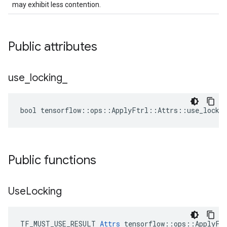
may exhibit less contention.
Public attributes
use
_
locking
_
bool tensorflow::ops::ApplyFtrl::Attrs::use_lockin
Public functions
Use
Locking
TF_MUST_USE_RESULT 
Attrs
 tensorflow::ops::ApplyFtr